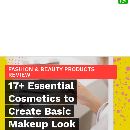
What
FASHION & BEAUTY PRODUCTS
REVIEW
17+ Essential
Cosmetics to
Create Basic
Makeup Look