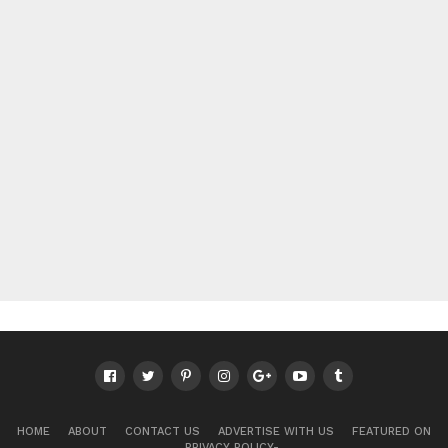
HOME
ABOUT
CONTACT US
ADVERTISE WITH US
FEATURED ON
PRIVACY POLICY-