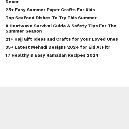
Decor
25+ Easy Summer Paper Crafts For Kids
Top Seafood Dishes To Try This Summer
A Heatwave Survival Guide & Safety Tips For The
Summer Season
21+ Hajj Gift Ideas and Crafts for your Loved Ones
35+ Latest Mehndi Designs 2024 for Eid Al Fitr
17 Healthy & Easy Ramadan Recipes 2024