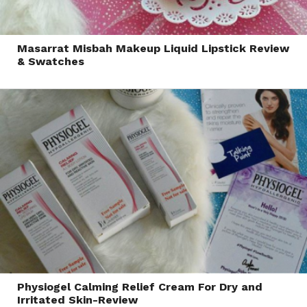
Masarrat Misbah Makeup Liquid Lipstick Review
& Swatches
Physiogel Calming Relief Cream For Dry and
Irritated Skin-Review