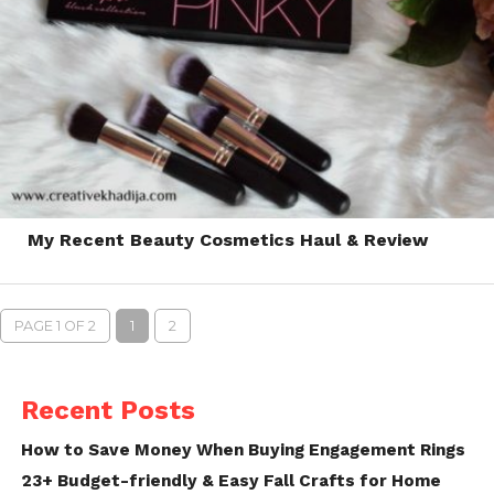
My Recent Beauty Cosmetics Haul & Review
PAGE 1 OF 2
1
2
Recent Posts
How to Save Money When Buying Engagement Rings
23+ Budget-friendly & Easy Fall Crafts for Home