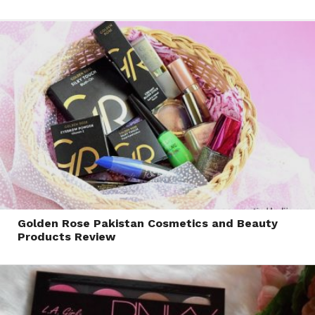
Golden Rose Pakistan Cosmetics and Beauty
Products Review