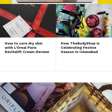
How to cure dry skin
How TheBodyShop is
with L’Oreal Paris
Celebrating Festive
Revitalift Cream-Review
Season In Islamabad