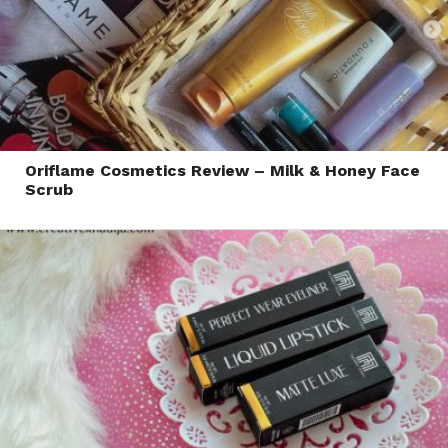
Oriflame Cosmetics Review – Milk & Honey Face
Scrub