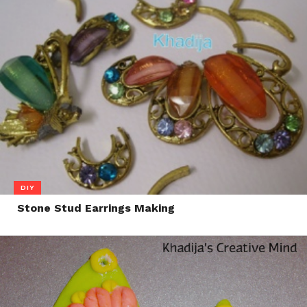
DIY
Stone Stud Earrings Making