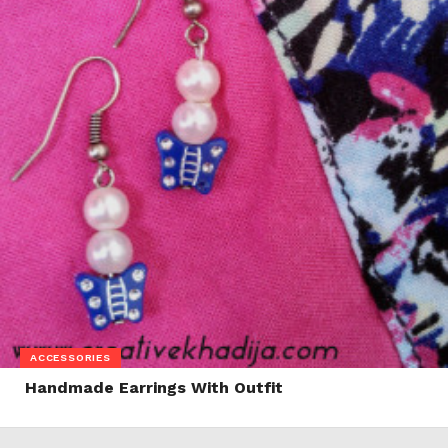
ACCESSORIES
Handmade Earrings With Outfit