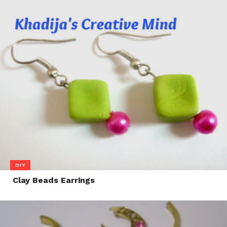
DIY
Clay Beads Earrings