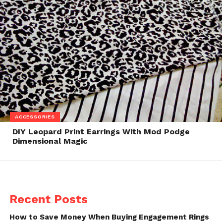
ACCESSORIES
DIY Leopard Print Earrings With Mod Podge
Dimensional Magic
Recent Posts
How to Save Money When Buying Engagement Rings