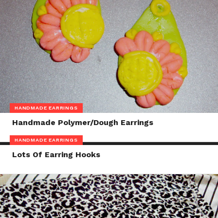
HANDMADE EARRINGS
Handmade Polymer/Dough Earrings
HANDMADE EARRINGS
Lots Of Earring Hooks