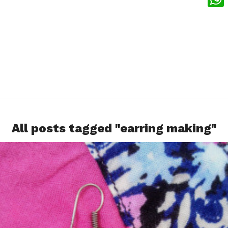
What
All posts tagged "earring making"