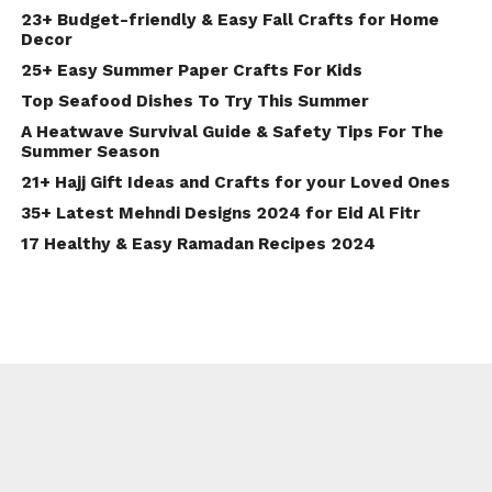
23+ Budget-friendly & Easy Fall Crafts for Home
Decor
25+ Easy Summer Paper Crafts For Kids
Top Seafood Dishes To Try This Summer
A Heatwave Survival Guide & Safety Tips For The
Summer Season
21+ Hajj Gift Ideas and Crafts for your Loved Ones
35+ Latest Mehndi Designs 2024 for Eid Al Fitr
17 Healthy & Easy Ramadan Recipes 2024