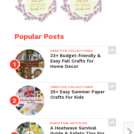
Popular Posts
CREATIVE COLLECTIONS
23+ Budget-friendly &
Easy Fall Crafts for
Home Decor
CREATIVE COLLECTIONS
25+ Easy Summer Paper
Crafts For Kids
PAKISTANI ARTICLES
A Heatwave Survival
Guide & Safety Tips For