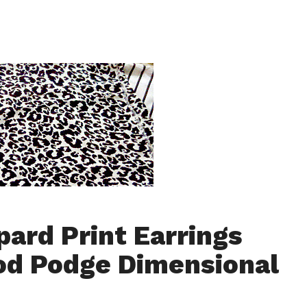
pard Print Earrings
d Podge Dimensional