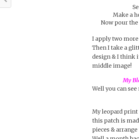
Se
Make a ho
Now pour the 
I apply two more c
Then I take a glit
design & I think i
middle image!
My Bla
Well you can see 
My leopard print
this patch is mad
pieces & arrange 
Well a month bac