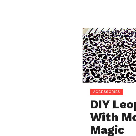
ACCESSORIES
DIY Leo
With Mo
Magic