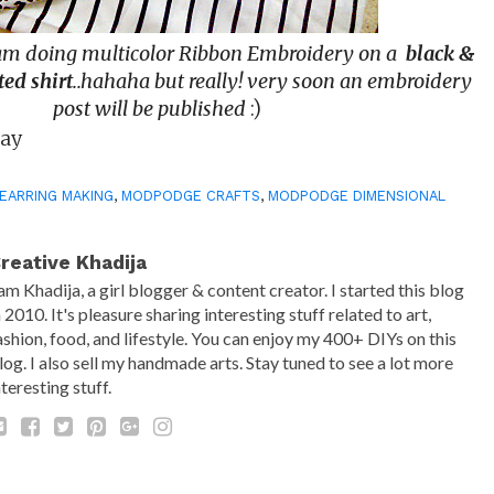
 am doing multicolor Ribbon Embroidery on a
black &
ted shirt
..hahaha but really! very soon an embroidery
post will be published
:)
Day
EARRING MAKING
,
MODPODGE CRAFTS
,
MODPODGE DIMENSIONAL
reative Khadija
 am Khadija, a girl blogger & content creator. I started this blog
n 2010. It's pleasure sharing interesting stuff related to art,
ashion, food, and lifestyle. You can enjoy my 400+ DIYs on this
log. I also sell my handmade arts. Stay tuned to see a lot more
nteresting stuff.