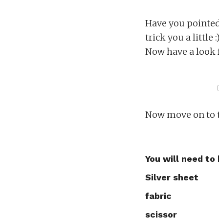
Have you pointed 
trick you a little :)
Now have a look 
Now move on to t
You will need to
Silver sheet
fabric
scissor