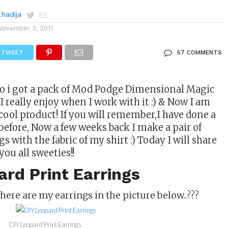
Khadija
November 3, 2011
TWEET
57 COMMENTS
o i got a pack of Mod Podge Dimensional Magic
 really enjoy when I work with it :) & Now I am
 cool product! If you will remember,I have done a
before, Now a few weeks back I make a pair of
 with the fabric of my shirt :) Today I will share
you all sweeties!!
rd Print Earrings
where are my earrings in the picture below..???
DIY Leopard Print Earrings