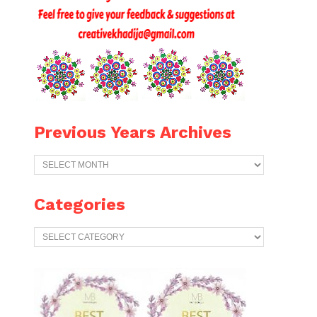
Previous Years Archives
Previous
Years
Archives
Categories
Categories