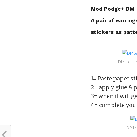
Mod Podge+ DM
A pair of earring
stickers as patt
DIY Leopard
1= Paste paper sti
2= apply glue & pa
3= when it will ge
4= complete your
DIY Le