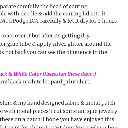
parate carefully the bead of earring
le with needle & add the earring lid into it
Mod Podge DM carefully & let it dry for 2 hours
oats over it but after its getting dry!
ter glue tube & apply silver glitter around the
ts not bad!! you can see the difference in the
ck & White Color Obsession these days :)
my black n white leopard print shirt..
 shirt & my hand designed fabric & metal patch!
e with metal pieces! i cut some antique jewelry
these on a patch! I hope you have enjoyed this!
k I went for shopping & I dont know why i shop