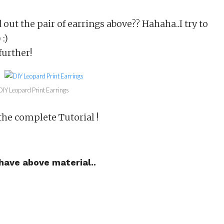
out the pair of earrings above?? Hahaha..I try to
 :)
further!
DIY Leopard Print Earrings
he complete Tutorial !
 have above material..