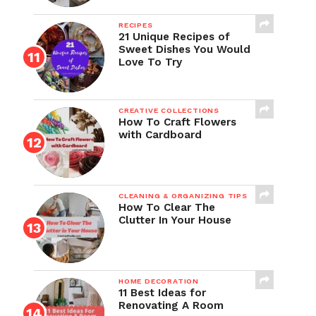
RECIPES
21 Unique Recipes of
Sweet Dishes You Would
Love To Try
CREATIVE COLLECTIONS
How To Craft Flowers
with Cardboard
CLEANING & ORGANIZING TIPS
How To Clear The
Clutter In Your House
HOME DECORATION
11 Best Ideas for
Renovating A Room