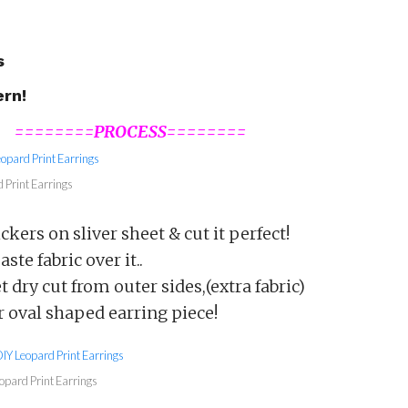
s
ern!
========PROCESS========
 Print Earrings
ckers on sliver sheet & cut it perfect!
ste fabric over it..
t dry cut from outer sides,(extra fabric)
 oval shaped earring piece!
opard Print Earrings