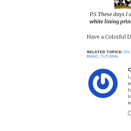
P.S These days I
white
lining prin
Have a Colorful 
RELATED TOPICS:
DIY
,
MAGIC
,
TUTORIAL
C
I
i
f
b
i