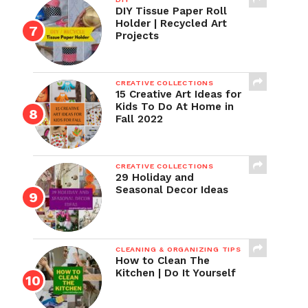
DIY Tissue Paper Roll
Holder | Recycled Art
Projects
CREATIVE COLLECTIONS
15 Creative Art Ideas for
Kids To Do At Home in
Fall 2022
CREATIVE COLLECTIONS
29 Holiday and
Seasonal Decor Ideas
CLEANING & ORGANIZING TIPS
How to Clean The
Kitchen | Do It Yourself