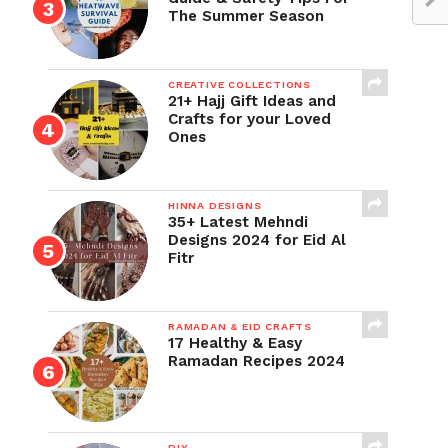
The Summer Season
CREATIVE COLLECTIONS
21+ Hajj Gift Ideas and
Crafts for your Loved
Ones
HINNA DESIGNS
35+ Latest Mehndi
Designs 2024 for Eid Al
Fitr
RAMADAN & EID CRAFTS
17 Healthy & Easy
Ramadan Recipes 2024
DIY