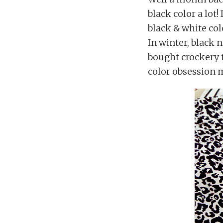
black color a lot!
black & white colo
In winter, black 
bought crockery 
color obsession 