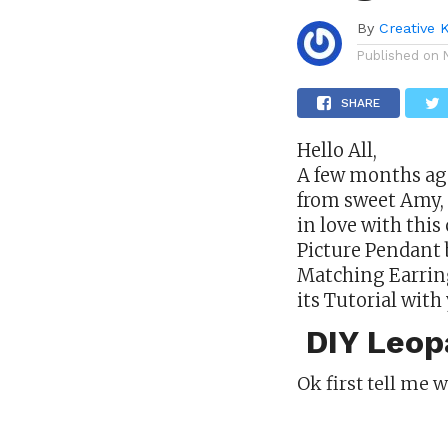
By
Creative 
Published on
SHARE
Hello All,
A few months ag
from sweet Amy, I
in love with this
Picture Pendant 
Matching Earrings
its Tutorial with 
DIY Leopa
Ok first tell me 