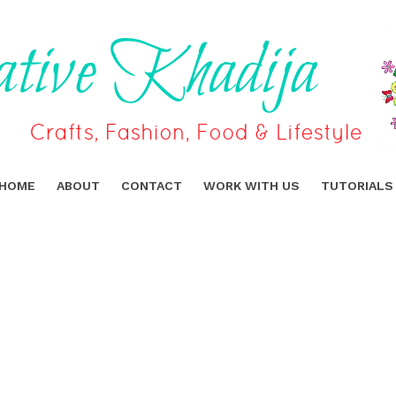
HOME
ABOUT
CONTACT
WORK WITH US
TUTORIALS