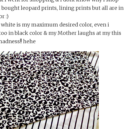
 I bought leopard prints, lining prints but all are in
r :)
n white is my maximum desired color, even i
too in black color & my Mother laughs at my this
madness!! hehe