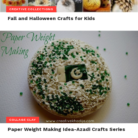
CREATIVE COLLECTIONS
Fall and Halloween Crafts for Kids
COLLAGE CLAY
Paper Weight Making Idea-Azadi Crafts Series