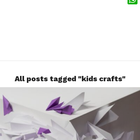
What
All posts tagged "kids crafts"