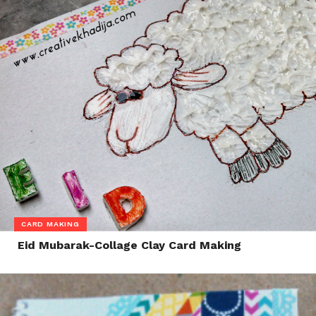
CARD MAKING
Eid Mubarak-Collage Clay Card Making