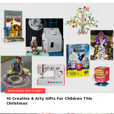
SPONSORS SPOTLIGHT
10 Creative & Arty Gifts For Children This
Christmas