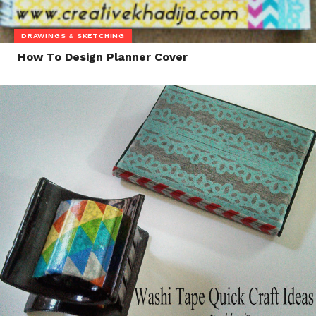
DRAWINGS & SKETCHING
How To Design Planner Cover