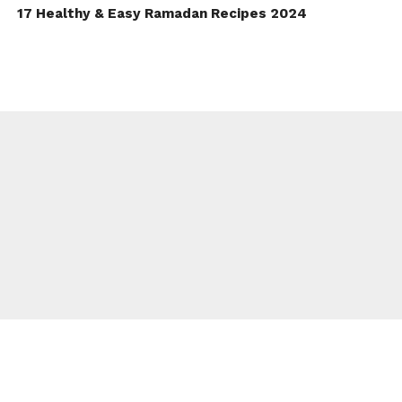
17 Healthy & Easy Ramadan Recipes 2024
TO TOP