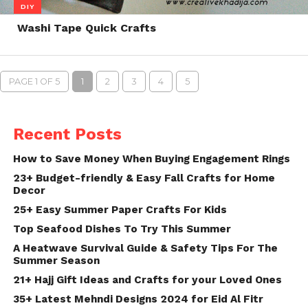
DIY
Washi Tape Quick Crafts
PAGE 1 OF 5
1
2
3
4
5
Recent Posts
How to Save Money When Buying Engagement Rings
23+ Budget-friendly & Easy Fall Crafts for Home
Decor
25+ Easy Summer Paper Crafts For Kids
Top Seafood Dishes To Try This Summer
A Heatwave Survival Guide & Safety Tips For The
Summer Season
21+ Hajj Gift Ideas and Crafts for your Loved Ones
35+ Latest Mehndi Designs 2024 for Eid Al Fitr