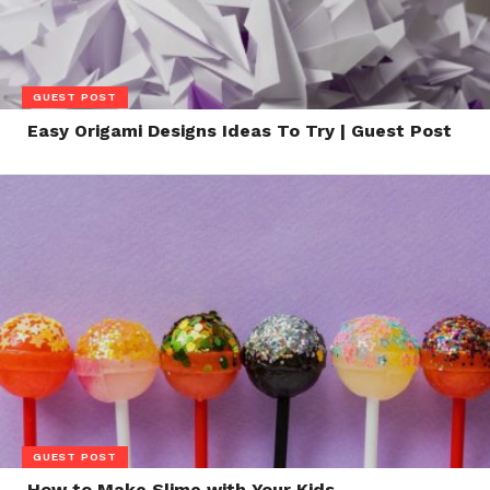
GUEST POST
Easy Origami Designs Ideas To Try | Guest Post
GUEST POST
How to Make Slime with Your Kids