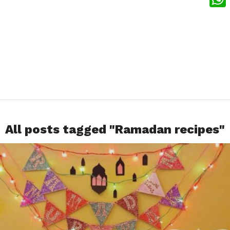
What
All posts tagged "Ramadan recipes"