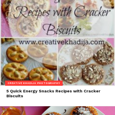
CREATIVE KHADIJA PHOTOGRAPHY
5 Quick Energy Snacks Recipes with Cracker
Biscuits