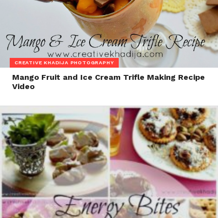
CREATIVE KHADIJA PHOTOGRAPHY
Mango Fruit and Ice Cream Trifle Making Recipe
Video