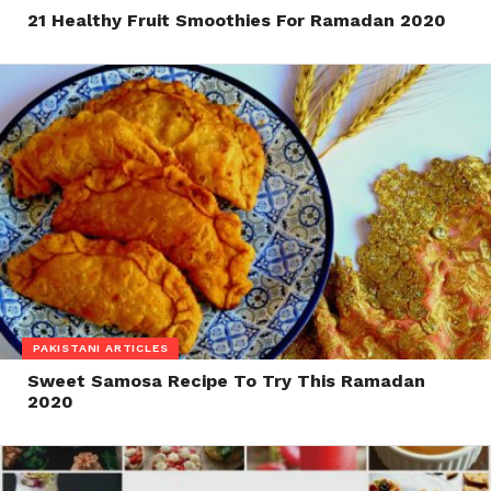
21 Healthy Fruit Smoothies For Ramadan 2020
PAKISTANI ARTICLES
Sweet Samosa Recipe To Try This Ramadan
2020