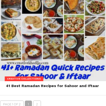
CREATIVE COLLECTIONS
41 Best Ramadan Recipes for Sahoor and Iftaar
PAGE 1 OF 2
1
2