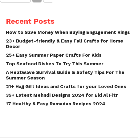
Recent Posts
How to Save Money When Buying Engagement Rings
23+ Budget-friendly & Easy Fall Crafts for Home
Decor
25+ Easy Summer Paper Crafts For Kids
Top Seafood Dishes To Try This Summer
A Heatwave Survival Guide & Safety Tips For The
Summer Season
21+ Hajj Gift Ideas and Crafts for your Loved Ones
35+ Latest Mehndi Designs 2024 for Eid Al Fitr
17 Healthy & Easy Ramadan Recipes 2024