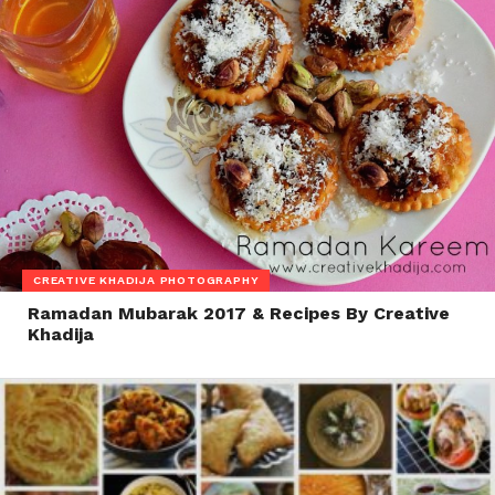
CREATIVE KHADIJA PHOTOGRAPHY
Ramadan Mubarak 2017 & Recipes By Creative
Khadija