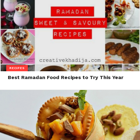
RECIPES
Best Ramadan Food Recipes to Try This Year