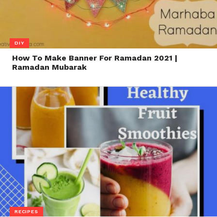
DIY
How To Make Banner For Ramadan 2021 |
Ramadan Mubarak
RECIPES