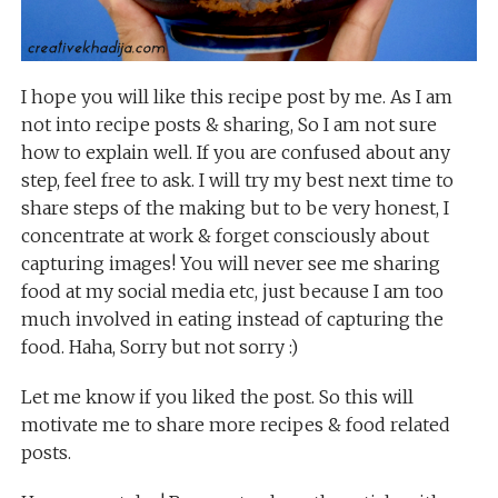
I hope you will like this recipe post by me. As I am
not into recipe posts & sharing, So I am not sure
how to explain well. If you are confused about any
step, feel free to ask. I will try my best next time to
share steps of the making but to be very honest, I
concentrate at work & forget consciously about
capturing images! You will never see me sharing
food at my social media etc, just because I am too
much involved in eating instead of capturing the
food. Haha, Sorry but not sorry :)
Let me know if you liked the post. So this will
motivate me to share more recipes & food related
posts.