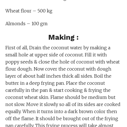
Wheat flour – 500 kg
Almonds – 100 gm
Making :
First of all, Drain the coconut water by making a
small hole at upper side of coconut. Fill it with
poppy seeds & close the hole of coconut with wheat
flour dough. Now cover the coconut with dough
layer of about half inches thick all sides. Boil the
butter in a deep frying pan. Place the coconut
carefully in the pan & start cooking & frying the
coconut wheat skin. Flame should be medium but
not slow. Move it slowly so all of its sides are cooked
equally. When it turns into a dark brown color then
off the flame. It should be brought out of the frying
pan carefully. This frying process will take almost