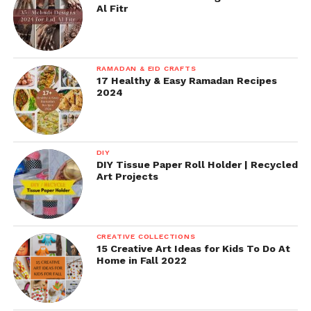
Al Fitr
RAMADAN & EID CRAFTS
17 Healthy & Easy Ramadan Recipes
2024
DIY
DIY Tissue Paper Roll Holder | Recycled
Art Projects
CREATIVE COLLECTIONS
15 Creative Art Ideas for Kids To Do At
Home in Fall 2022