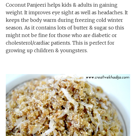
Coconut Panjeeri helps kids & adults in gaining
weight. It improves eye sight as well as headaches. It
keeps the body warm during freezing cold winter
season. As it contains lots of butter & sugar so this
might not be fine for those who are diabetic or
cholesterol/cardiac patients. This is perfect for
growing up children & youngsters.