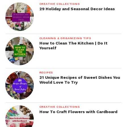
CREATIVE COLLECTIONS
29 Holiday and Seasonal Decor Ideas
CLEANING & ORGANIZING TIPS
How to Clean The Kitchen | Do It
Yourself
RECIPES
21 Unique Recipes of Sweet Dishes You
Would Love To Try
CREATIVE COLLECTIONS
How To Craft Flowers with Cardboard