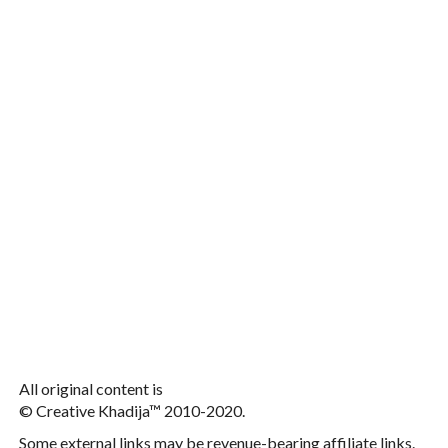
All original content is
© Creative Khadija™ 2010-2020.
Some external links may be revenue-bearing affiliate links.