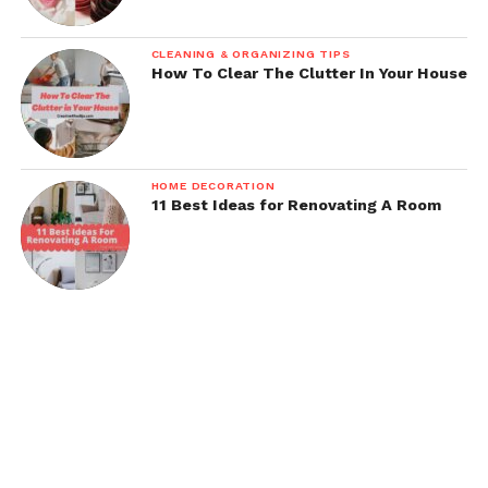
CLEANING & ORGANIZING TIPS
How To Clear The Clutter In Your House
HOME DECORATION
11 Best Ideas for Renovating A Room