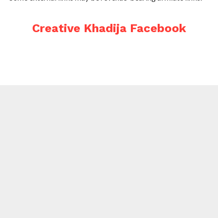
Creative Khadija Facebook