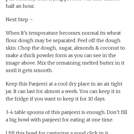
half an hour.
Next Step –
When It’s temperature becomes normal its wheat
flour dough may be separated. Peel off the dough
skin. Chop the dough, sugar, almonds & coconut to
make a thick powder form as you can see in the
image above. Mix the remaining melted butter in it
until it gets smooth.
Keep this Panjeeri at a cool dry place in an air tight
jar. It can last for almost a week. You can keep it in
the fridge if you want to keep it for 10 days.
3-4 table spoons of this panjeeri is enough. Don’t fill
a big bowl with panjeeri for eating at one time.
I fill this bowl for capturing a good click in it.