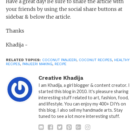
Have a great day! Be sure to share the article with
your friends by using the social share buttons at
sidebar & below the article.
Thanks
Khadija ~
RELATED TOPICS:
COCONUT PANJEERI
,
COCONUT RECIPES
,
HEALTHY
RECIPES
,
PANJEERI MAKING
,
RECIPE
Creative Khadija
I am Khadija, a girl blogger & content creator. I
started this blog in 2010. It's pleasure sharing
interesting stuff related to art, fashion, food,
and lifestyle. You can enjoy my 400+ DIYs on
this blog. I also sell my handmade arts. Stay
tuned to see a lot more interesting stuff.