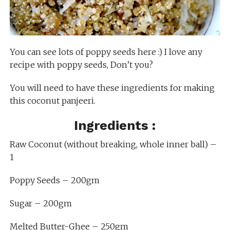
You can see lots of poppy seeds here :) I love any
recipe with poppy seeds, Don’t you?
You will need to have these ingredients for making
this coconut panjeeri.
Ingredients :
Raw Coconut (without breaking, whole inner ball) –
1
Poppy Seeds – 200gm
Sugar – 200gm
Melted Butter-Ghee – 250gm