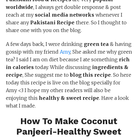
worldwide
, I always get double response & post
reach at my
social media networks
whenever I
share any
Pakistani Recipe
there. So I thought to
share one with you on the blog.
A few days back, I were drinking
green tea
& having
gossip with my friend
Amy
, She asked me why green
tea? I said I am on diet because I ate something
rich
in calories
today. While discussing
ingredients &
recipe
, She suggest me to
blog this recipe
. So here
today this recipe is live on the blog specially for
Amy <3 I hope my other readers will also be
enjoying this
healthy & sweet recipe
. Have a look
what I made.
How To Make Coconut
Panjeeri-Healthy Sweet