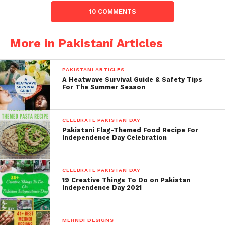
10 COMMENTS
More in Pakistani Articles
PAKISTANI ARTICLES
A Heatwave Survival Guide & Safety Tips
For The Summer Season
CELEBRATE PAKISTAN DAY
Pakistani Flag-Themed Food Recipe For
Independence Day Celebration
CELEBRATE PAKISTAN DAY
19 Creative Things To Do on Pakistan
Independence Day 2021
MEHNDI DESIGNS