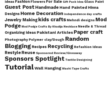
Fashion
For Sale
ideas
Flowers
Glass Paint
Gift Pack Idea
Guest Post
Handmade
Hand Painted
Hinna
Home Decoration
Designs
independence day crafts
kids crafts
Mod
Jewelry Making
Mehndi designs
Podge
Needle & Thread
Mod Podge Crafts By Khadija
Necklace
Paper craft
Pakistani Articles
Organizing ideas
Random
Photography
Polymer clay/Dough
Blogging
Recycling
Recipes
Refashion Ideas
Reuse
Restyle
Sponsored Review/Giveaway
Sponsors Spotlight
Textile Designing
Tutorial
Wall Hanging
Washi Tape Crafts