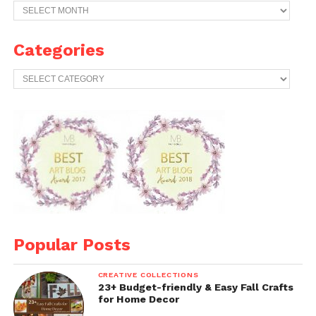
Previous
Years
Archives
Categories
Categories
Popular Posts
CREATIVE COLLECTIONS
23+ Budget-friendly & Easy Fall Crafts
for Home Decor