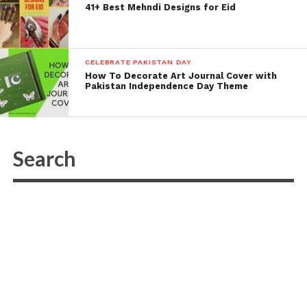
41+ Best Mehndi Designs for Eid
CELEBRATE PAKISTAN DAY
How To Decorate Art Journal Cover with
Pakistan Independence Day Theme