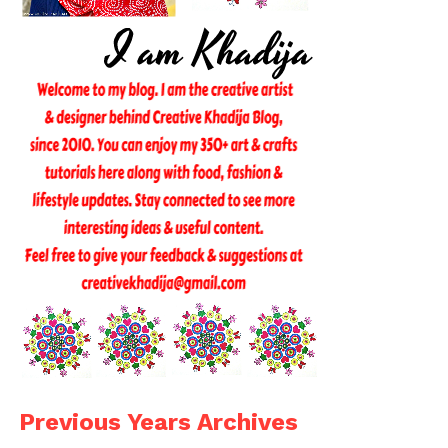
Previous Years Archives