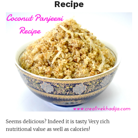
Recipe
Seems delicious? Indeed it is tasty. Very rich
nutritional value as well as calories!