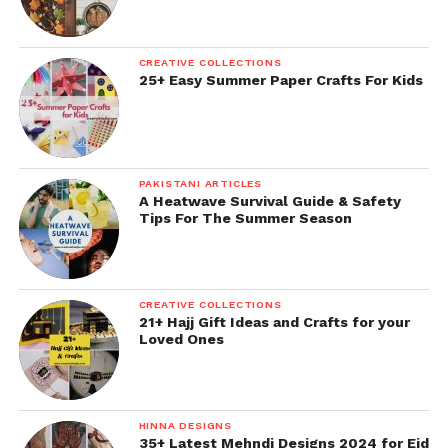
CREATIVE COLLECTIONS
25+ Easy Summer Paper Crafts For Kids
PAKISTANI ARTICLES
A Heatwave Survival Guide & Safety
Tips For The Summer Season
CREATIVE COLLECTIONS
21+ Hajj Gift Ideas and Crafts for your
Loved Ones
HINNA DESIGNS
35+ Latest Mehndi Designs 2024 for Eid