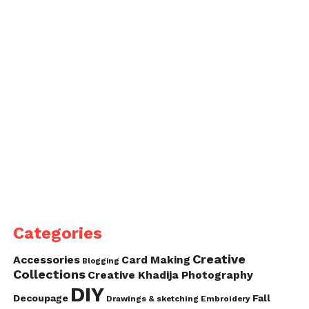
Categories
Creative
Accessories
Card Making
Blogging
Collections
Creative Khadija Photography
DIY
Decoupage
Fall
Drawings & sketching
Embroidery