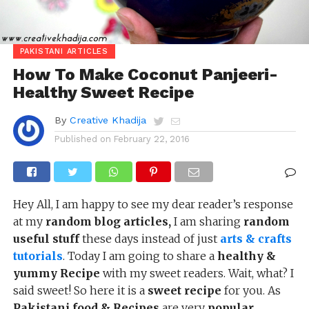
PAKISTANI ARTICLES
How To Make Coconut Panjeeri-
Healthy Sweet Recipe
By
Creative Khadija
Published on
February 22, 2016
Hey All, I am happy to see my dear reader’s response
at my
random blog articles,
I am sharing
random
useful stuff
these days instead of just
arts & crafts
tutorials
. Today I am going to share a
healthy &
yummy Recipe
with my sweet readers. Wait, what? I
said sweet! So here it is a
sweet recipe
for you. As
Pakistani food & Recipes
are very
popular