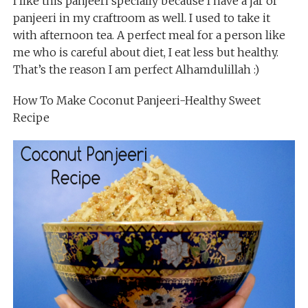
I like this panjeeri specially because I have a jar of
panjeeri in my craftroom as well. I used to take it
with afternoon tea. A perfect meal for a person like
me who is careful about diet, I eat less but healthy.
That’s the reason I am perfect Alhamdulillah :)
How To Make Coconut Panjeeri-Healthy Sweet
Recipe