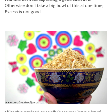
Otherwise don’t take a big bowl of this at one time,
Excess is not good.