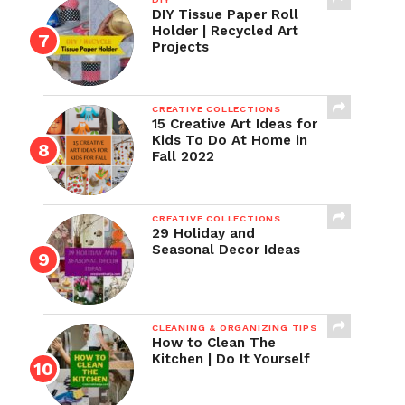
DIY Tissue Paper Roll
Holder | Recycled Art
Projects
CREATIVE COLLECTIONS
15 Creative Art Ideas for
Kids To Do At Home in
Fall 2022
CREATIVE COLLECTIONS
29 Holiday and
Seasonal Decor Ideas
CLEANING & ORGANIZING TIPS
How to Clean The
Kitchen | Do It Yourself