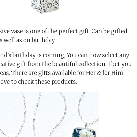
ive vase is one of the perfect gift. Can be gifted
 well as on birthday.
iend’s birthday is coming, You can now select any
ative gift from the beautiful collection. I bet you
eas. There are gifts available for Her & for Him
love to check these products.