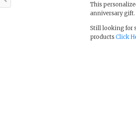
This personalized
anniversary gift. 
Still looking for
products
Click H