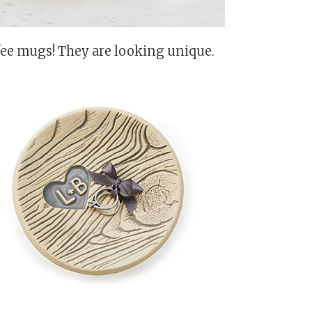
fee mugs! They are looking unique.