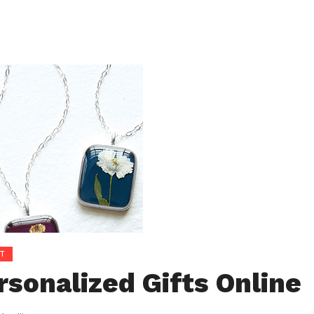
T
rsonalized Gifts Online