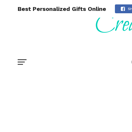
Best Personalized Gifts Online
S