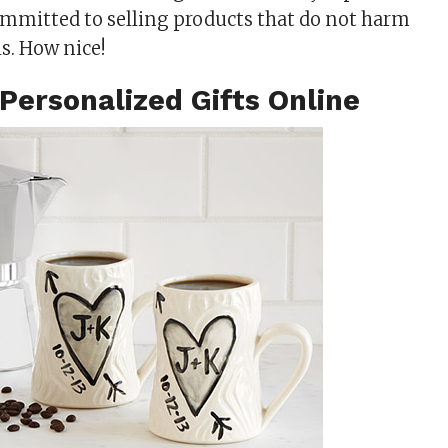
committed to selling products that do not harm
s. How nice!
Personalized Gifts Online