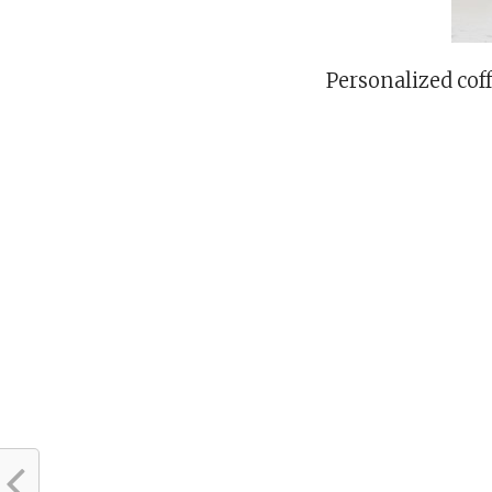
Personalized cof