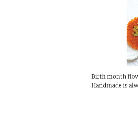
Birth month flow
Handmade is alw