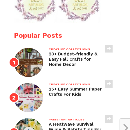
Popular Posts
CREATIVE COLLECTIONS
23+ Budget-friendly &
Easy Fall Crafts for
Home Decor
CREATIVE COLLECTIONS
25+ Easy Summer Paper
Crafts For Kids
PAKISTANI ARTICLES
A Heatwave Survival
Guide & Safety Tips For