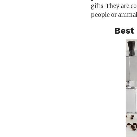
gifts. They are 
people or animal
Best 