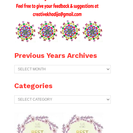
Previous Years Archives
Previous
Years
Archives
Categories
Categories