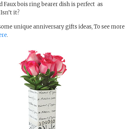
 Faux bois ring bearer dish is perfect as
Isn’t it?
 some unique anniversary gifts ideas, To see more
ere
.