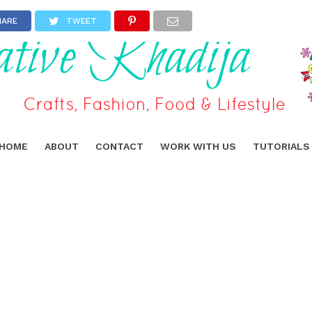
HARE
TWEET
HOME
ABOUT
CONTACT
WORK WITH US
TUTORIALS