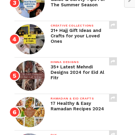
The Summer Season
CREATIVE COLLECTIONS
21+ Hajj Gift Ideas and
Crafts for your Loved
Ones
HINNA DESIGNS
35+ Latest Mehndi
Designs 2024 for Eid Al
Fitr
RAMADAN & EID CRAFTS
17 Healthy & Easy
Ramadan Recipes 2024
DIY