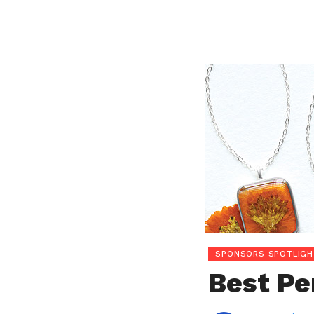
SPONSORS SPOTLIGH
Best Pe