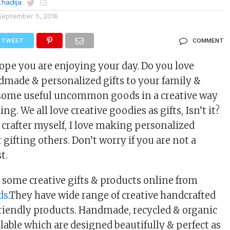
Khadija
September 5, 2016
TWEET
COMMENT
hope you are enjoying your day. Do you love
made & personalized gifts to your family &
g some useful uncommon goods in a creative way
ing. We all love creative goodies as gifts, Isn’t it?
 crafter myself, I love making personalized
r gifting others. Don’t worry if you are not a
t.
some creative gifts & products online from
ds
.They have wide range of creative handcrafted
iendly products. Handmade, recycled & organic
lable which are designed beautifully & perfect as