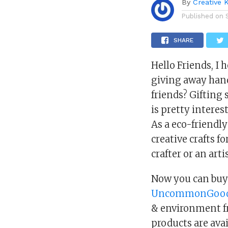
By
Creative 
Published on
SHARE
Hello Friends, I 
giving away hand
friends? Giftin
is pretty interest
As a eco-friendly
creative crafts fo
crafter or an artis
Now you can buy 
UncommonGoo
& environment fr
products are avai