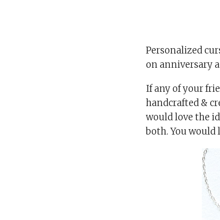
Personalized curs
on anniversary as
If any of your fr
handcrafted & cre
would love the id
both. You would 