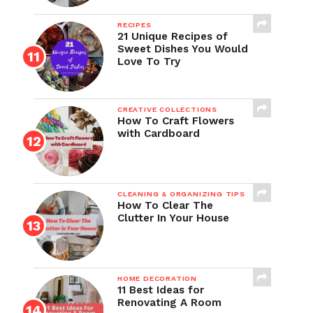
RECIPES
21 Unique Recipes of
Sweet Dishes You Would
Love To Try
CREATIVE COLLECTIONS
How To Craft Flowers
with Cardboard
CLEANING & ORGANIZING TIPS
How To Clear The
Clutter In Your House
HOME DECORATION
11 Best Ideas for
Renovating A Room