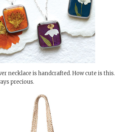
er necklace is handcrafted. How cute is this.
ays precious.