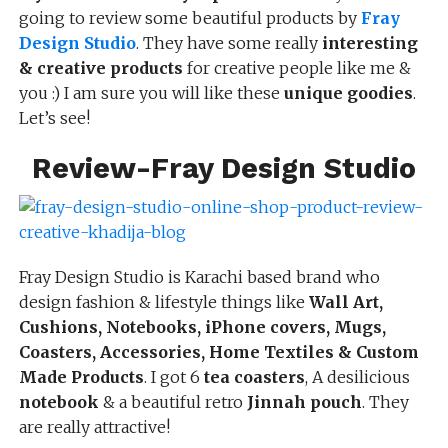
going to review some beautiful products by
Fray
Design Studio
. They have some really
interesting
& creative products
for creative people like me &
you :) I am sure you will like these
unique goodies
.
Let’s see!
Review-Fray Design Studio
Fray Design Studio is Karachi based brand who
design fashion & lifestyle things like
Wall Art,
Cushions, Notebooks,
iPhone covers, Mugs,
Coasters, Accessorie
s, Home Textiles & Custom
Made Products
. I got 6
tea coasters
, A desilicious
notebook
& a beautiful retro
Jinnah pouch
. They
are really attractive!