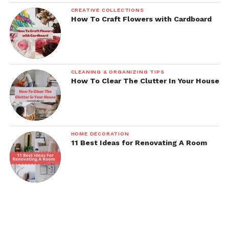
CREATIVE COLLECTIONS
How To Craft Flowers with Cardboard
CLEANING & ORGANIZING TIPS
How To Clear The Clutter In Your House
HOME DECORATION
11 Best Ideas for Renovating A Room