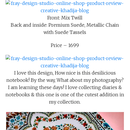
Front: Mix Twill
Back and inside: Premium Suede, Metallic Chain
with Suede Tassels
Price – 1699
I love this design, How nice is this desilicious
notebook! By the way, What about my photography?
I am learning these days! I love collecting diaries &
notebooks & this one is one of the cutest addition in
my collection.