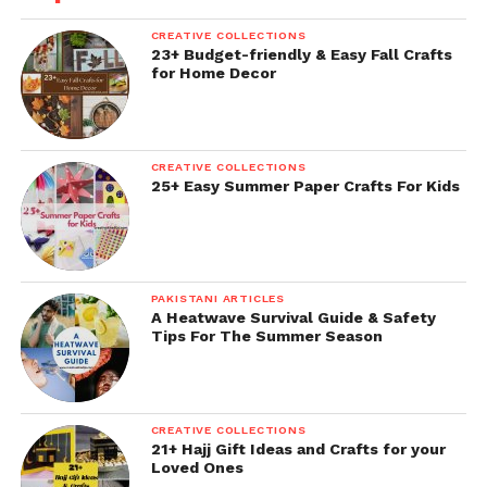
CREATIVE COLLECTIONS
23+ Budget-friendly & Easy Fall Crafts
for Home Decor
CREATIVE COLLECTIONS
25+ Easy Summer Paper Crafts For Kids
PAKISTANI ARTICLES
A Heatwave Survival Guide & Safety
Tips For The Summer Season
CREATIVE COLLECTIONS
21+ Hajj Gift Ideas and Crafts for your
Loved Ones