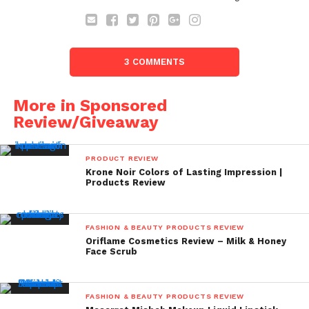
3 COMMENTS
More in Sponsored
Review/Giveaway
PRODUCT REVIEW
Krone Noir Colors of Lasting Impression |
Products Review
FASHION & BEAUTY PRODUCTS REVIEW
Oriflame Cosmetics Review – Milk & Honey
Face Scrub
FASHION & BEAUTY PRODUCTS REVIEW