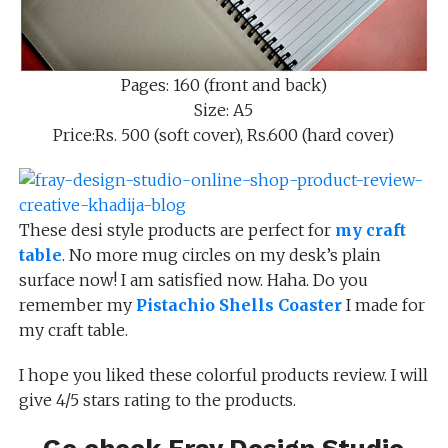
Pages: 160 (front and back)
Size: A5
Price:Rs. 500 (soft cover), Rs.600 (hard cover)
These desi style products are perfect for
my craft
table
. No more mug circles on my desk’s plain
surface now! I am satisfied now. Haha. Do you
remember my
Pistachio Shells Coaster
I made for
my craft table.
I hope you liked these colorful products review. I will
give 4/5 stars rating to the products.