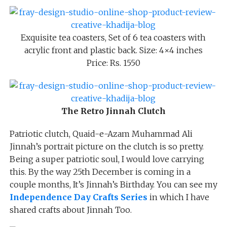
Exquisite tea coasters, Set of 6 tea coasters with
acrylic front and plastic back. Size: 4×4 inches
Price: Rs. 1550
The Retro Jinnah Clutch
Patriotic clutch, Quaid-e-Azam Muhammad Ali
Jinnah’s portrait picture on the clutch is so pretty.
Being a super patriotic soul, I would love carrying
this. By the way 25th December is coming in a
couple months, It’s Jinnah’s Birthday. You can see my
Independence Day Crafts Series
in which I have
shared crafts about Jinnah Too.