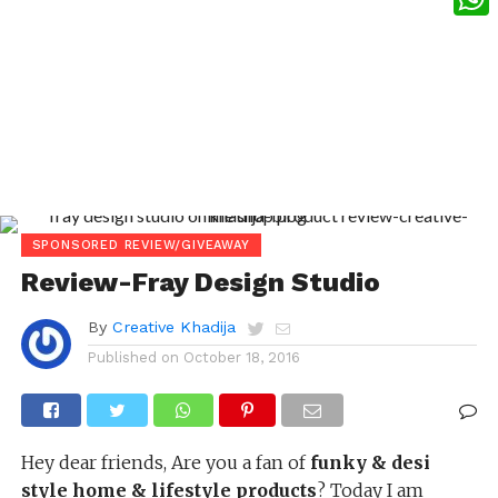
What
SPONSORED REVIEW/GIVEAWAY
Review-Fray Design Studio
By
Creative Khadija
Published on
October 18, 2016
Hey dear friends, Are you a fan of
funky & desi
style home & lifestyle products
? Today I am