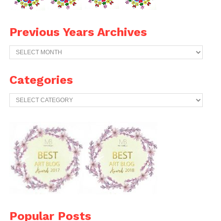
Previous Years Archives
Previous
Years
Archives
Categories
Categories
Popular Posts