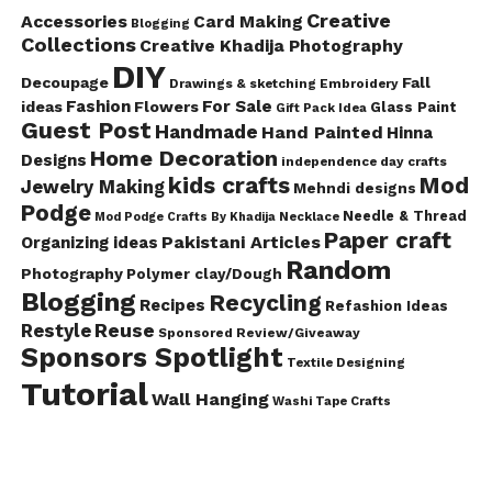
Creative
Accessories
Card Making
Blogging
Collections
Creative Khadija Photography
DIY
Decoupage
Fall
Drawings & sketching
Embroidery
Fashion
For Sale
ideas
Flowers
Glass Paint
Gift Pack Idea
Guest Post
Handmade
Hand Painted
Hinna
Home Decoration
Designs
independence day crafts
kids crafts
Mod
Jewelry Making
Mehndi designs
Podge
Needle & Thread
Mod Podge Crafts By Khadija
Necklace
Paper craft
Pakistani Articles
Organizing ideas
Random
Photography
Polymer clay/Dough
Blogging
Recycling
Recipes
Refashion Ideas
Reuse
Restyle
Sponsored Review/Giveaway
Sponsors Spotlight
Textile Designing
Tutorial
Wall Hanging
Washi Tape Crafts