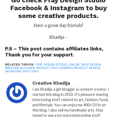
Go check Fray Design Studio
Facebook
&
Instagram
to buy
some creative products.
Have a great day friends!
Khadija ~
P.S – This post contains affiliates links,
Thank you for your support.
RELATED TOPICS:
FRAY DESIGN STUDIO
,
ONLINE SHOP REVIEW
,
PAKISTANI BLOGGER
,
PRODUCT PHOTOGRAPHY
,
PRODUCT REVIEW
,
SPONSORS SPOTLIGHT
Creative Khadija
I am Khadija, a girl blogger & content creator. I
started this blog in 2010. It's pleasure sharing
interesting stuff related to art, fashion, food,
and lifestyle. You can enjoy my 400+ DIYs on
this blog. I also sell my handmade arts. Stay
tuned to see a lot more interesting stuff.