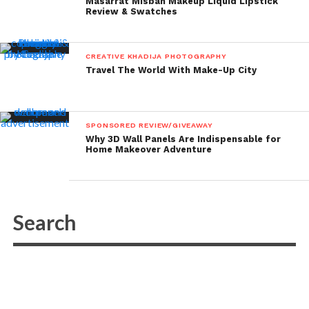
Masarrat Misbah Makeup Liquid Lipstick
Review & Swatches
CREATIVE KHADIJA PHOTOGRAPHY
Travel The World With Make-Up City
SPONSORED REVIEW/GIVEAWAY
Why 3D Wall Panels Are Indispensable for
Home Makeover Adventure