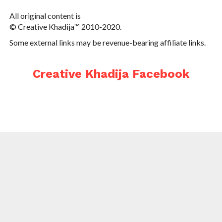
All original content is
© Creative Khadija™ 2010-2020.
Some external links may be revenue-bearing affiliate links.
Creative Khadija Facebook