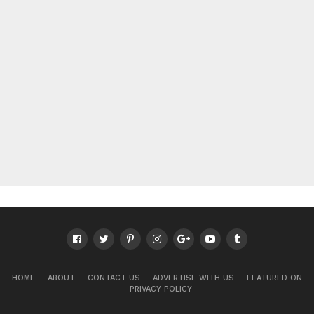
HOME
ABOUT
CONTACT US
ADVERTISE WITH US
FEATURED ON
PRIVACY POLICY-