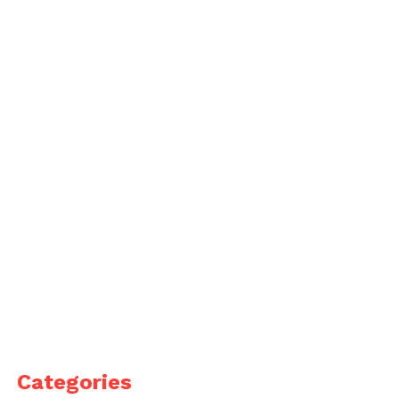
Categories