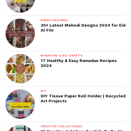
HINNA DESIGNS
35+ Latest Mehndi Designs 2024 for Eid
Al Fitr
RAMADAN & EID CRAFTS
17 Healthy & Easy Ramadan Recipes
2024
DIY
DIY Tissue Paper Roll Holder | Recycled
Art Projects
CREATIVE COLLECTIONS