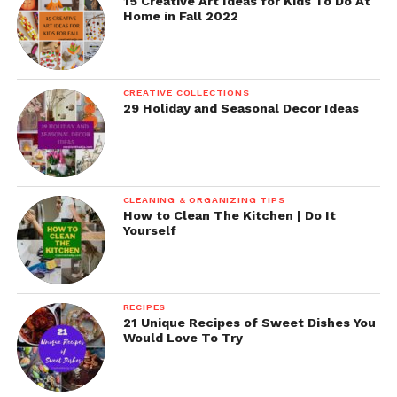
15 Creative Art Ideas for Kids To Do At
Home in Fall 2022
CREATIVE COLLECTIONS
29 Holiday and Seasonal Decor Ideas
CLEANING & ORGANIZING TIPS
How to Clean The Kitchen | Do It
Yourself
RECIPES
21 Unique Recipes of Sweet Dishes You
Would Love To Try