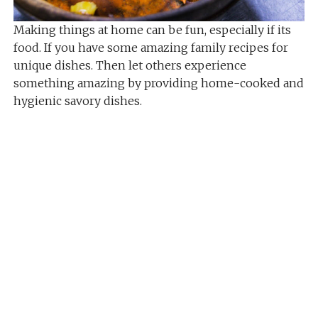
Making things at home can be fun, especially if its
food. If you have some amazing family recipes for
unique dishes. Then let others experience
something amazing by providing home-cooked and
hygienic savory dishes.