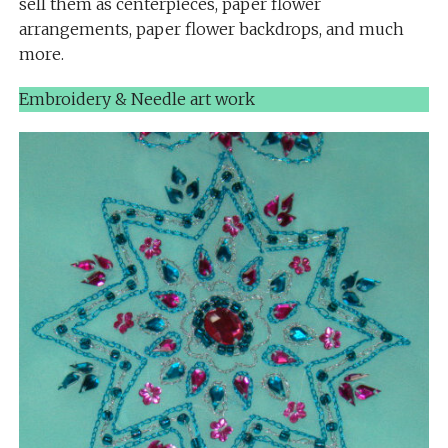
sell them as centerpieces, paper flower
arrangements, paper flower backdrops, and much
more.
Embroidery & Needle art work