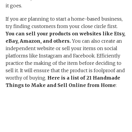
it goes.
If you are planning to start a home-based business,
try finding customers from your close circle first.
You can sell your products on websites like Etsy,
eBay, Amazon, and others.
You can also create an
independent website or sell your items on social
platforms like Instagram and Facebook. Efficiently
practice the making of the item before deciding to
sell it. It will ensure that the product is foolproof and
worthy of buying.
Here is a list of 21 Handmade
Things to Make and Sell Online from Home
: