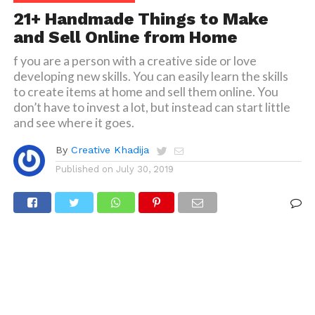
21+ Handmade Things to Make
and Sell Online from Home
f you are a person with a creative side or love
developing new skills. You can easily learn the skills
to create items at home and sell them online. You
don’t have to invest a lot, but instead can start little
and see where it goes.
By
Creative Khadija
Published on
July 30, 2019