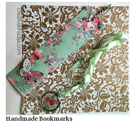
Handmade Bookmarks