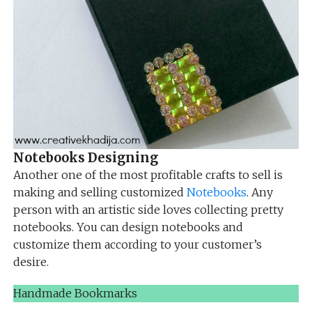
Notebooks Designing
Another one of the most profitable crafts to sell is
making and selling customized
Notebooks
. Any
person with an artistic side loves collecting pretty
notebooks. You can design notebooks and
customize them according to your customer’s
desire.
Handmade Bookmarks