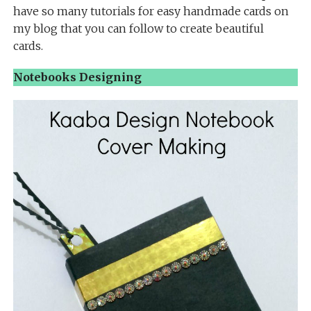
have so many tutorials for easy handmade cards on
my blog that you can follow to create beautiful
cards.
Notebooks Designing