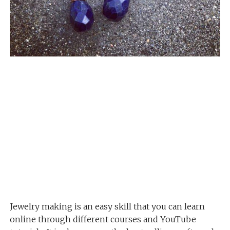
Jewelry making is an easy skill that you can learn
online through different courses and YouTube