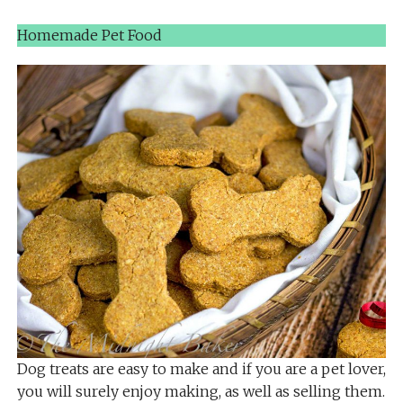
Homemade Pet Food
Dog treats are easy to make and if you are a pet lover,
you will surely enjoy making, as well as selling them.