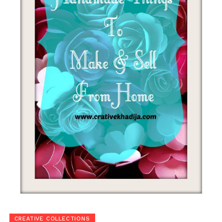
CREATIVE COLLECTIONS