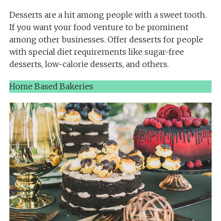
Desserts are a hit among people with a sweet tooth.
If you want your food venture to be prominent
among other businesses. Offer desserts for people
with special diet requirements like sugar-free
desserts, low-calorie desserts, and others.
Home Based Bakeries