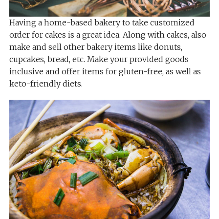
Having a home-based bakery to take customized
order for cakes is a great idea. Along with cakes, also
make and sell other bakery items like donuts,
cupcakes, bread, etc. Make your provided goods
inclusive and offer items for gluten-free, as well as
keto-friendly diets.