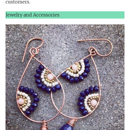
customers.
Jewelry and Accessories