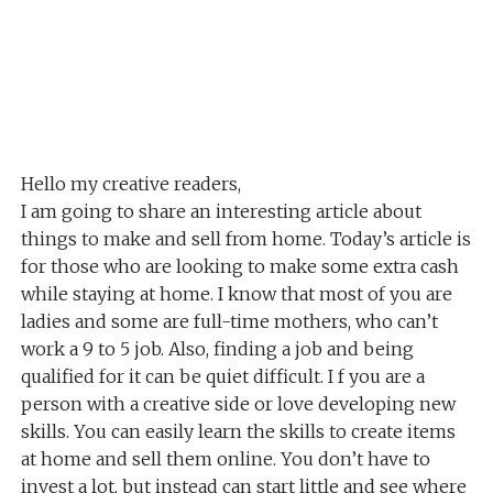
Hello my creative readers,
I am going to share an interesting article about
things to make and sell from home. Today’s article is
for those who are looking to make some extra cash
while staying at home. I know that most of you are
ladies and some are full-time mothers, who can’t
work a 9 to 5 job. Also, finding a job and being
qualified for it can be quiet difficult. I f you are a
person with a creative side or love developing new
skills. You can easily learn the skills to create items
at home and sell them online. You don’t have to
invest a lot, but instead can start little and see where