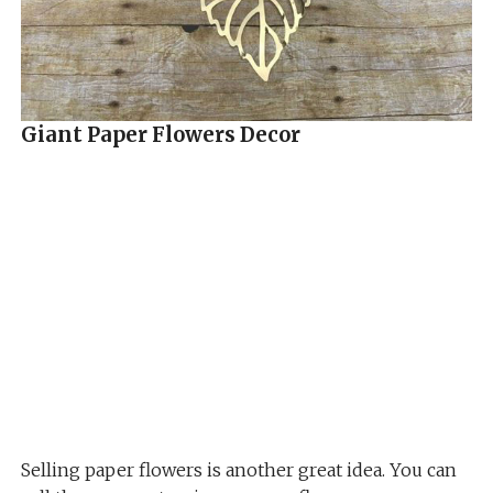
Giant Paper Flowers Decor
Selling paper flowers is another great idea. You can