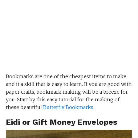
Bookmarks are one of the cheapest items to make
and it a skill that is easy to learn. If you are good with
paper crafts, bookmark making will be a breeze for
you. Start by this easy tutorial for the making of
these beautiful
Butterfly Bookmarks
.
Eidi or Gift Money Envelopes