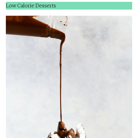
Low Calorie Desserts