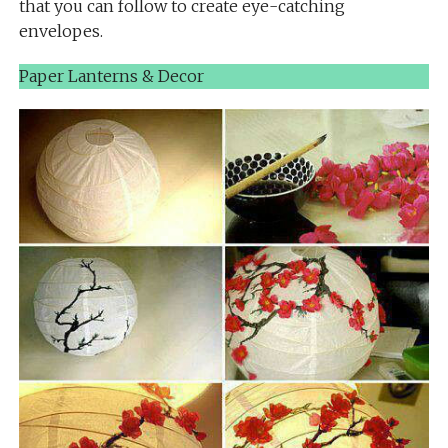
that you can follow to create eye-catching
envelopes.
Paper Lanterns & Decor