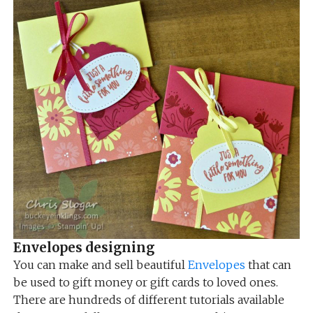
Envelopes designing
You can make and sell beautiful
Envelopes
that can
be used to gift money or gift cards to loved ones.
There are hundreds of different tutorials available