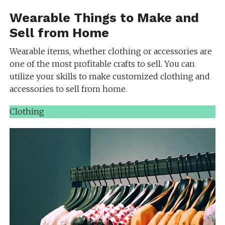
Wearable Things to Make and
Sell from Home
Wearable items, whether clothing or accessories are
one of the most profitable crafts to sell. You can
utilize your skills to make customized clothing and
accessories to sell from home.
Clothing