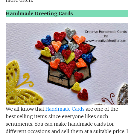
more often.
Handmade Greeting Cards
We all know that
Handmade Cards
are one of the
best selling items since everyone likes such
sentiments. You can make handmade cards for
different occasions and sell them at a suitable price. I