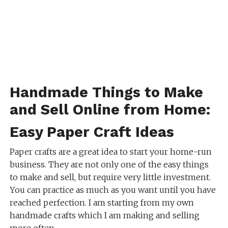
Handmade Things to Make
and Sell Online from Home:
Easy Paper Craft Ideas
Paper crafts are a great idea to start your home-run
business. They are not only one of the easy things
to make and sell, but require very little investment.
You can practice as much as you want until you have
reached perfection. I am starting from my own
handmade crafts which I am making and selling