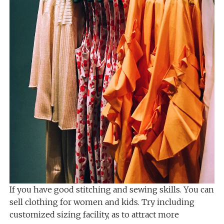
If you have good stitching and sewing skills. You can
sell clothing for women and kids. Try including
customized sizing facility, as to attract more