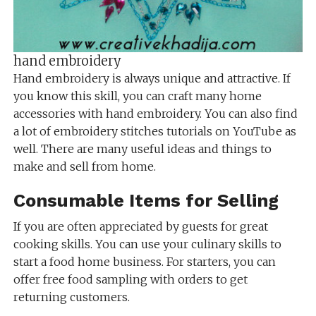
hand embroidery
Hand embroidery is always unique and attractive. If
you know this skill, you can craft many home
accessories with hand embroidery. You can also find
a lot of embroidery stitches tutorials on YouTube as
well. There are many useful ideas and things to
make and sell from home.
Consumable Items for Selling
If you are often appreciated by guests for great
cooking skills. You can use your culinary skills to
start a food home business. For starters, you can
offer free food sampling with orders to get
returning customers.