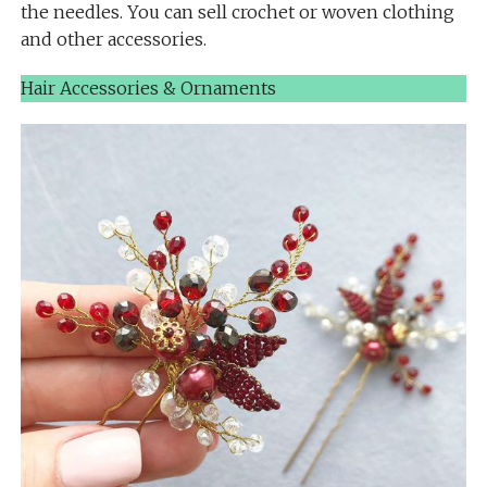
the needles. You can sell crochet or woven clothing
and other accessories.
Hair Accessories & Ornaments