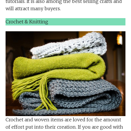
tutorials. It is also among the best selling crafts and
will attract many buyers.
Crochet & Knitting
Crochet and woven items are loved for the amount
of effort put into their creation. If you are good with