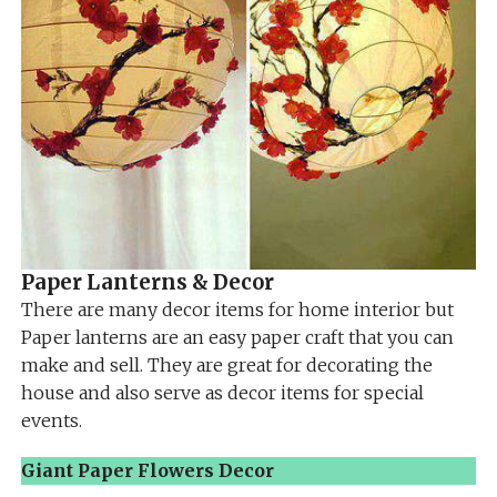
Paper Lanterns & Decor
There are many decor items for home interior but
Paper lanterns are an easy paper craft that you can
make and sell. They are great for decorating the
house and also serve as decor items for special
events.
Giant Paper Flowers Decor