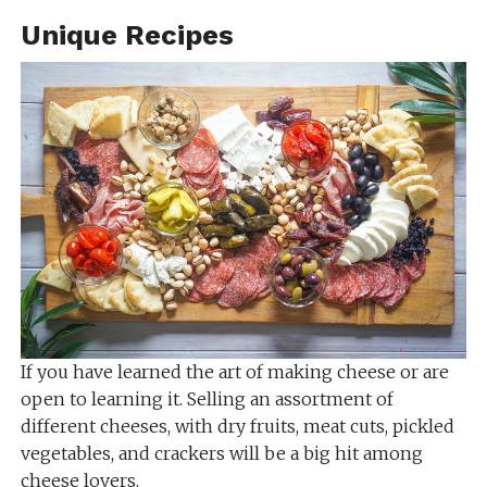
Unique Recipes
If you have learned the art of making cheese or are
open to learning it. Selling an assortment of
different cheeses, with dry fruits, meat cuts, pickled
vegetables, and crackers will be a big hit among
cheese lovers.