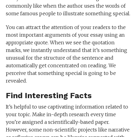
commonly like when the author uses the words of
some famous people to illustrate something special.
You can attract the attention of your readers to the
most important arguments of your essay using an
appropriate quote. When we see the quotation
marks, we instantly understand that it’s something
unusual for the structure of the sentence and
automatically get concentrated on reading. We
perceive that something special is going to be
revealed.
Find Interesting Facts
It’s helpful to use captivating information related to
your topic. Make in-depth research every time
you’re assigned a scientifically-based paper.
However, some non-scientific projects like narrative