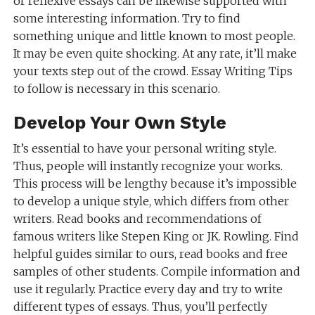
or reflexive essays can be likewise supported with
some interesting information. Try to find
something unique and little known to most people.
It may be even quite shocking. At any rate, it’ll make
your texts step out of the crowd. Essay Writing Tips
to follow is necessary in this scenario.
Develop Your Own Style
It’s essential to have your personal writing style.
Thus, people will instantly recognize your works.
This process will be lengthy because it’s impossible
to develop a unique style, which differs from other
writers. Read books and recommendations of
famous writers like Stepen King or JK. Rowling. Find
helpful guides similar to ours, read books and free
samples of other students. Compile information and
use it regularly. Practice every day and try to write
different types of essays. Thus, you’ll perfectly