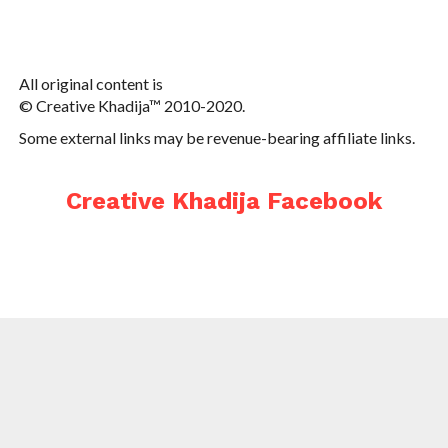
All original content is
© Creative Khadija™ 2010-2020.
Some external links may be revenue-bearing affiliate links.
Creative Khadija Facebook