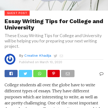
GUEST POST
Essay Writing Tips for College and
University
These Essay Writing Tips for College and University
will be helping you for preparing your next writing
project.
By
Creative Khadija
Published on
March 10, 2020
College students all over the globe have to write
different types of essays. They have different
purposes which are interesting to write, as well as
are pretty challenging. One of the most important