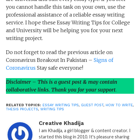
you cannot handle this task on your own, use the
professional assistance of a reliable essay writing
service. I hope these Essay Writing Tips for College
and University will be helping you for your next
writing project.
Do not forget to read the previous article on
Coronavirus Breakout In Pakistan –
Signs of
Coronavirus
Stay safe everyone!
Disclaimer – This is a guest post & may contain
collaborative links. Thank you for your support
.
RELATED TOPICS:
ESSAY WRITING TIPS
,
GUEST POST
,
HOW TO WRITE
,
THESIS PROJECTS
,
WRITING TIPS
Creative Khadija
I am Khadija, a girl blogger & content creator. I
started this blog in 2010. It's pleasure sharing