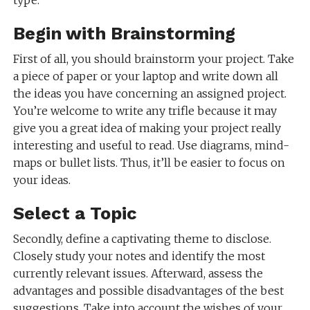
Begin with Brainstorming
First of all, you should brainstorm your project. Take
a piece of paper or your laptop and write down all
the ideas you have concerning an assigned project.
You’re welcome to write any trifle because it may
give you a great idea of making your project really
interesting and useful to read. Use diagrams, mind-
maps or bullet lists. Thus, it’ll be easier to focus on
your ideas.
Select a Topic
Secondly, define a captivating theme to disclose.
Closely study your notes and identify the most
currently relevant issues. Afterward, assess the
advantages and possible disadvantages of the best
suggestions. Take into account the wishes of your