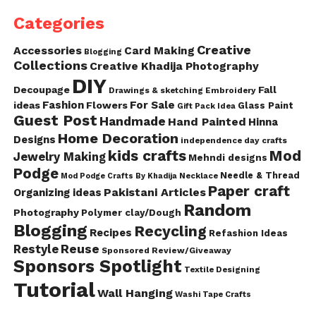
Categories
Creative
Accessories
Card Making
Blogging
Collections
Creative Khadija Photography
DIY
Decoupage
Fall
Drawings & sketching
Embroidery
Fashion
For Sale
ideas
Flowers
Glass Paint
Gift Pack Idea
Guest Post
Handmade
Hand Painted
Hinna
Home Decoration
Designs
independence day crafts
kids crafts
Mod
Jewelry Making
Mehndi designs
Podge
Needle & Thread
Mod Podge Crafts By Khadija
Necklace
Paper craft
Pakistani Articles
Organizing ideas
Random
Photography
Polymer clay/Dough
Blogging
Recycling
Recipes
Refashion Ideas
Reuse
Restyle
Sponsored Review/Giveaway
Sponsors Spotlight
Textile Designing
Tutorial
Wall Hanging
Washi Tape Crafts