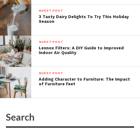
GUEST POST
3 Tasty Dairy Delights To Try This Holiday
Season
GUEST POST
Lennox Filters: A DIY Guide to Improved
Indoor Air Quality
GUEST POST
Adding Character to Furniture: The Impact
of Furniture Feet