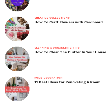
CREATIVE COLLECTIONS
How To Craft Flowers with Cardboard
CLEANING & ORGANIZING TIPS
How To Clear The Clutter In Your House
HOME DECORATION
11 Best Ideas for Renovating A Room