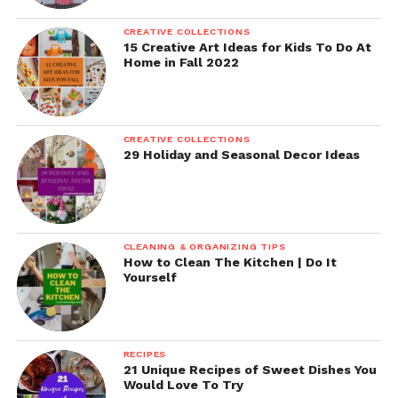
CREATIVE COLLECTIONS
15 Creative Art Ideas for Kids To Do At
Home in Fall 2022
CREATIVE COLLECTIONS
29 Holiday and Seasonal Decor Ideas
CLEANING & ORGANIZING TIPS
How to Clean The Kitchen | Do It
Yourself
RECIPES
21 Unique Recipes of Sweet Dishes You
Would Love To Try