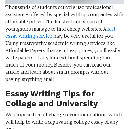
Thousands of students actively use professional
assistance offered by special writing companies with
affordable prices. The luckiest and smartest
youngsters manage to find cheap websites. A
fast
essay writing service
may be very useful for you.
Using trustworthy academic writing services like
Affordable Papers that set cheap prices, you’ll easily
write papers of any kind without spending too
much of your money. Besides, you can read our
article and learn about smart prompts without
paying anything at all.
Essay Writing Tips for
College and University
We propose free of charge recommendations, which
will help to write a captivating college essay of any
type.