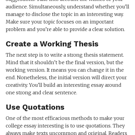
audience. Simultaneously, understand whether you’ll
manage to disclose the topic in an interesting way.
Make sure your topic focuses on an important
problem and you’re able to provide a clear solution.
Create a Working Thesis
The next step is to write a strong thesis statement.
Mind that it shouldn’t be the final version, but the
working version. It means you can change it in the
end. Nonetheless, the initial version will direct your
creativity. You’ll build an interesting essay around
one strong and clear sentence.
Use Quotations
One of the most efficacious methods to make your
college essay interesting is to use quotations. They
always make texts uncommon and original. Readers