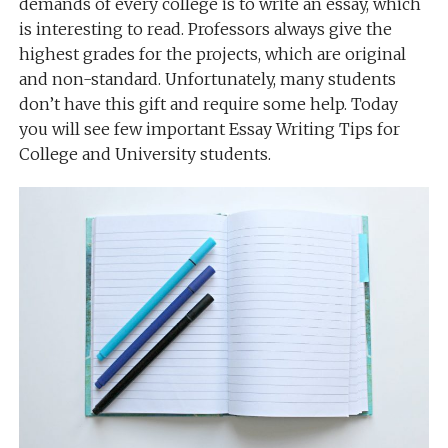
demands of every college is to write an essay, which
is interesting to read. Professors always give the
highest grades for the projects, which are original
and non-standard. Unfortunately, many students
don’t have this gift and require some help. Today
you will see few important Essay Writing Tips for
College and University students.