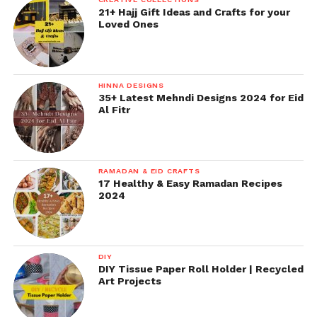
21+ Hajj Gift Ideas and Crafts for your
Loved Ones
HINNA DESIGNS
35+ Latest Mehndi Designs 2024 for Eid
Al Fitr
RAMADAN & EID CRAFTS
17 Healthy & Easy Ramadan Recipes
2024
DIY
DIY Tissue Paper Roll Holder | Recycled
Art Projects