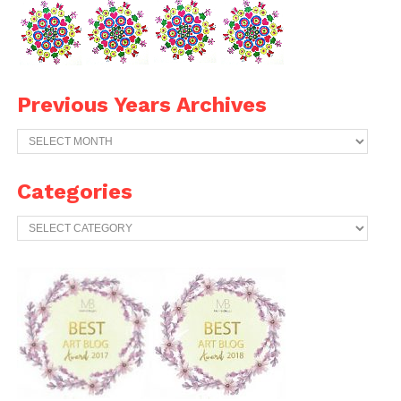
Previous Years Archives
Previous
Years
Archives
Categories
Categories