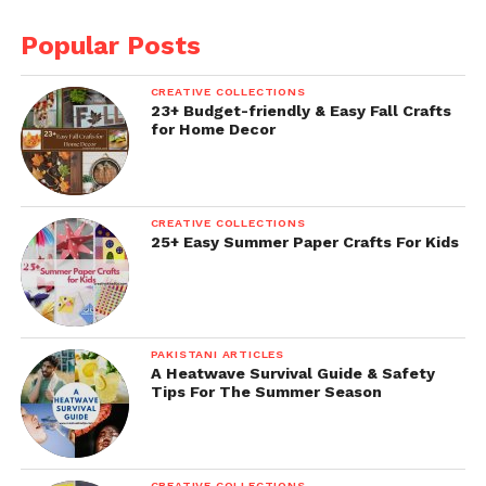
Popular Posts
CREATIVE COLLECTIONS
23+ Budget-friendly & Easy Fall Crafts
for Home Decor
CREATIVE COLLECTIONS
25+ Easy Summer Paper Crafts For Kids
PAKISTANI ARTICLES
A Heatwave Survival Guide & Safety
Tips For The Summer Season
CREATIVE COLLECTIONS