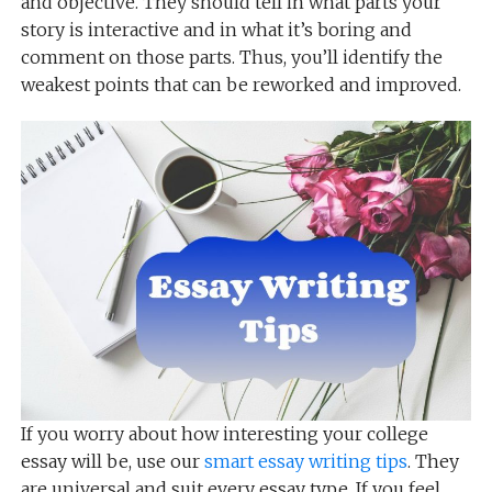
and objective. They should tell in what parts your
story is interactive and in what it’s boring and
comment on those parts. Thus, you’ll identify the
weakest points that can be reworked and improved.
If you worry about how interesting your college
essay will be, use our
smart essay writing tips
. They
are universal and suit every essay type. If you feel