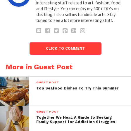
interesting stuff related to art, fashion, food,
and lifestyle. You can enjoy my 400+ DIYs on
this blog. I also sell my handmade arts. Stay
tuned to see a lot more interesting stuff.
CLICK TO COMMENT
More in Guest Post
GUEST POST
Top Seafood Dishes To Try This Summer
GUEST POST
Together We Heal: A Guide to Seeking
Family Support for Addiction Struggles