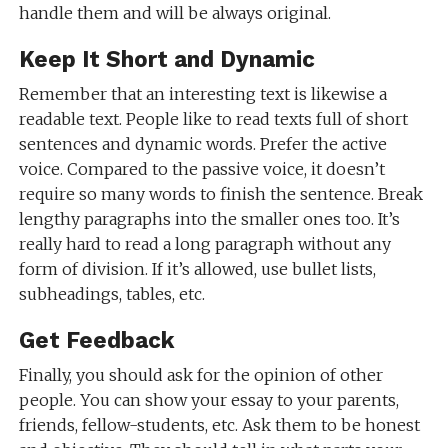
handle them and will be always original.
Keep It Short and Dynamic
Remember that an interesting text is likewise a
readable text. People like to read texts full of short
sentences and dynamic words. Prefer the active
voice. Compared to the passive voice, it doesn’t
require so many words to finish the sentence. Break
lengthy paragraphs into the smaller ones too. It’s
really hard to read a long paragraph without any
form of division. If it’s allowed, use bullet lists,
subheadings, tables, etc.
Get Feedback
Finally, you should ask for the opinion of other
people. You can show your essay to your parents,
friends, fellow-students, etc. Ask them to be honest