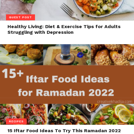
GUEST POST
Healthy Living: Diet & Exercise Tips for Adults
Struggling with Depression
RECIPES
15 Iftar Food Ideas To Try This Ramadan 2022