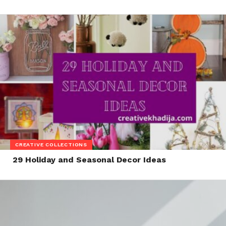
CREATIVE COLLECTIONS
29 Holiday and Seasonal Decor Ideas