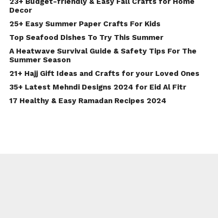
23+ Budget-friendly & Easy Fall Crafts for Home
Decor
25+ Easy Summer Paper Crafts For Kids
Top Seafood Dishes To Try This Summer
A Heatwave Survival Guide & Safety Tips For The
Summer Season
21+ Hajj Gift Ideas and Crafts for your Loved Ones
35+ Latest Mehndi Designs 2024 for Eid Al Fitr
17 Healthy & Easy Ramadan Recipes 2024