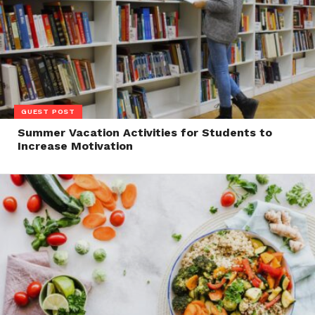
GUEST POST
Summer Vacation Activities for Students to
Increase Motivation