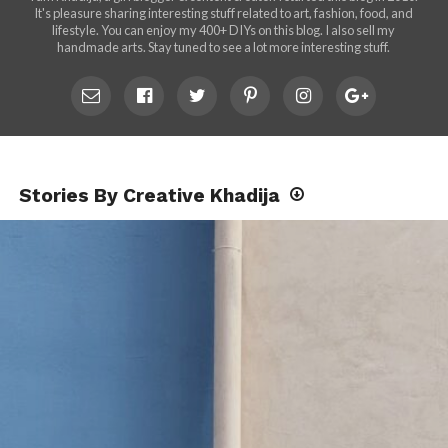
It's pleasure sharing interesting stuff related to art, fashion, food, and
lifestyle. You can enjoy my 400+ DIYs on this blog. I also sell my
handmade arts. Stay tuned to see a lot more interesting stuff.
Stories By Creative Khadija