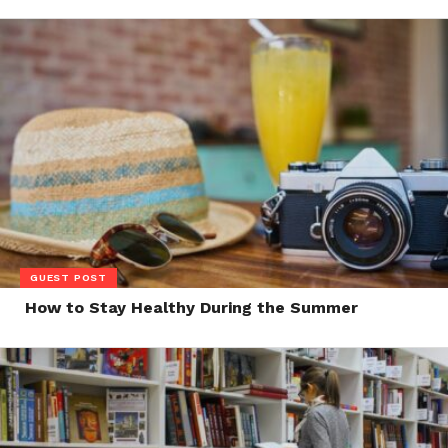
GUEST POST
How to Stay Healthy During the Summer