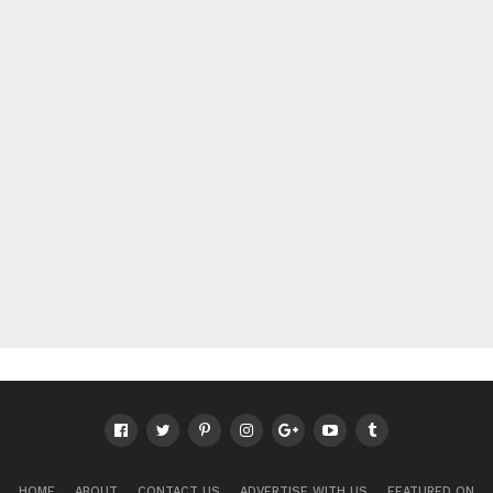
HOME
ABOUT
CONTACT US
ADVERTISE WITH US
FEATURED ON