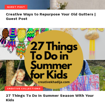
GUEST POST
Creative Ways to Repurpose Your Old Gutters |
Guest Post
CREATIVE COLLECTIONS
27 Things To Do In Summer Season With Your
Kids