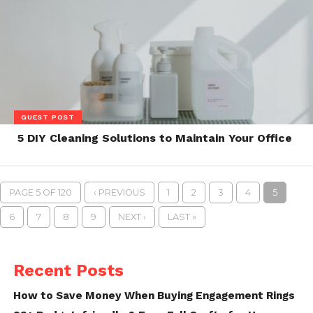
GUEST POST
5 DIY Cleaning Solutions to Maintain Your Office
PAGE 5 OF 120
‹ PREVIOUS
1
2
3
4
5
6
7
8
9
NEXT ›
LAST »
Recent Posts
How to Save Money When Buying Engagement Rings