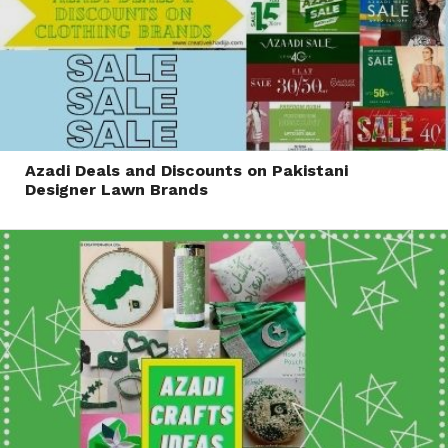
Azadi Deals and Discounts on Pakistani
Designer Lawn Brands