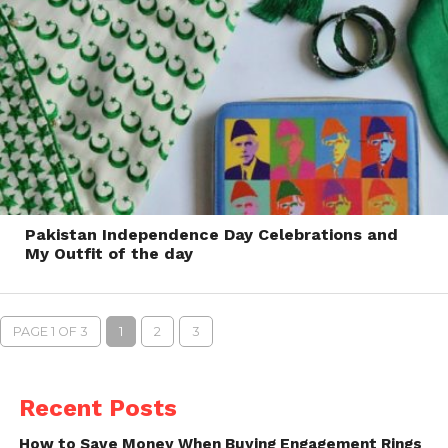
Pakistan Independence Day Celebrations and
My Outfit of the day
PAGE 1 OF 3
1
2
3
Recent Posts
How to Save Money When Buying Engagement Rings