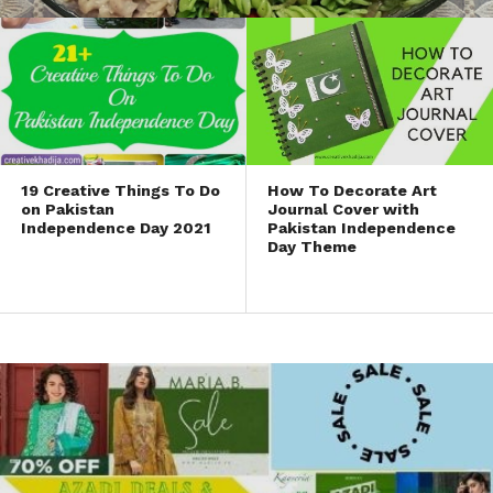
19 Creative Things To Do
How To Decorate Art
on Pakistan
Journal Cover with
Independence Day 2021
Pakistan Independence
Day Theme