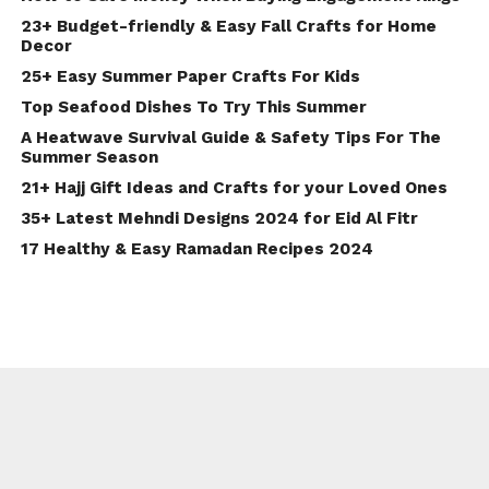
23+ Budget-friendly & Easy Fall Crafts for Home
Decor
25+ Easy Summer Paper Crafts For Kids
Top Seafood Dishes To Try This Summer
A Heatwave Survival Guide & Safety Tips For The
Summer Season
21+ Hajj Gift Ideas and Crafts for your Loved Ones
35+ Latest Mehndi Designs 2024 for Eid Al Fitr
17 Healthy & Easy Ramadan Recipes 2024