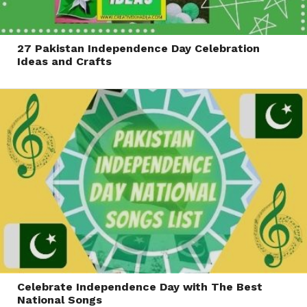
27 Pakistan Independence Day Celebration
Ideas and Crafts
Celebrate Independence Day with The Best
National Songs