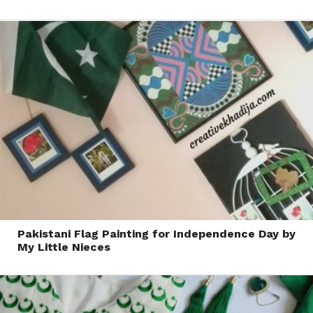
Pakistani Flag Painting for Independence Day by
My Little Nieces