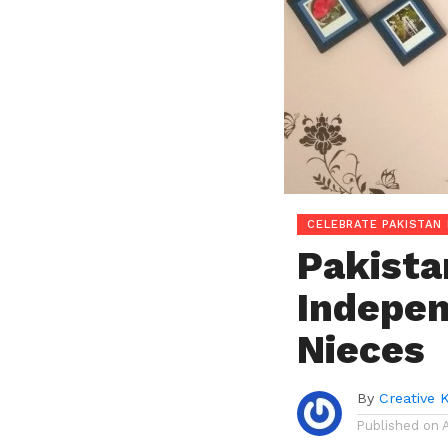
CELEBRATE PAKISTAN 
Pakistan
Indepen
Nieces
By
Creative 
Published on