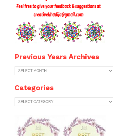
Previous Years Archives
Previous
Years
Archives
Categories
Categories