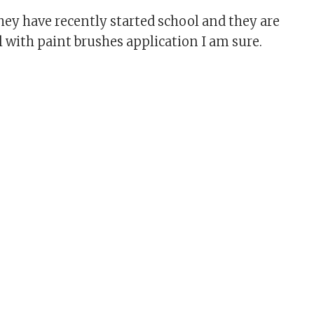
They have recently started school and they are
l with paint brushes application I am sure.