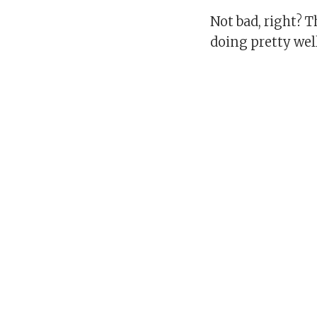
Not bad, right? 
doing pretty wel