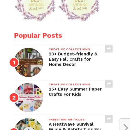
Popular Posts
CREATIVE COLLECTIONS
23+ Budget-friendly &
Easy Fall Crafts for
Home Decor
CREATIVE COLLECTIONS
25+ Easy Summer Paper
Crafts For Kids
PAKISTANI ARTICLES
A Heatwave Survival
Guide & Safety Tips For