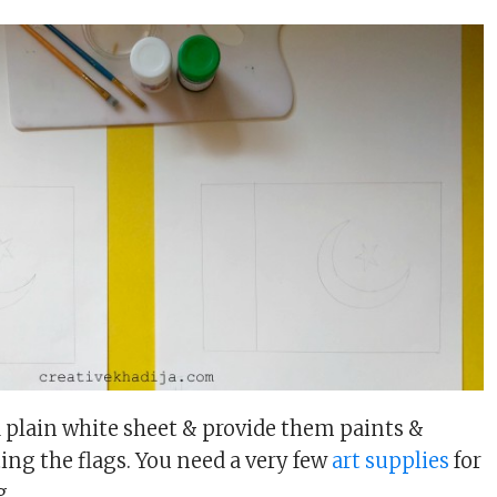
 a plain white sheet & provide them paints &
ing the flags. You need a very few
art supplies
for
g.