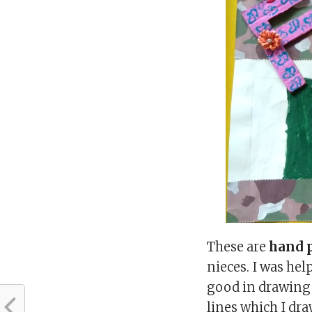
These are
hand p
nieces. I was he
good in drawing 
lines which I dr