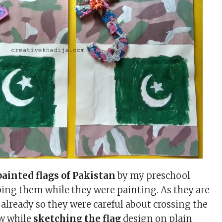
ainted flags of Pakistan
by my preschool
lping them while they were painting. As they are
already so they were careful about crossing the
aw while
sketching the flag
design on plain