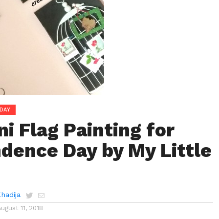
DAY
i Flag Painting for
dence Day by My Little
Khadija
August 11, 2018