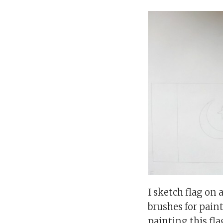
I sketch flag on
brushes for paint
painting this fla