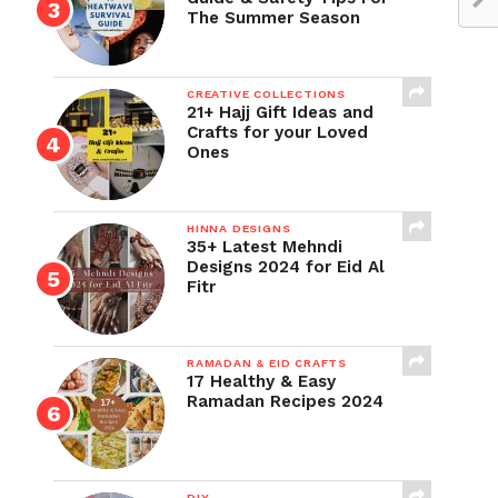
The Summer Season
CREATIVE COLLECTIONS
21+ Hajj Gift Ideas and
Crafts for your Loved
Ones
HINNA DESIGNS
35+ Latest Mehndi
Designs 2024 for Eid Al
Fitr
RAMADAN & EID CRAFTS
17 Healthy & Easy
Ramadan Recipes 2024
DIY