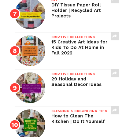
DIY Tissue Paper Roll
Holder | Recycled Art
Projects
CREATIVE COLLECTIONS
15 Creative Art Ideas for
Kids To Do At Home in
Fall 2022
CREATIVE COLLECTIONS
29 Holiday and
Seasonal Decor Ideas
CLEANING & ORGANIZING TIPS
How to Clean The
Kitchen | Do It Yourself