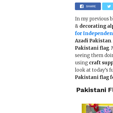
SHARE
In my previous 
&
decorating a
for Independen
Azadi Pakistan
Pakistani flag
.
seeing them doin
using
craft supp
look at today’s f
Pakistani flag 
Pakistani F