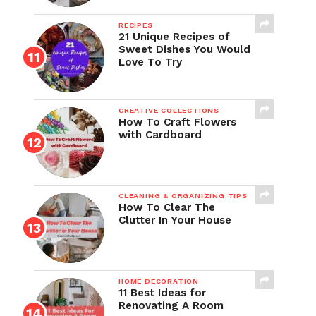
RECIPES
21 Unique Recipes of
Sweet Dishes You Would
Love To Try
CREATIVE COLLECTIONS
How To Craft Flowers
with Cardboard
CLEANING & ORGANIZING TIPS
How To Clear The
Clutter In Your House
HOME DECORATION
11 Best Ideas for
Renovating A Room