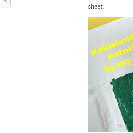
sheet.