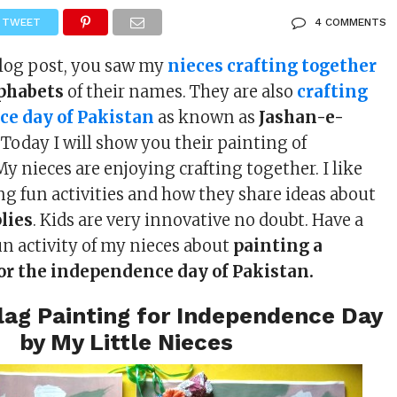
TWEET
4 COMMENTS
blog post, you saw my
nieces crafting together
lphabets
of their names. They are also
crafting
ce day of Pakistan
as known as
Jashan-e-
. Today I will show you their painting of
 My nieces are enjoying crafting together. I like
g fun activities and how they share ideas about
lies
. Kids are very innovative no doubt. Have a
un activity of my nieces about
painting a
for the independence day of Pakistan.
lag Painting for Independence Day
by My Little Nieces