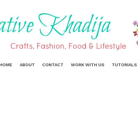
HOME
ABOUT
CONTACT
WORK WITH US
TUTORIALS