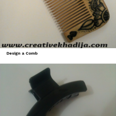
Design a Comb