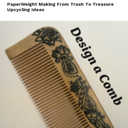
PaperWeight Making From Trash To Treasure
Upcycling Ideas