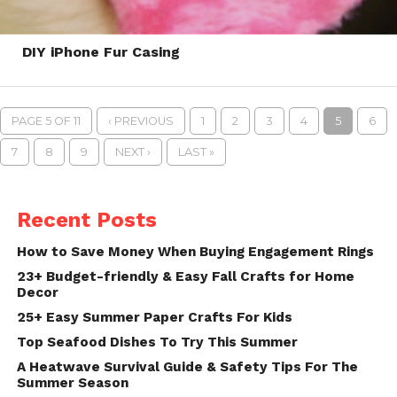
DIY iPhone Fur Casing
PAGE 5 OF 11
‹ PREVIOUS
1
2
3
4
5
6
7
8
9
NEXT ›
LAST »
Recent Posts
How to Save Money When Buying Engagement Rings
23+ Budget-friendly & Easy Fall Crafts for Home
Decor
25+ Easy Summer Paper Crafts For Kids
Top Seafood Dishes To Try This Summer
A Heatwave Survival Guide & Safety Tips For The
Summer Season