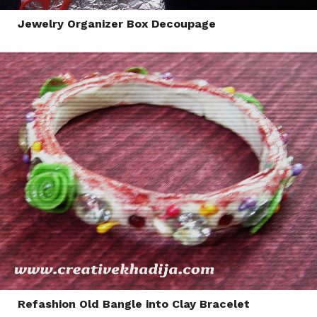
Jewelry Organizer Box Decoupage
Refashion Old Bangle into Clay Bracelet