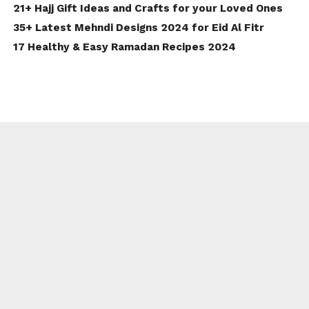
21+ Hajj Gift Ideas and Crafts for your Loved Ones
35+ Latest Mehndi Designs 2024 for Eid Al Fitr
17 Healthy & Easy Ramadan Recipes 2024