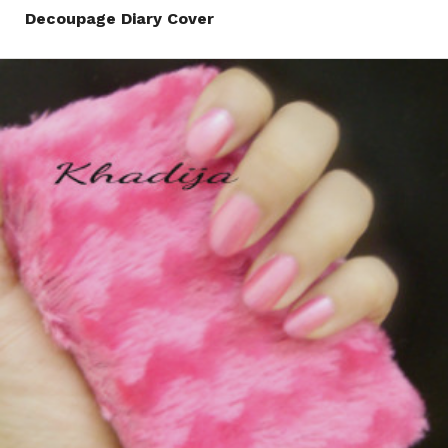
Decoupage Diary Cover