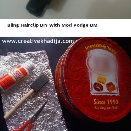
Bling Hairclip DIY with Mod Podge DM