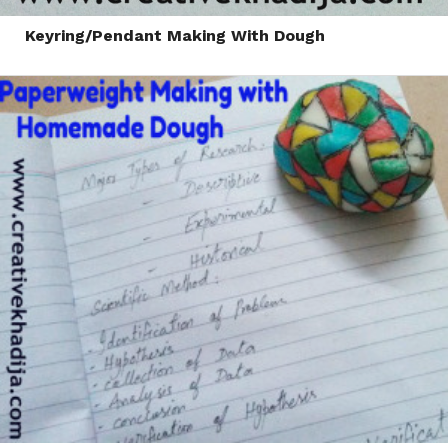
Keyring/Pendant Making With Dough