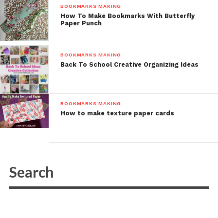
BOOKMARKS MAKING
How To Make Bookmarks With Butterfly
Paper Punch
BOOKMARKS MAKING
Back To School Creative Organizing Ideas
BOOKMARKS MAKING
How to make texture paper cards