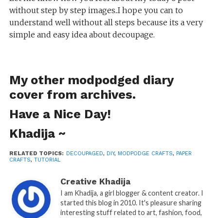
without step by step images..I hope you can to
understand well without all steps because its a very
simple and easy idea about decoupage.
My other
modpodged diary
cover
from archives.
Have a Nice Day!
Khadija ~
RELATED TOPICS:
DECOUPAGED
,
DIY
,
MODPODGE CRAFTS
,
PAPER
CRAFTS
,
TUTORIAL
Creative Khadija
I am Khadija, a girl blogger & content creator. I
started this blog in 2010. It's pleasure sharing
interesting stuff related to art, fashion, food,