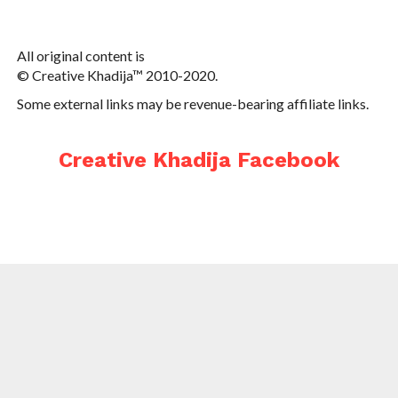
All original content is
© Creative Khadija™ 2010-2020.
Some external links may be revenue-bearing affiliate links.
Creative Khadija Facebook