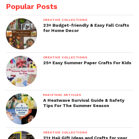
Popular Posts
CREATIVE COLLECTIONS
23+ Budget-friendly & Easy Fall Crafts
for Home Decor
CREATIVE COLLECTIONS
25+ Easy Summer Paper Crafts For Kids
PAKISTANI ARTICLES
A Heatwave Survival Guide & Safety
Tips For The Summer Season
CREATIVE COLLECTIONS
21+ Hajj Gift Ideas and Crafts for your