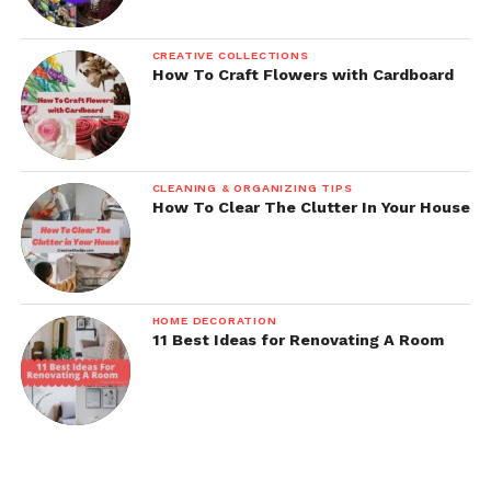
CREATIVE COLLECTIONS
How To Craft Flowers with Cardboard
CLEANING & ORGANIZING TIPS
How To Clear The Clutter In Your House
HOME DECORATION
11 Best Ideas for Renovating A Room