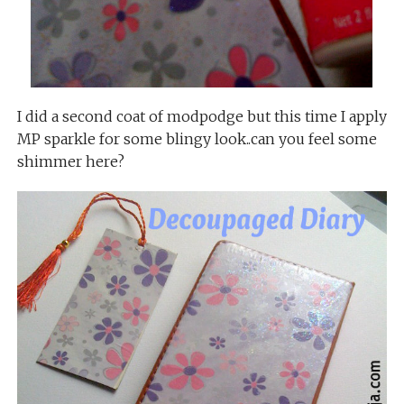
I did a second coat of modpodge but this time I apply
MP sparkle for some blingy look..can you feel some
shimmer here?