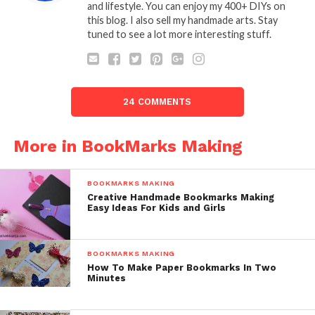
and lifestyle. You can enjoy my 400+ DIYs on
this blog. I also sell my handmade arts. Stay
tuned to see a lot more interesting stuff.
24 COMMENTS
More in BookMarks Making
BOOKMARKS MAKING
Creative Handmade Bookmarks Making
Easy Ideas For Kids and Girls
BOOKMARKS MAKING
How To Make Paper Bookmarks In Two
Minutes