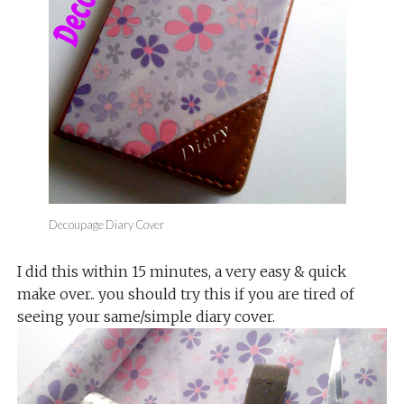
Decoupage Diary Cover
I did this within 15 minutes, a very easy & quick
make over.. you should try this if you are tired of
seeing your same/simple diary cover.