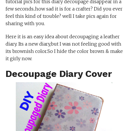
tutorial pics for this diary decoupage disappear in a
few seconds..how sad it is for a crafter? Did you ever
feel this kind of trouble? well I take pics again for
sharing with you.
Here it is an easy idea about decoupaging a leather
diary. Its a new diary,but I was not feeling good with
its brownish color.So I hide the color brown & make
it girly now.
Decoupage Diary Cover