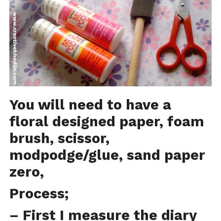
You will need to have a
floral designed paper, foam
brush, scissor,
modpodge/glue, sand paper
zero,
Process;
– First I measure the diary