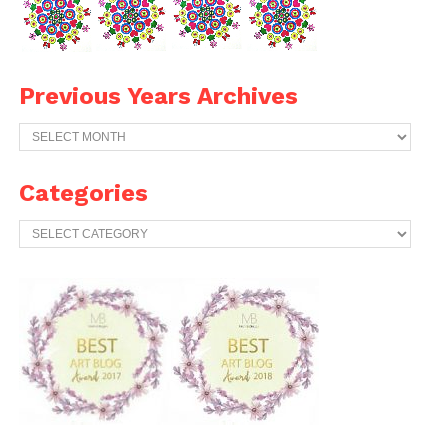
Previous Years Archives
Previous
Years
Archives
Categories
Categories