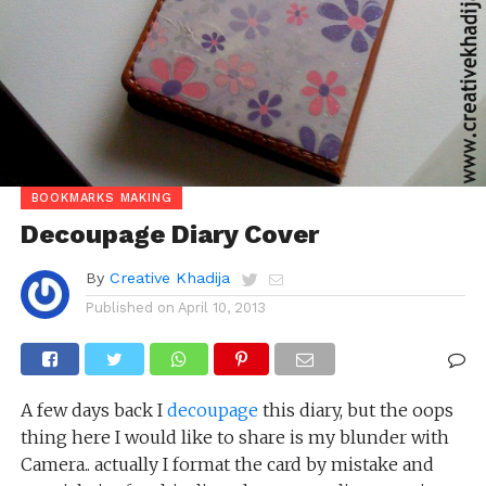
BOOKMARKS MAKING
Decoupage Diary Cover
By
Creative Khadija
Published on
April 10, 2013
A few days back I
decoupage
this diary, but the oops
thing here I would like to share is my blunder with
Camera.. actually I format the card by mistake and