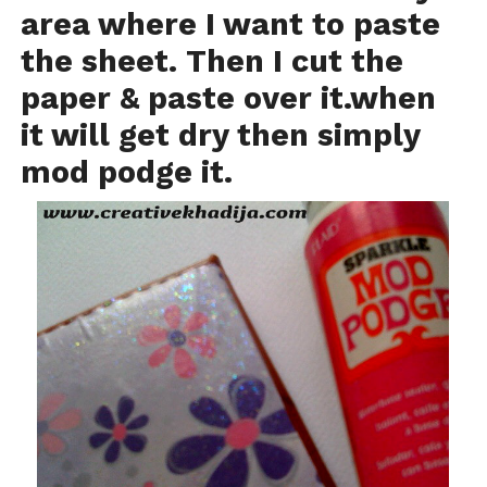
area where I want to paste
the sheet. Then I cut the
paper & paste over it.when
it will get dry then simply
mod podge it.