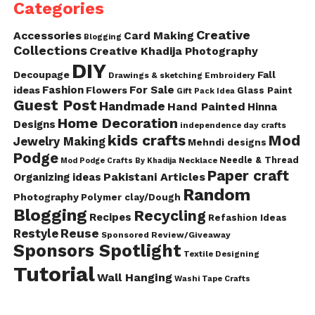
Categories
Creative
Accessories
Card Making
Blogging
Collections
Creative Khadija Photography
DIY
Decoupage
Fall
Drawings & sketching
Embroidery
Fashion
For Sale
ideas
Flowers
Glass Paint
Gift Pack Idea
Guest Post
Handmade
Hand Painted
Hinna
Home Decoration
Designs
independence day crafts
kids crafts
Mod
Jewelry Making
Mehndi designs
Podge
Needle & Thread
Mod Podge Crafts By Khadija
Necklace
Paper craft
Pakistani Articles
Organizing ideas
Random
Photography
Polymer clay/Dough
Blogging
Recycling
Recipes
Refashion Ideas
Reuse
Restyle
Sponsored Review/Giveaway
Sponsors Spotlight
Textile Designing
Tutorial
Wall Hanging
Washi Tape Crafts