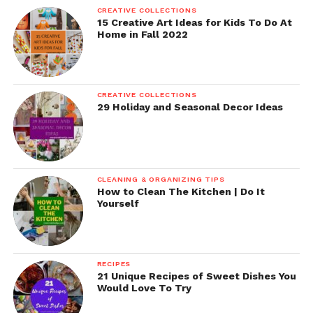
CREATIVE COLLECTIONS
15 Creative Art Ideas for Kids To Do At
Home in Fall 2022
CREATIVE COLLECTIONS
29 Holiday and Seasonal Decor Ideas
CLEANING & ORGANIZING TIPS
How to Clean The Kitchen | Do It
Yourself
RECIPES
21 Unique Recipes of Sweet Dishes You
Would Love To Try