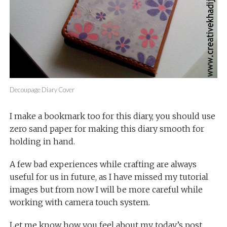
Decoupage Diary Cover
I make a bookmark too for this diary, you should use
zero sand paper for making this diary smooth for
holding in hand.
A few bad experiences while crafting are always
useful for us in future, as I have missed my tutorial
images but from now I will be more careful while
working with camera touch system.
Let me know how you feel about my today’s post