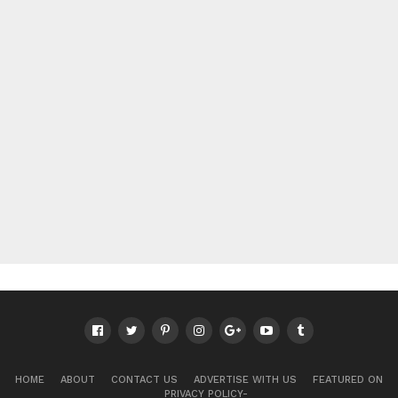
HOME
ABOUT
CONTACT US
ADVERTISE WITH US
FEATURED ON
PRIVACY POLICY-