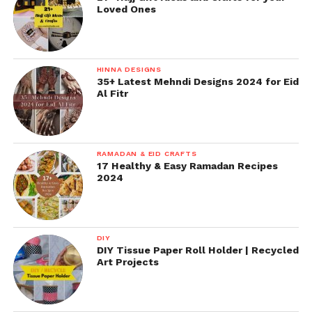
Loved Ones
HINNA DESIGNS
35+ Latest Mehndi Designs 2024 for Eid
Al Fitr
RAMADAN & EID CRAFTS
17 Healthy & Easy Ramadan Recipes
2024
DIY
DIY Tissue Paper Roll Holder | Recycled
Art Projects