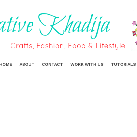
HOME
ABOUT
CONTACT
WORK WITH US
TUTORIALS