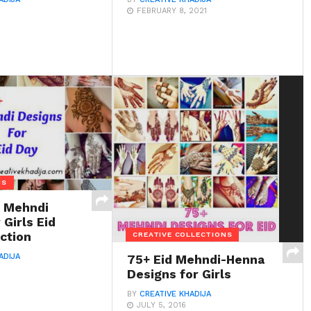
FEBRUARY 8, 2021
NS
t Mehndi
 Girls Eid
ction
CREATIVE COLLECTIONS
ADIJA
75+ Eid Mehndi-Henna
Designs for Girls
BY
CREATIVE KHADIJA
JULY 5, 2016