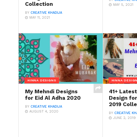
Collection
MAY 5, 2021
BY
CREATIVE KHADIJA
MAY 11, 2021
HINNA DESIGNS
HINNA DESIG
My Mehndi Designs
41+ Lates
for Eid Al Adha 2020
Design for
2019 Colle
BY
CREATIVE KHADIJA
AUGUST 4, 2020
BY
CREATIVE KH
JUNE 2, 2019