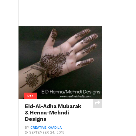
DIY
Eid-Al-Adha Mubarak
& Henna-Mehndi
Designs
BY
CREATIVE KHADIJA
SEPTEMBER 24, 2015