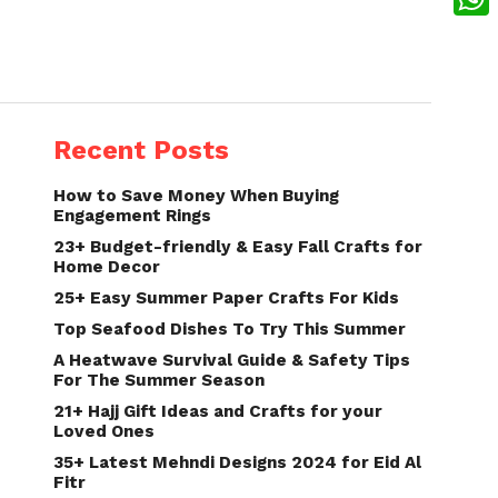
What
Recent Posts
How to Save Money When Buying
Engagement Rings
23+ Budget-friendly & Easy Fall Crafts for
Home Decor
25+ Easy Summer Paper Crafts For Kids
Top Seafood Dishes To Try This Summer
A Heatwave Survival Guide & Safety Tips
For The Summer Season
21+ Hajj Gift Ideas and Crafts for your
Loved Ones
35+ Latest Mehndi Designs 2024 for Eid Al
Fitr