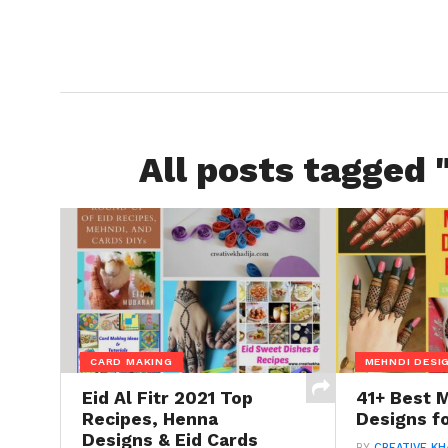
All posts tagged 
CARD MAKING
MEHNDI DESI
Eid Al Fitr 2021 Top
41+ Best 
Recipes, Henna
Designs fo
Designs & Eid Cards
BY
CREATIVE KH