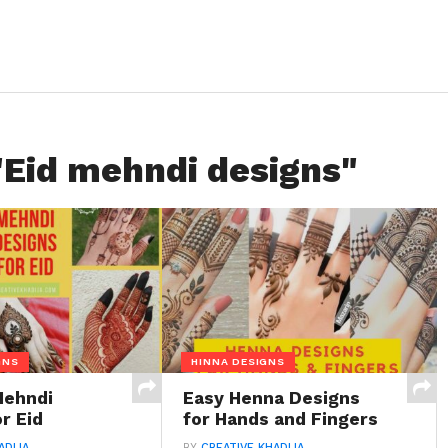
"Eid mehndi designs"
GNS
HINNA DESIGNS
Mehndi
Easy Henna Designs
r Eid
for Hands and Fingers
ADIJA
BY
CREATIVE KHADIJA