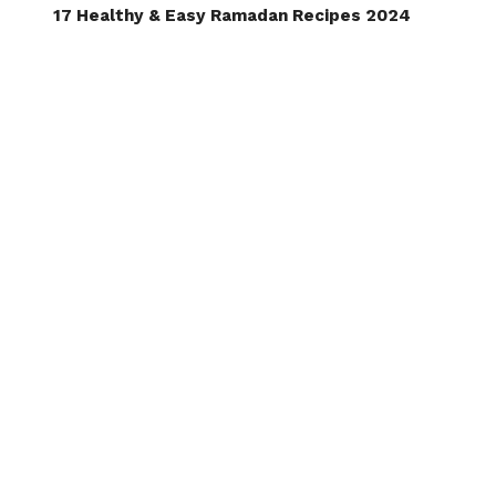
17 Healthy & Easy Ramadan Recipes 2024