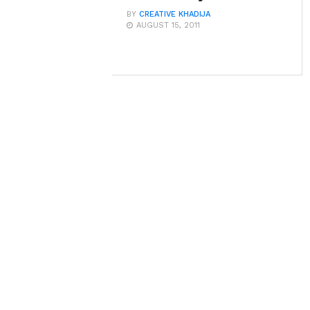
BY
CREATIVE KHADIJA
AUGUST 15, 2011