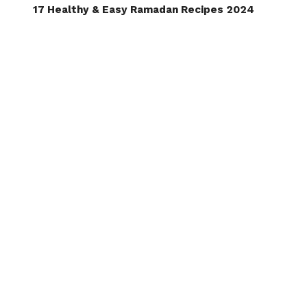
17 Healthy & Easy Ramadan Recipes 2024