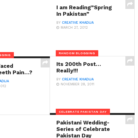
I am Reading”Spring
In Pakistan”
BY
CREATIVE KHADIJA
MARCH 27, 2012
RANDOM BLOGGING
GGING
Its 200th Post…
Faced
Really!!!
eeth Pain…?
BY
CREATIVE KHADIJA
ADIJA
NOVEMBER 28, 2011
2012
CELEBRATE PAKISTAN DAY
Pakistani Wedding-
Series of Celebrate
Pakistan Day