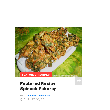
FEATURED RECIPES
Featured Recipe
Spinach Pakoray
BY
CREATIVE KHADIJA
AUGUST 10, 2011