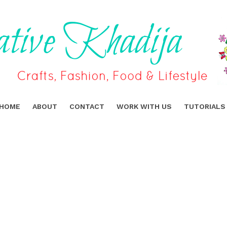
HOME
ABOUT
CONTACT
WORK WITH US
TUTORIALS