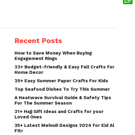
What
Recent Posts
How to Save Money When Buying
Engagement Rings
23+ Budget-friendly & Easy Fall Crafts for
Home Decor
25+ Easy Summer Paper Crafts For Kids
Top Seafood Dishes To Try This Summer
A Heatwave Survival Guide & Safety Tips
For The Summer Season
21+ Hajj Gift Ideas and Crafts for your
Loved Ones
35+ Latest Mehndi Designs 2024 for Eid Al
Fitr