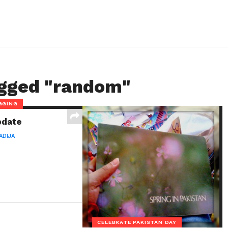
agged "random"
GGING
pdate
ADIJA
CELEBRATE PAKISTAN DAY