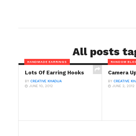
All posts t
HANDMADE EARRINGS
RANDOM BLO
Lots Of Earring Hooks
Camera U
BY
CREATIVE KHADIJA
BY
CREATIVE KH
JUNE 10, 2012
JUNE 2, 2012