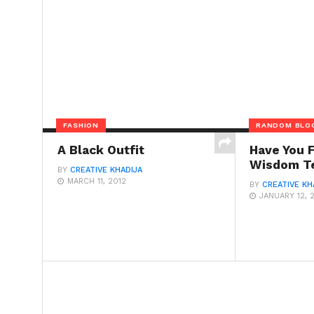
FASHION
RANDOM BLO
A Black Outfit
Have You 
Wisdom T
BY
CREATIVE KHADIJA
MARCH 11, 2012
BY
CREATIVE KH
JANUARY 12, 