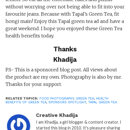
without worrying over not being able to fit into your
favourite jeans. Because with Tapal’s Green Tea, fit
hongi main! Enjoy this Tapal green tea ad and have a
great weekend. I hope you enjoyed these Green Tea
health benefits today.
Thanks
Khadija
P.S- This is a sponsored blog post. All views about
the product are my own. Photography is also by me.
Thanks for your support.
RELATED TOPICS:
FOOD PHOTOGRAPHY
,
GREEN TEA
,
HEALTH
BENEFITS OF GREEN TEA
,
SPONSORS SPOTLIGHT
,
TAPAL GREEN TEA
Creative Khadija
I am Khadija, a girl blogger & content creator. I
started this blog in 2010. It's pleasure sharing