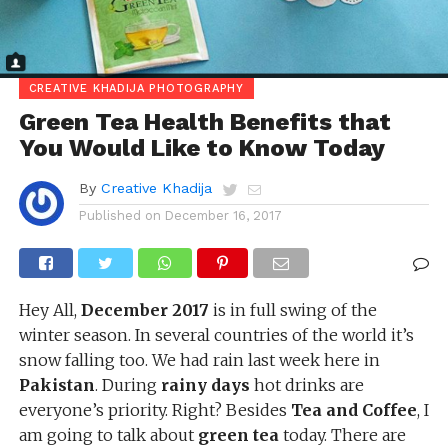
CREATIVE KHADIJA PHOTOGRAPHY
Green Tea Health Benefits that
You Would Like to Know Today
By
Creative Khadija
Published on
December 16, 2017
Hey All,
December 2017
is in full swing of the
winter season. In several countries of the world it’s
snow falling too. We had rain last week here in
Pakistan
. During
rainy days
hot drinks are
everyone’s priority. Right? Besides
Tea and Coffee
, I
am going to talk about
green tea
today. There are