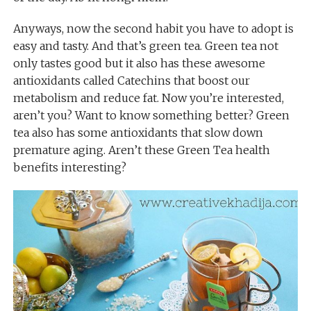
Anyways, now the second habit you have to adopt is
easy and tasty. And that’s green tea. Green tea not
only tastes good but it also has these awesome
antioxidants called Catechins that boost our
metabolism and reduce fat. Now you’re interested,
aren’t you? Want to know something better? Green
tea also has some antioxidants that slow down
premature aging. Aren’t these Green Tea health
benefits interesting?