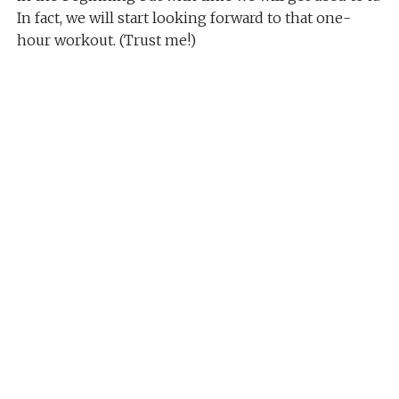
In fact, we will start looking forward to that one-
hour workout. (Trust me!)