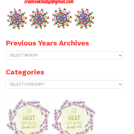
Previous Years Archives
Previous
Years
Archives
Categories
Categories