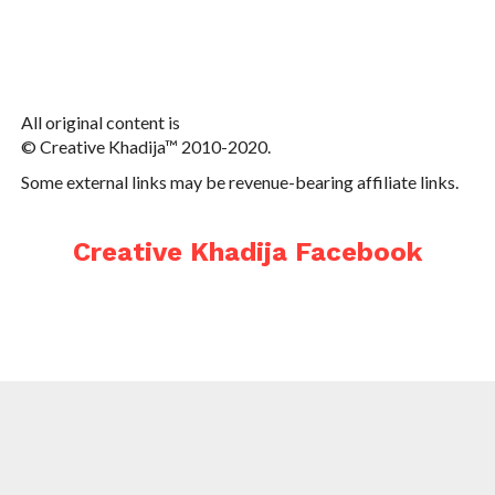
All original content is
© Creative Khadija™ 2010-2020.
Some external links may be revenue-bearing affiliate links.
Creative Khadija Facebook