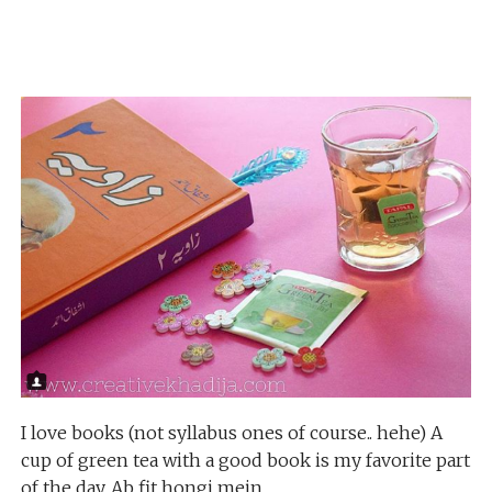
I love books (not syllabus ones of course.. hehe) A
cup of green tea with a good book is my favorite part
of the day. Ab fit hongi mein.