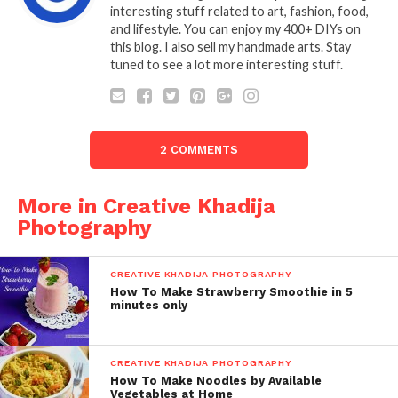
interesting stuff related to art, fashion, food,
and lifestyle. You can enjoy my 400+ DIYs on
this blog. I also sell my handmade arts. Stay
tuned to see a lot more interesting stuff.
2 COMMENTS
More in Creative Khadija
Photography
CREATIVE KHADIJA PHOTOGRAPHY
How To Make Strawberry Smoothie in 5
minutes only
CREATIVE KHADIJA PHOTOGRAPHY
How To Make Noodles by Available
Vegetables at Home