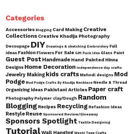
Categories
Creative
Accessories
Card Making
Blogging
Collections
Creative Khadija Photography
DIY
Decoupage
Fall
Drawings & sketching
Embroidery
Fashion
For Sale
ideas
Flowers
Glass Paint
Gift Pack Idea
Guest Post
Handmade
Hand Painted
Hinna
Home Decoration
Designs
independence day crafts
kids crafts
Mod
Jewelry Making
Mehndi designs
Podge
Needle & Thread
Mod Podge Crafts By Khadija
Necklace
Paper craft
Pakistani Articles
Organizing ideas
Random
Photography
Polymer clay/Dough
Blogging
Recycling
Recipes
Refashion Ideas
Reuse
Restyle
Sponsored Review/Giveaway
Sponsors Spotlight
Textile Designing
Tutorial
Wall Hanging
Washi Tape Crafts