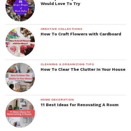
Would Love To Try
CREATIVE COLLECTIONS
How To Craft Flowers with Cardboard
CLEANING & ORGANIZING TIPS
How To Clear The Clutter In Your House
HOME DECORATION
11 Best Ideas for Renovating A Room