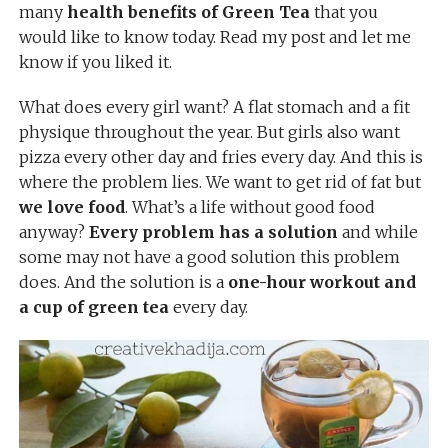
many
health benefits of Green Tea
that you
would like to know today. Read my post and let me
know if you liked it.
What does every girl want? A flat stomach and a fit
physique throughout the year. But girls also want
pizza every other day and fries every day. And this is
where the problem lies. We want to get rid of fat but
we love food
. What’s a life without good food
anyway?
Every problem has a solution
and while
some may not have a good solution this problem
does. And the solution is a
one-hour workout and
a cup of green tea
every day.