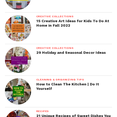
CREATIVE COLLECTIONS
15 Creative Art Ideas for Kids To Do At
Home in Fall 2022
CREATIVE COLLECTIONS
29 Holiday and Seasonal Decor Ideas
CLEANING & ORGANIZING TIPS
How to Clean The Kitchen | Do It
Yourself
RECIPES
21 Unique Recipes of Sweet Dishes You