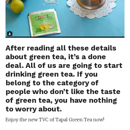
After reading all these details
about green tea, it’s a done
deal. All of us are going to start
drinking green tea. If you
belong to the category of
people who don’t like the taste
of green tea, you have nothing
to worry about.
Enjoy the new TVC of Tapal Green Tea now!