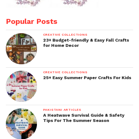
Popular Posts
CREATIVE COLLECTIONS
23+ Budget-friendly & Easy Fall Crafts
for Home Decor
CREATIVE COLLECTIONS
25+ Easy Summer Paper Crafts For Kids
PAKISTANI ARTICLES
A Heatwave Survival Guide & Safety
Tips For The Summer Season