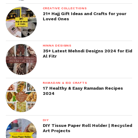
CREATIVE COLLECTIONS
21+ Hajj Gift Ideas and Crafts for your
Loved Ones
HINNA DESIGNS
35+ Latest Mehndi Designs 2024 for Eid
Al Fitr
RAMADAN & EID CRAFTS
17 Healthy & Easy Ramadan Recipes
2024
DIY
DIY Tissue Paper Roll Holder | Recycled
Art Projects