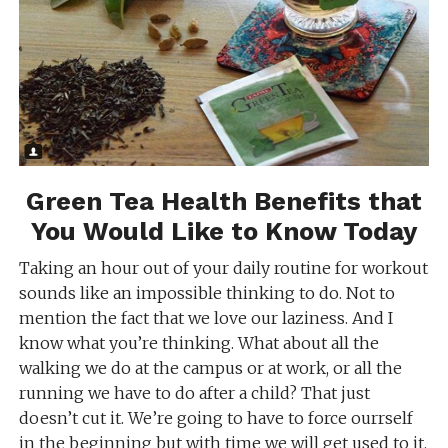
Green Tea Health Benefits that
You Would Like to Know Today
Taking an hour out of your daily routine for workout
sounds like an impossible thinking to do. Not to
mention the fact that we love our laziness. And I
know what you’re thinking. What about all the
walking we do at the campus or at work, or all the
running we have to do after a child? That just
doesn’t cut it. We’re going to have to force ourrself
in the beginning but with time we will get used to it.