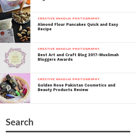
CREATIVE KHADIJA PHOTOGRAPHY
Almond Flour Pancakes Quick and Easy
Recipe
CREATIVE KHADIJA PHOTOGRAPHY
Best Art and Craft Blog 2017-Muslimah
Bloggers Awards
CREATIVE KHADIJA PHOTOGRAPHY
Golden Rose Pakistan Cosmetics and
Beauty Products Review