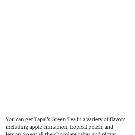
You can get Tapal’s Green Tea in a variety of flavors
including apple cinnamon, tropical peach, and
lemon. So eat all the chocolate cakes and pizzas