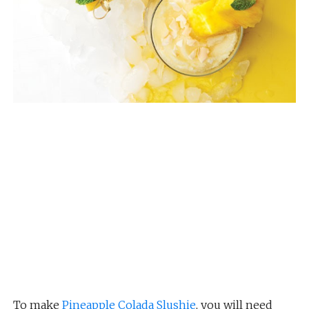
To make
Pineapple Colada Slushie
, you will need