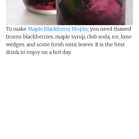
To make
Maple Blackberry Mojito
, you need thawed
frozen blackberries, maple syrup, club soda, ice, lime
wedges, and some fresh mint leaves. It is the best
drink to enjoy on a hot day.