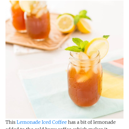
This
Lemonade Iced Coffee
has a bit of lemonade