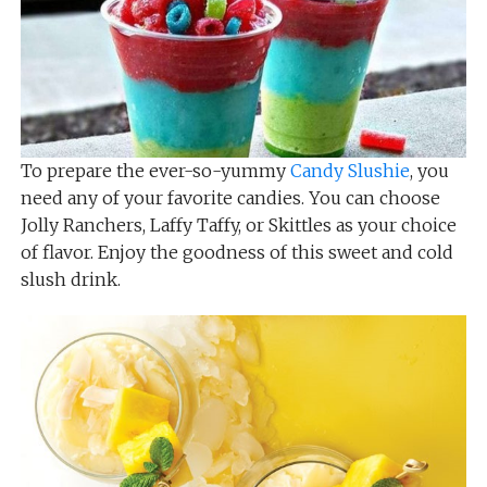
To prepare the ever-so-yummy
Candy Slushie
, you
need any of your favorite candies. You can choose
Jolly Ranchers, Laffy Taffy, or Skittles as your choice
of flavor. Enjoy the goodness of this sweet and cold
slush drink.