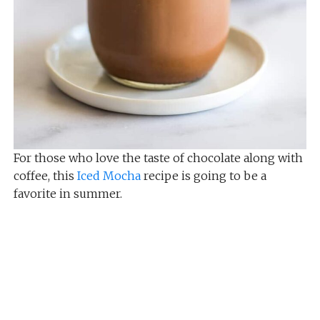
For those who love the taste of chocolate along with
coffee, this
Iced Mocha
recipe is going to be a
favorite in summer.