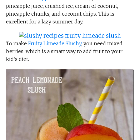
pineapple juice, crushed ice, cream of coconut,
pineapple chunks, and coconut chips. This is
excellent for a lazy summer day.
To make
Fruity Limeade Slushy
, you need mixed
berries, which is a smart way to add fruit to your
kid’s diet.