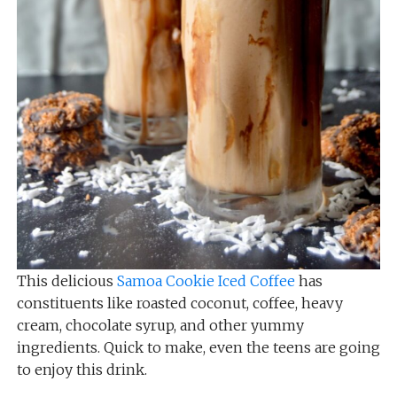
This delicious
Samoa Cookie Iced Coffee
has
constituents like roasted coconut, coffee, heavy
cream, chocolate syrup, and other yummy
ingredients. Quick to make, even the teens are going
to enjoy this drink.