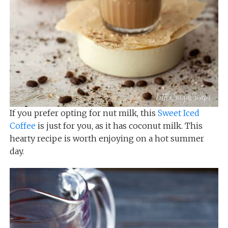
If you prefer opting for nut milk, this
Sweet Iced
Coffee
is just for you, as it has coconut milk. This
hearty recipe is worth enjoying on a hot summer
day.