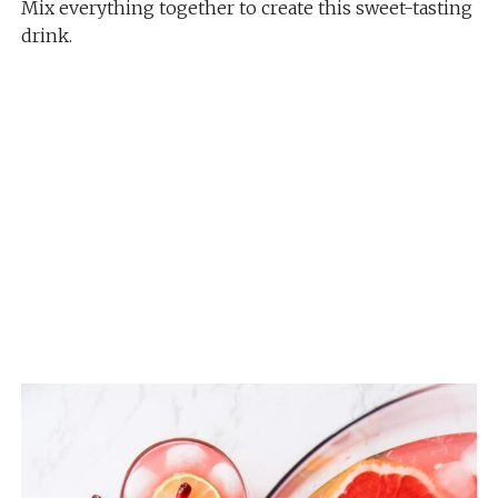
Mix everything together to create this sweet-tasting
drink.