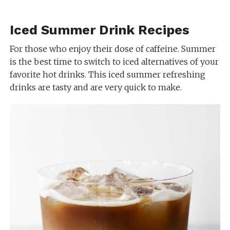
Iced Summer Drink Recipes
For those who enjoy their dose of caffeine. Summer
is the best time to switch to iced alternatives of your
favorite hot drinks. This iced summer refreshing
drinks are tasty and are very quick to make.