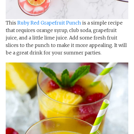
This
Ruby Red Grapefruit Punch
is a simple recipe
that requires orange syrup, club soda, grapefruit
juice, and a little lime juice. Add some fresh fruit
slices to the punch to make it more appealing. It will
be a great drink for your summer parties.