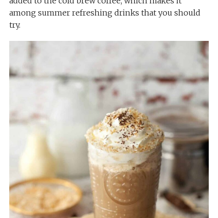
added to the cold brew coffee, which makes it
among summer refreshing drinks that you should
try.