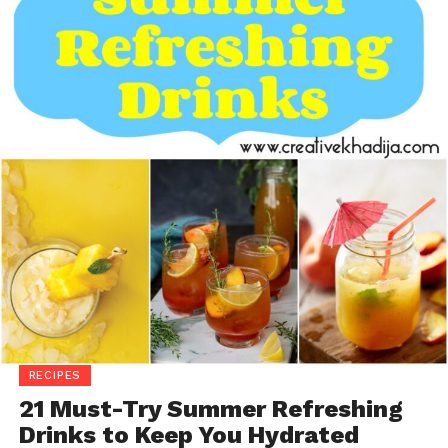
RECIPES
21 Must-Try Summer Refreshing
Drinks to Keep You Hydrated