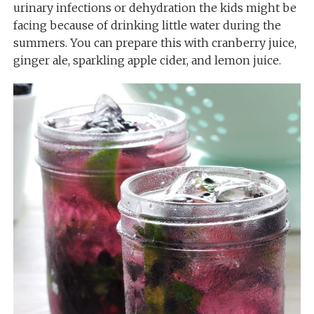
urinary infections or dehydration the kids might be
facing because of drinking little water during the
summers. You can prepare this with cranberry juice,
ginger ale, sparkling apple cider, and lemon juice.