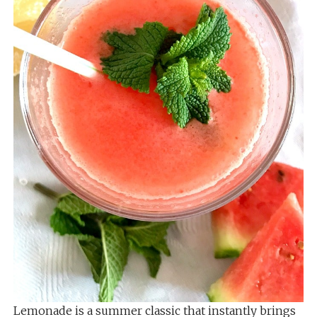
Lemonade is a summer classic that instantly brings