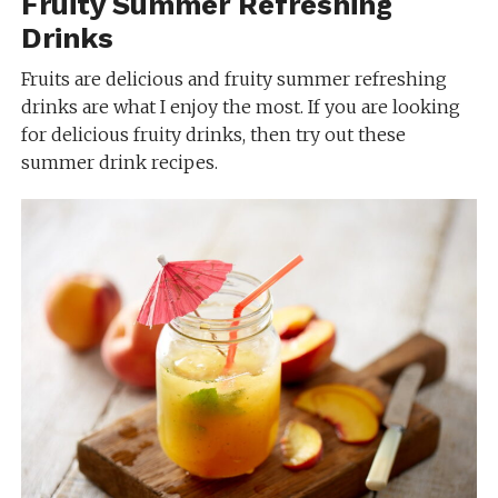
Fruity Summer Refreshing
Drinks
Fruits are delicious and fruity summer refreshing
drinks are what I enjoy the most. If you are looking
for delicious fruity drinks, then try out these
summer drink recipes.