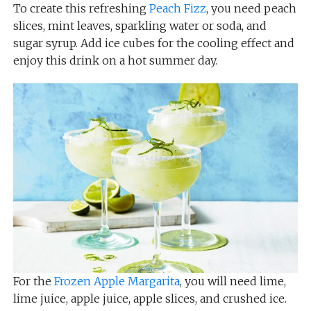
To create this refreshing
Peach Fizz
, you need peach
slices, mint leaves, sparkling water or soda, and
sugar syrup. Add ice cubes for the cooling effect and
enjoy this drink on a hot summer day.
For the
Frozen Apple Margarita
, you will need lime,
lime juice, apple juice, apple slices, and crushed ice.