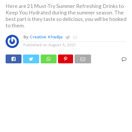
Here are 21 Must-Try Summer Refreshing Drinks to
Keep You Hydrated during the summer season. The
best part is they taste so delicious, you will be hooked
to them.
By
Creative Khadija
Published on
August 5, 2021