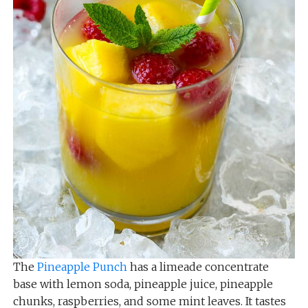
The
Pineapple Punch
has a limeade concentrate
base with lemon soda, pineapple juice, pineapple
chunks, raspberries, and some mint leaves. It tastes