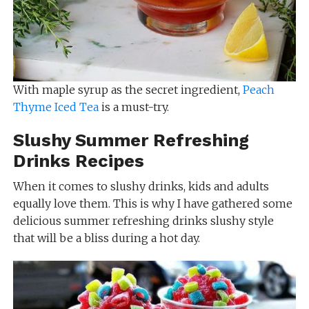
With maple syrup as the secret ingredient,
Peach
Thyme Iced Tea
is a must-try.
Slushy Summer Refreshing
Drinks Recipes
When it comes to slushy drinks, kids and adults
equally love them. This is why I have gathered some
delicious summer refreshing drinks slushy style
that will be a bliss during a hot day.