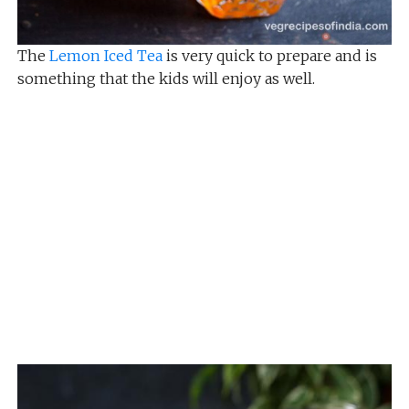
The
Lemon Iced Tea
is very quick to prepare and is
something that the kids will enjoy as well.