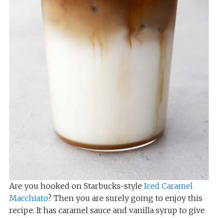
Are you hooked on Starbucks-style
Iced Caramel
Macchiato
? Then you are surely going to enjoy this
recipe. It has caramel sauce and vanilla syrup to give