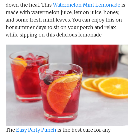
down the heat. This
Watermelon Mint Lemonade
is
made with watermelon juice, lemon juice, honey,
and some fresh mint leaves. You can enjoy this on
hot summer days to sit on your porch and relax
while sipping on this delicious lemonade.
The
Easy Party Punch
is the best cure for any