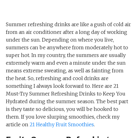
Summer refreshing drinks are like a gush of cold air
from an air conditioner after a long day of working
under the sun. Depending on where you live,
summers can be anywhere from moderately hot to
super hot. In my country, the summers are usually
extremely warm and even a minute under the sun
means extreme sweating, as well as fainting from
the heat. So, refreshing and cool drinks are
something I always look forward to. Here are 21
Must-Try Summer Refreshing Drinks to Keep You
Hydrated during the summer season. The best part
is they taste so delicious, you will be hooked to
them. If you love slurping smoothies, check my
article on
21 Healthy Fruit Smoothies
.