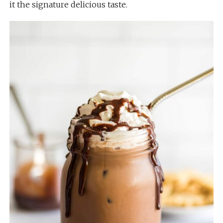
it the signature delicious taste.