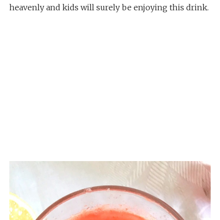
heavenly and kids will surely be enjoying this drink.