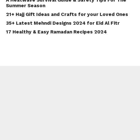
Summer Season
21+ Hajj Gift Ideas and Crafts for your Loved Ones
35+ Latest Mehndi Designs 2024 for Eid Al Fitr
17 Healthy & Easy Ramadan Recipes 2024