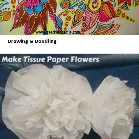
Drawing & Doodling