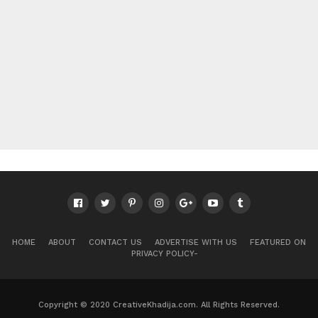
HOME
ABOUT
CONTACT US
ADVERTISE WITH US
FEATURED ON
PRIVACY POLICY-
Copyright © 2020 CreativeKhadija.com. All Rights Reserved.