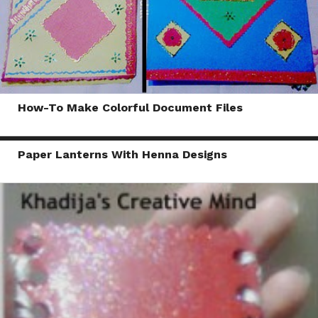
How-To Make Colorful Document Files
Paper Lanterns With Henna Designs