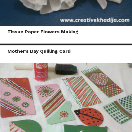
Tissue Paper Flowers Making
Mother’s Day Quilling Card