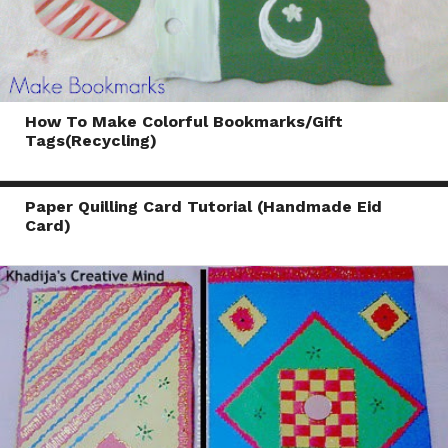
How To Make Colorful Bookmarks/Gift
Tags(Recycling)
Paper Quilling Card Tutorial (Handmade Eid
Card)