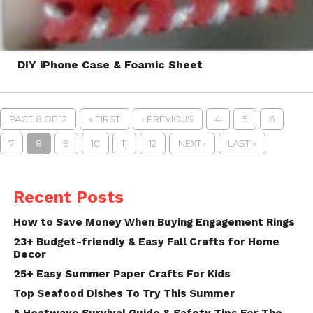
DIY iPhone Case & Foamic Sheet
PAGE 8 OF 12
« FIRST
‹ PREVIOUS
4
5
6
7
8
9
10
11
12
NEXT ›
LAST »
Recent Posts
How to Save Money When Buying Engagement Rings
23+ Budget-friendly & Easy Fall Crafts for Home
Decor
25+ Easy Summer Paper Crafts For Kids
Top Seafood Dishes To Try This Summer
A Heatwave Survival Guide & Safety Tips For The