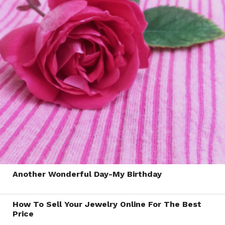
Another Wonderful Day-My Birthday
How To Sell Your Jewelry Online For The Best
Price