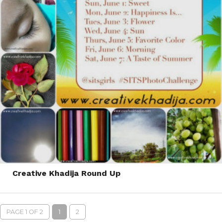
Creative Khadija Round Up
PAGE 1 OF 2
1
2