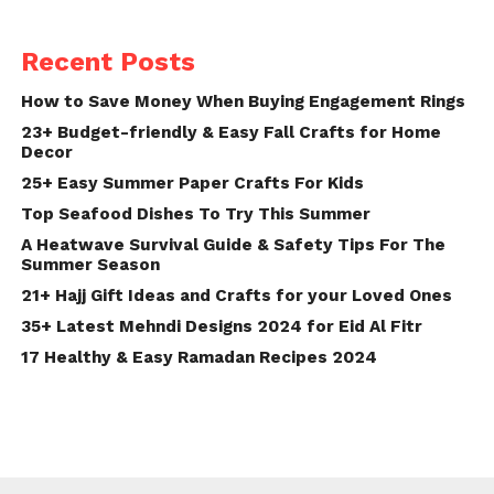
Recent Posts
How to Save Money When Buying Engagement Rings
23+ Budget-friendly & Easy Fall Crafts for Home
Decor
25+ Easy Summer Paper Crafts For Kids
Top Seafood Dishes To Try This Summer
A Heatwave Survival Guide & Safety Tips For The
Summer Season
21+ Hajj Gift Ideas and Crafts for your Loved Ones
35+ Latest Mehndi Designs 2024 for Eid Al Fitr
17 Healthy & Easy Ramadan Recipes 2024