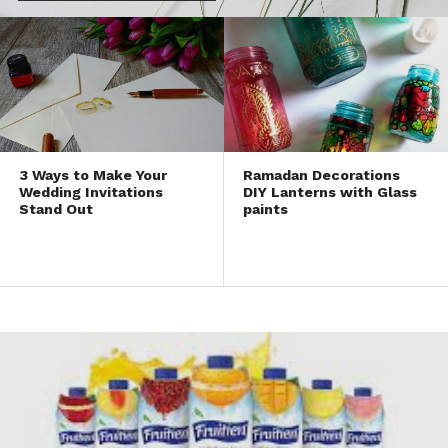
3 Ways to Make Your
Ramadan Decorations
Wedding Invitations
DIY Lanterns with Glass
Stand Out
paints