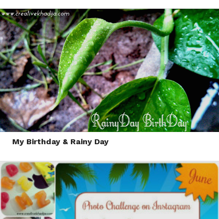
My Birthday & Rainy Day