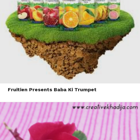
Fruitien Presents Baba Ki Trumpet