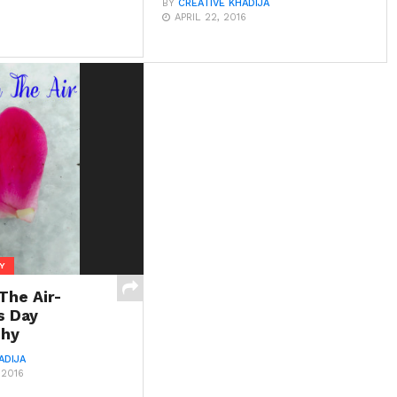
BY
CREATIVE KHADIJA
APRIL 22, 2016
Y
 The Air-
s Day
phy
ADIJA
 2016