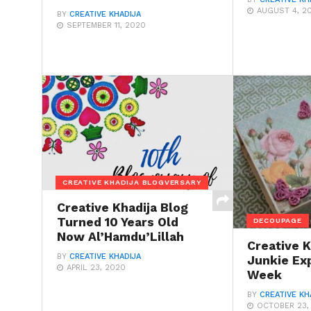
AUGUST 4, 2
BY
CREATIVE KHADIJA
SEPTEMBER 11, 2020
CREATIVE KHADIJA BLOGVERSARY
Creative Khadija Blog
Turned 10 Years Old
DECOUPAGE
Now Al’Hamdu’Lillah
Creative K
BY
CREATIVE KHADIJA
Junkie Ex
APRIL 23, 2020
Week
BY
CREATIVE KH
OCTOBER 23,