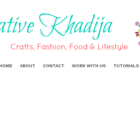
HOME
ABOUT
CONTACT
WORK WITH US
TUTORIALS