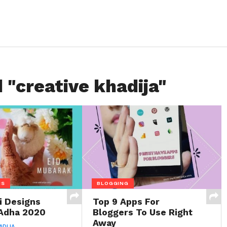
 "creative khadija"
NS
BLOGGING
 Designs
Top 9 Apps For
 Adha 2020
Bloggers To Use Right
Away
ADIJA