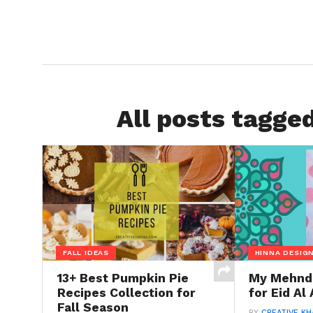
All posts tagged
FALL IDEAS
HINNA DESIG
13+ Best Pumpkin Pie
My Mehndi
Recipes Collection for
for Eid Al
Fall Season
BY
CREATIVE KH