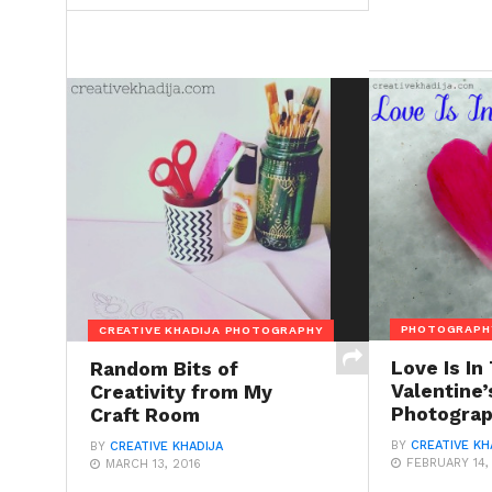
PHOTOGRAPH
CREATIVE KHADIJA PHOTOGRAPHY
Love Is In
Random Bits of
Valentine’
Creativity from My
Photogra
Craft Room
BY
CREATIVE KH
BY
CREATIVE KHADIJA
FEBRUARY 14,
MARCH 13, 2016