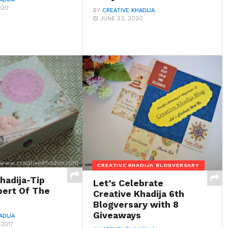
020
BY
CREATIVE KHADIJA
JUNE 23, 2020
CREATIVE KHADIJA BLOGVERSARY
hadija-Tip
Let’s Celebrate
pert Of The
Creative Khadija 6th
Blogversary with 8
Giveaways
ADIJA
 2017