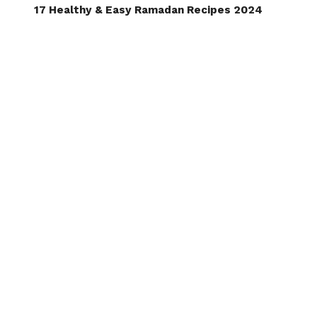
17 Healthy & Easy Ramadan Recipes 2024