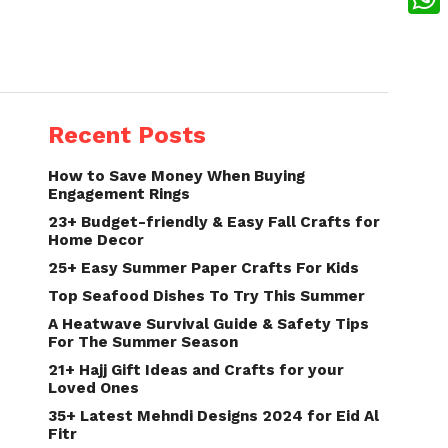
What
Recent Posts
How to Save Money When Buying
Engagement Rings
23+ Budget-friendly & Easy Fall Crafts for
Home Decor
25+ Easy Summer Paper Crafts For Kids
Top Seafood Dishes To Try This Summer
A Heatwave Survival Guide & Safety Tips
For The Summer Season
21+ Hajj Gift Ideas and Crafts for your
Loved Ones
35+ Latest Mehndi Designs 2024 for Eid Al
Fitr