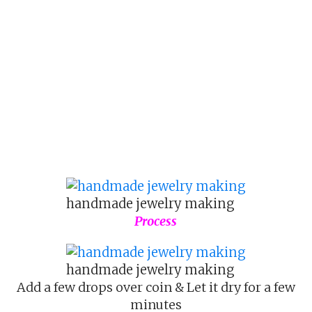
handmade jewelry making
Process
handmade jewelry making
Add a few drops over coin & Let it dry for a few
minutes