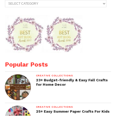
Categories
Popular Posts
CREATIVE COLLECTIONS
23+ Budget-friendly & Easy Fall Crafts
for Home Decor
CREATIVE COLLECTIONS
25+ Easy Summer Paper Crafts For Kids