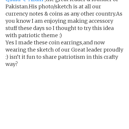
Pakistan.His photo/sketch is at all our
currency notes & coins as any other country.As
you know I am enjoying making accessory
stuff these days so I thought to try this idea
with patriotic theme :)
Yes I made these coin earrings,and now
wearing the sketch of our Great leader proudly
:) isn’t it fun to share patriotism in this crafty
way?