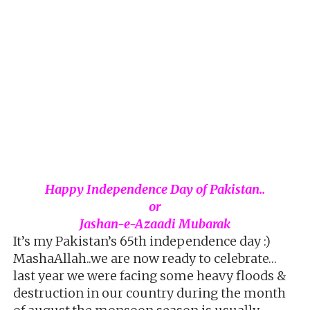
Happy Independence Day of Pakistan..
or
Jashan-e-Azaadi Mubarak
It’s my Pakistan’s 65th independence day :)
MashaAllah..we are now ready to celebrate…
last year we were facing some heavy floods &
destruction in our country during the month