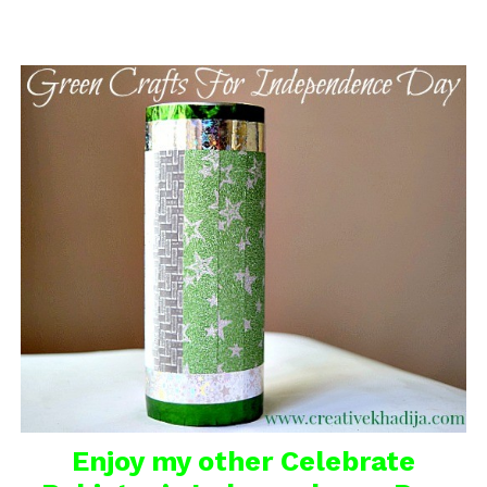
Enjoy my other
Celebrate