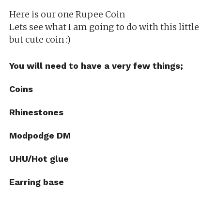
Here is our one Rupee Coin
Lets see what I am going to do with this little
but cute coin :)
You will need to have a very few things;
Coins
Rhinestones
Modpodge
DM
UHU/Hot glue
Earring base