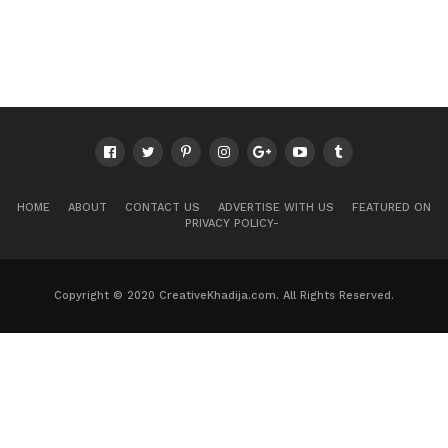
HOME
ABOUT
CONTACT US
ADVERTISE WITH US
FEATURED ON
PRIVACY POLICY-
Copyright © 2020 CreativeKhadija.com. All Rights Reserved.