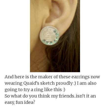
And here is the maker of these earrings now
wearing Quaid’s sketch proudly :) I am also
going to try a ring like this :)
So what do you think my friends..isn’t it an
easy, fun idea?