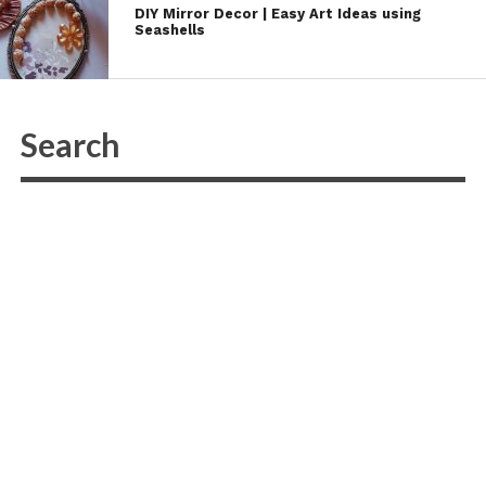
DIY Mirror Decor | Easy Art Ideas using
Seashells