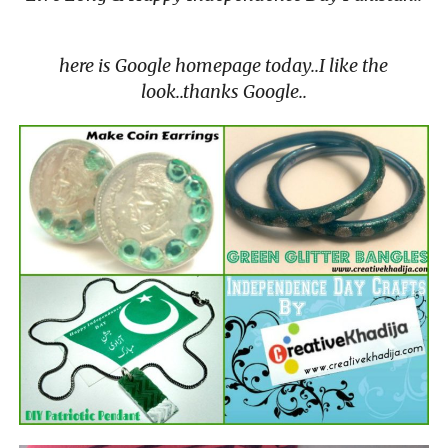
here is Google homepage today..I like the
look..thanks Google..