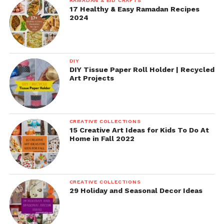
RAMADAN & EID CRAFTS
17 Healthy & Easy Ramadan Recipes
2024
DIY
DIY Tissue Paper Roll Holder | Recycled
Art Projects
CREATIVE COLLECTIONS
15 Creative Art Ideas for Kids To Do At
Home in Fall 2022
CREATIVE COLLECTIONS
29 Holiday and Seasonal Decor Ideas