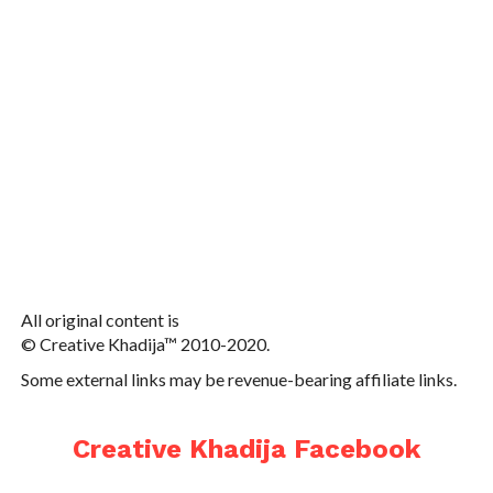
All original content is
© Creative Khadija™ 2010-2020.
Some external links may be revenue-bearing affiliate links.
Creative Khadija Facebook