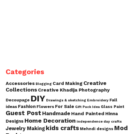
Categories
Creative
Accessories
Card Making
Blogging
Collections
Creative Khadija Photography
DIY
Decoupage
Fall
Drawings & sketching
Embroidery
Fashion
For Sale
ideas
Flowers
Glass Paint
Gift Pack Idea
Guest Post
Handmade
Hand Painted
Hinna
Home Decoration
Designs
independence day crafts
kids crafts
Mod
Jewelry Making
Mehndi designs