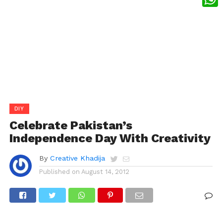
What
DIY
Celebrate Pakistan’s
Independence Day With Creativity
By
Creative Khadija
Published on
August 14, 2012