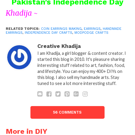
Pakistan’s Independence Day
Khadija ~
RELATED TOPICS:
COIN EARRINGS MAKING
,
EARRINGS
,
HANDMADE
EARRINGS
,
INDEPENDENCE DAY CRAFTS
,
MODPODGE CRAFTS
Creative Khadija
I am Khadija, a girl blogger & content creator. I
started this blog in 2010. It's pleasure sharing
interesting stuff related to art, fashion, food,
and lifestyle. You can enjoy my 400+ DIYs on
this blog. I also sell my handmade arts. Stay
tuned to see a lot more interesting stuff.
56 COMMENTS
More in DIY