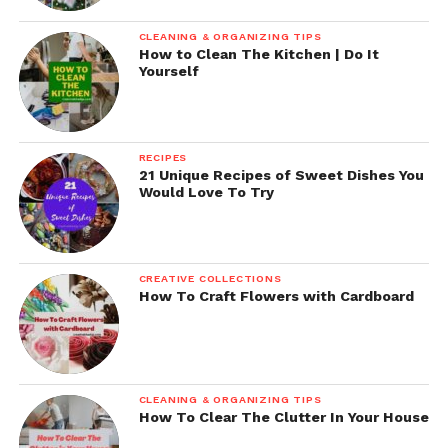
CLEANING & ORGANIZING TIPS
How to Clean The Kitchen | Do It
Yourself
RECIPES
21 Unique Recipes of Sweet Dishes You
Would Love To Try
CREATIVE COLLECTIONS
How To Craft Flowers with Cardboard
CLEANING & ORGANIZING TIPS
How To Clear The Clutter In Your House