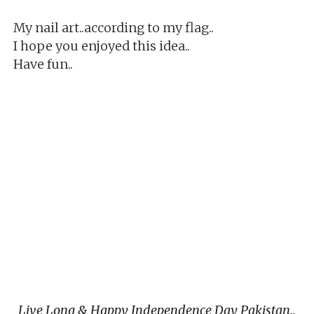
My nail art..according to my flag..
I hope you enjoyed this idea..
Have fun..
Live Long & Happy Independence Day Pakistan..