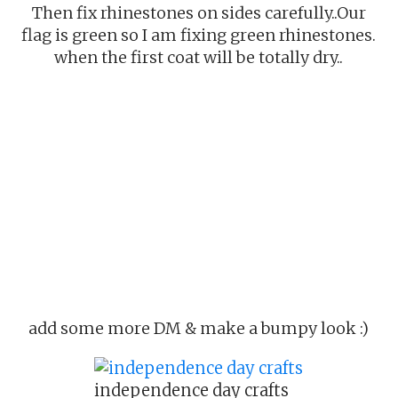
Then fix rhinestones on sides carefully..Our
flag is green so I am fixing green rhinestones.
when the first coat will be totally dry..
add some more DM & make a bumpy look :)
independence day crafts