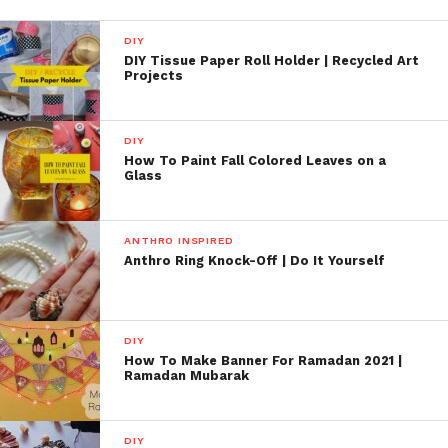
DIY
DIY Tissue Paper Roll Holder | Recycled Art
Projects
DIY
How To Paint Fall Colored Leaves on a
Glass
ANTHRO INSPIRED
Anthro Ring Knock-Off | Do It Yourself
DIY
How To Make Banner For Ramadan 2021 |
Ramadan Mubarak
DIY