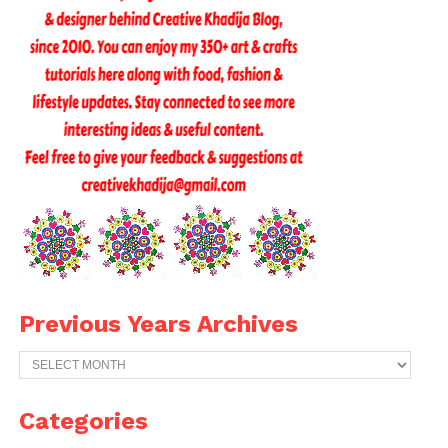
Previous Years Archives
Previous
Years
Archives
Categories