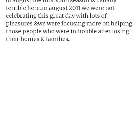
of august.the monsoon season is usually
terrible here..in august 2011 we were not
celebrating this great day with lots of
pleasures &we were focusing more on helping
those people who were in trouble after losing
their homes & families…