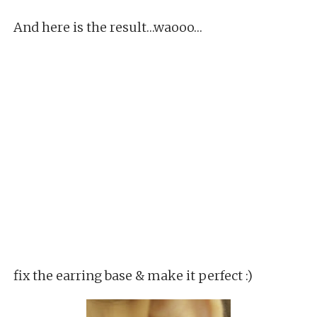
And here is the result…waooo…
fix the earring base & make it perfect :)