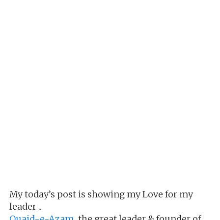
My today’s post is showing my Love for my
leader ..
Quaid-e-Azam
,the great leader & founder of