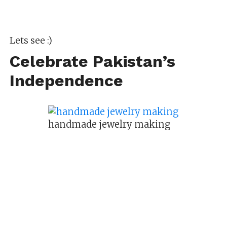
Lets see :)
Celebrate Pakistan’s
Independence
handmade jewelry making