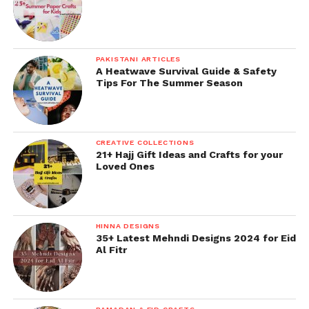
PAKISTANI ARTICLES
A Heatwave Survival Guide & Safety
Tips For The Summer Season
CREATIVE COLLECTIONS
21+ Hajj Gift Ideas and Crafts for your
Loved Ones
HINNA DESIGNS
35+ Latest Mehndi Designs 2024 for Eid
Al Fitr