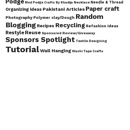
Podge
Needle & Thread
Mod Podge Crafts By Khadija
Necklace
Paper craft
Pakistani Articles
Organizing ideas
Random
Photography
Polymer clay/Dough
Blogging
Recycling
Recipes
Refashion Ideas
Reuse
Restyle
Sponsored Review/Giveaway
Sponsors Spotlight
Textile Designing
Tutorial
Wall Hanging
Washi Tape Crafts