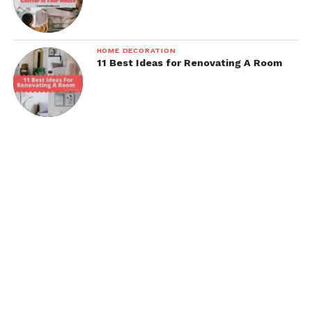
HOME DECORATION
11 Best Ideas for Renovating A Room