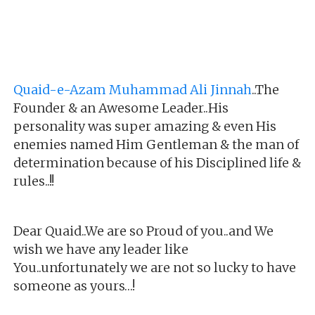
Quaid-e-Azam Muhammad Ali Jinnah
..The
Founder & an Awesome Leader..His
personality was super amazing & even His
enemies named Him Gentleman & the man of
determination because of his Disciplined life &
rules..!!
Dear Quaid..We are so Proud of you..and We
wish we have any leader like
You..unfortunately we are not so lucky to have
someone as yours…!