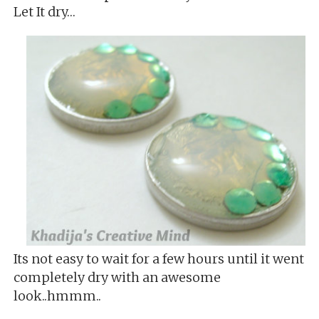
Let It dry…
Its not easy to wait for a few hours until it went
completely dry with an awesome
look..hmmm..