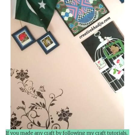
If you made any craft by following my craft tutorials,