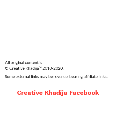
All original content is
© Creative Khadija™ 2010-2020.
Some external links may be revenue-bearing affiliate links.
Creative Khadija Facebook