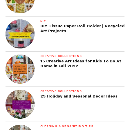
DIY
DIY Tissue Paper Roll Holder | Recycled
Art Projects
CREATIVE COLLECTIONS
15 Creative Art Ideas for Kids To Do At
Home in Fall 2022
CREATIVE COLLECTIONS
29 Holiday and Seasonal Decor Ideas
CLEANING & ORGANIZING TIPS