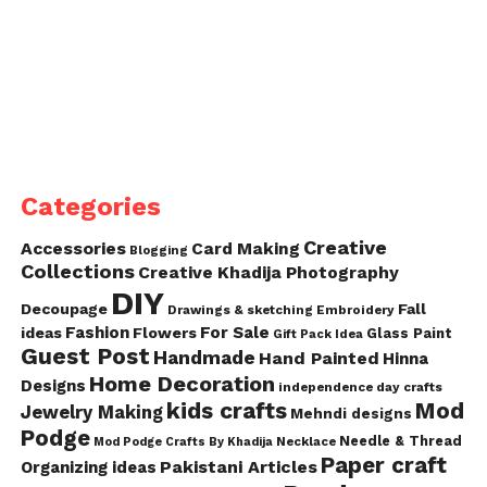
Categories
Creative
Accessories
Card Making
Blogging
Collections
Creative Khadija Photography
DIY
Decoupage
Fall
Drawings & sketching
Embroidery
Fashion
For Sale
ideas
Flowers
Glass Paint
Gift Pack Idea
Guest Post
Handmade
Hand Painted
Hinna
Home Decoration
Designs
independence day crafts
kids crafts
Mod
Jewelry Making
Mehndi designs
Podge
Needle & Thread
Mod Podge Crafts By Khadija
Necklace
Paper craft
Pakistani Articles
Organizing ideas