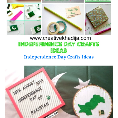
Independence Day Crafts Ideas