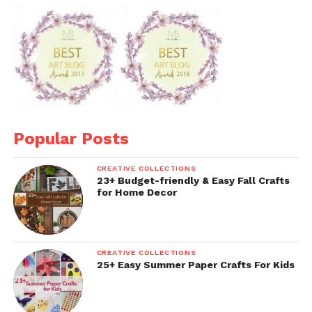
Popular Posts
CREATIVE COLLECTIONS
23+ Budget-friendly & Easy Fall Crafts
for Home Decor
CREATIVE COLLECTIONS
25+ Easy Summer Paper Crafts For Kids