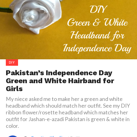
DIY
Pakistan’s Independence Day
Green and White Hairband for
Girls
My niece asked me to make her a green and white
headband which should match her outfit. See my DIY
ribbon flower/rosette headband which matches her
outfit for Jashan-e-azadi Pakistan is green & white in
color.