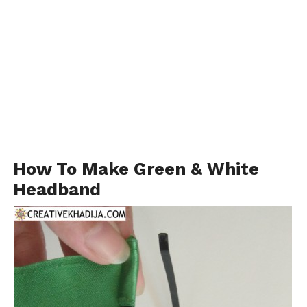
How To Make Green & White
Headband