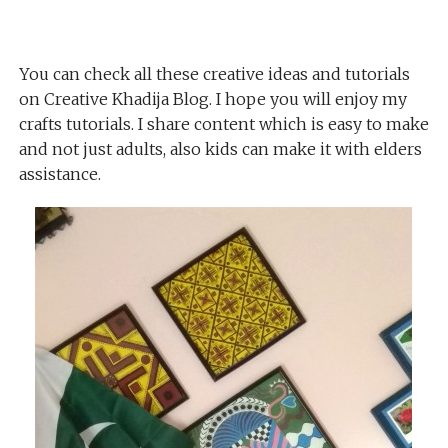
You can check all these creative ideas and tutorials
on Creative Khadija Blog. I hope you will enjoy my
crafts tutorials. I share content which is easy to make
and not just adults, also kids can make it with elders
assistance.