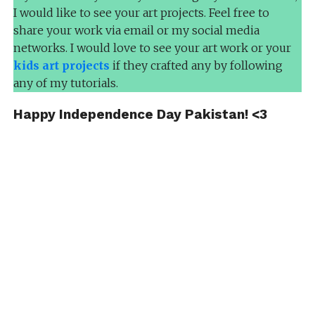
I would like to see your art projects. Feel free to
share your work via email or my social media
networks. I would love to see your art work or your
kids art projects
if they crafted any by following
any of my tutorials.
Happy Independence Day Pakistan! <3