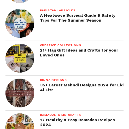
PAKISTANI ARTICLES
A Heatwave Survival Guide & Safety
Tips For The Summer Season
CREATIVE COLLECTIONS
21+ Hajj Gift Ideas and Crafts for your
Loved Ones
HINNA DESIGNS
35+ Latest Mehndi Designs 2024 for Eid
Al Fitr
RAMADAN & EID CRAFTS
17 Healthy & Easy Ramadan Recipes
2024