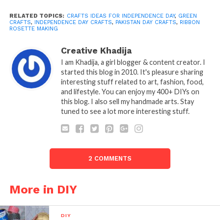
RELATED TOPICS:
CRAFTS IDEAS FOR INDEPENDENCE DAY
,
GREEN
CRAFTS
,
INDEPENDENCE DAY CRAFTS
,
PAKISTAN DAY CRAFTS
,
RIBBON
ROSETTE MAKING
Creative Khadija
I am Khadija, a girl blogger & content creator. I
started this blog in 2010. It's pleasure sharing
interesting stuff related to art, fashion, food,
and lifestyle. You can enjoy my 400+ DIYs on
this blog. I also sell my handmade arts. Stay
tuned to see a lot more interesting stuff.
2 COMMENTS
More in DIY
DIY