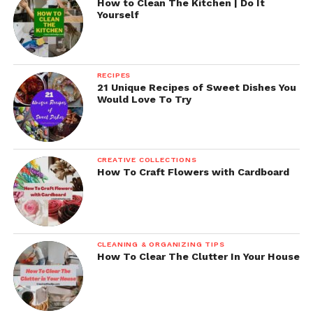
How to Clean The Kitchen | Do It
Yourself
RECIPES
21 Unique Recipes of Sweet Dishes You
Would Love To Try
CREATIVE COLLECTIONS
How To Craft Flowers with Cardboard
CLEANING & ORGANIZING TIPS
How To Clear The Clutter In Your House