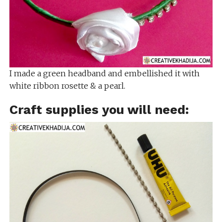
I made a green headband and embellished it with
white ribbon rosette & a pearl.
Craft supplies you will need: