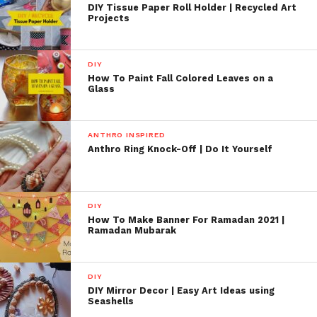
DIY Tissue Paper Roll Holder | Recycled Art
Projects
DIY
How To Paint Fall Colored Leaves on a
Glass
ANTHRO INSPIRED
Anthro Ring Knock-Off | Do It Yourself
DIY
How To Make Banner For Ramadan 2021 |
Ramadan Mubarak
DIY
DIY Mirror Decor | Easy Art Ideas using
Seashells