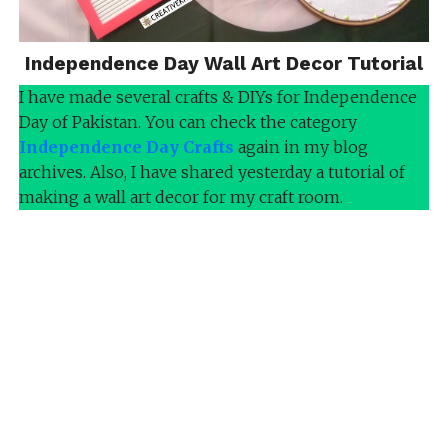
Independence Day Wall Art Decor Tutorial
I have made several crafts & DIYs for Independence
Day of Pakistan. You can check the category
Independence Day Crafts
again in my blog
archives. Also, I have shared yesterday a tutorial of
making a wall art decor for my craft room.