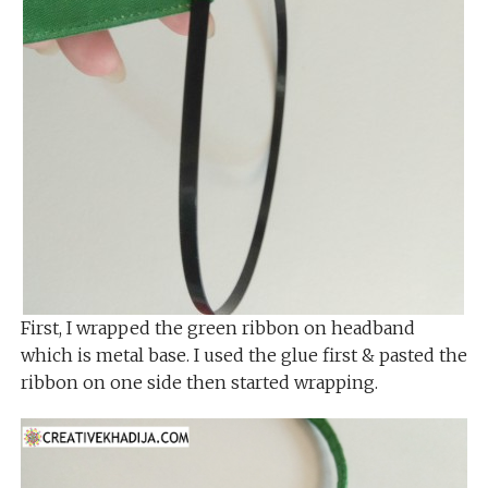
First, I wrapped the green ribbon on headband
which is metal base. I used the glue first & pasted the
ribbon on one side then started wrapping.