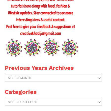
Previous Years Archives
Previous
Years
Archives
Categories
Categories