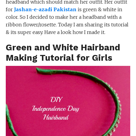
headband which should match her outfit. Her outfit
for
Jashan-e-azadi Pakistan
is green & white in
color. So I decided to make her a headband with a
ribbon flower/rosette. Today I am sharing its tutorial
& its super easy. Have a look how I made it.
Green and White Hairband
Making Tutorial for Girls