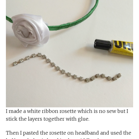
I made a white ribbon rosette which is no sew but I
stick the layers together with glue.
Then I pasted the rosette on headband and used the