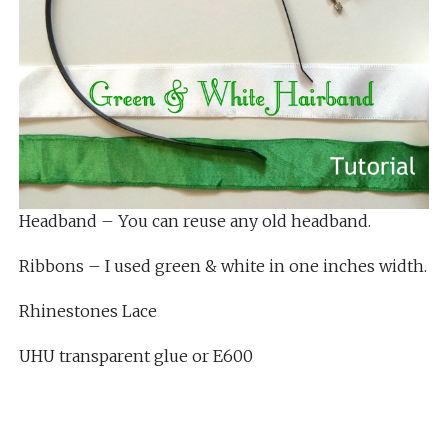
Headband – You can reuse any old headband.
Ribbons – I used green & white in one inches width.
Rhinestones Lace
UHU transparent glue or E600