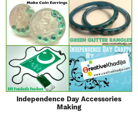
Independence Day Accessories
Making