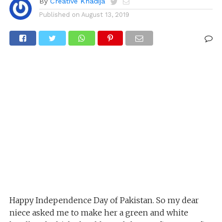
By
Creative Khadija
Published on
August 13, 2019
Happy Independence Day of Pakistan. So my dear
niece asked me to make her a green and white