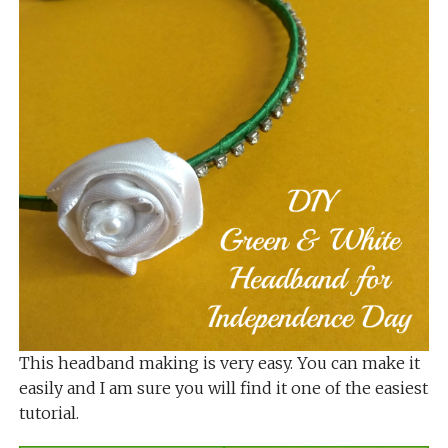
This headband making is very easy. You can make it
easily and I am sure you will find it one of the easiest
tutorial.