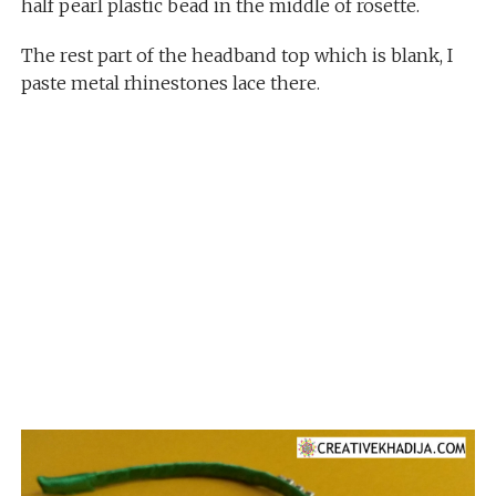
half pearl plastic bead in the middle of rosette.
The rest part of the headband top which is blank, I
paste metal rhinestones lace there.