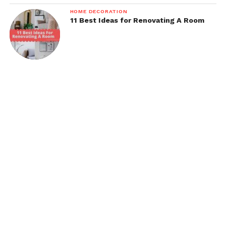
HOME DECORATION
11 Best Ideas for Renovating A Room