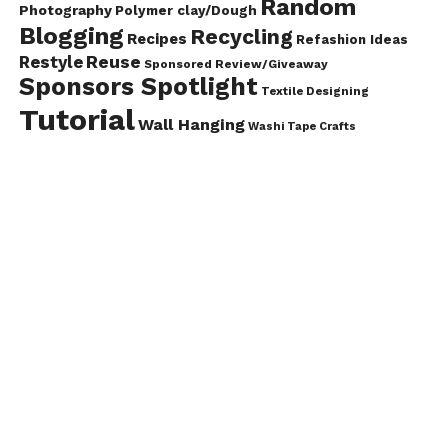
Random
Photography
Polymer clay/Dough
Blogging
Recycling
Recipes
Refashion Ideas
Reuse
Restyle
Sponsored Review/Giveaway
Sponsors Spotlight
Textile Designing
Tutorial
Wall Hanging
Washi Tape Crafts