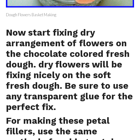
Dough Flowers Basket Making
Now start fixing dry
arrangement of flowers on
the chocolate colored fresh
dough. dry flowers will be
fixing nicely on the soft
fresh dough. Be sure to use
any transparent glue for the
perfect fix.
For making these petal
fillers, use the same