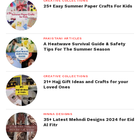
CREATIVE COLLECTIONS
25+ Easy Summer Paper Crafts For Kids
PAKISTANI ARTICLES
A Heatwave Survival Guide & Safety
Tips For The Summer Season
CREATIVE COLLECTIONS
21+ Hajj Gift Ideas and Crafts for your
Loved Ones
HINNA DESIGNS
35+ Latest Mehndi Designs 2024 for Eid
Al Fitr