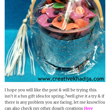
I hope you will like the post & will be trying this.
isn’t it a fun gift idea for spring..?well give it a try & if
there is any problem you are facing, let me know.You
can also check my other dough creations
Here