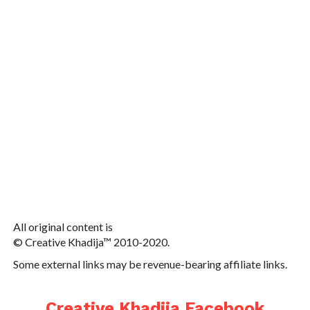
All original content is
© Creative Khadija™ 2010-2020.
Some external links may be revenue-bearing affiliate links.
Creative Khadija Facebook