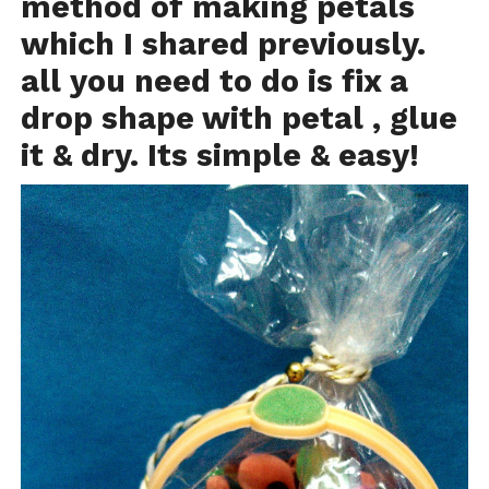
method of making petals
which I shared previously.
all you need to do is fix a
drop shape with petal , glue
it & dry. Its simple & easy!