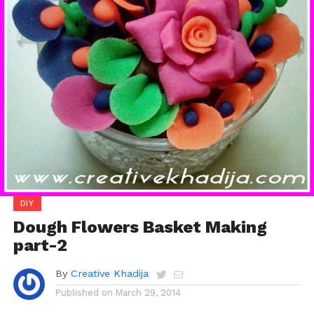
DIY
Dough Flowers Basket Making
part-2
By
Creative Khadija
Published on
March 29, 2014