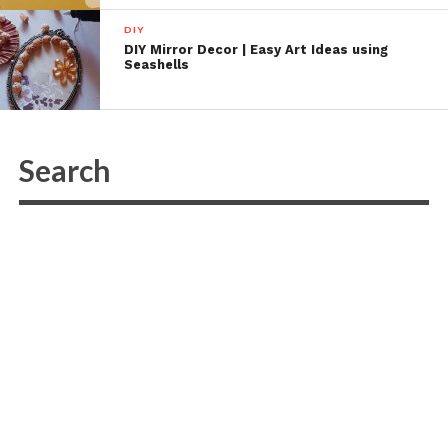
DIY
DIY Mirror Decor | Easy Art Ideas using
Seashells