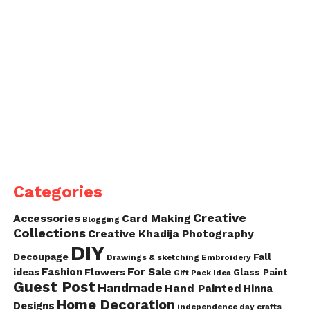
Categories
Creative
Accessories
Card Making
Blogging
Collections
Creative Khadija Photography
DIY
Decoupage
Fall
Drawings & sketching
Embroidery
Fashion
For Sale
ideas
Flowers
Glass Paint
Gift Pack Idea
Guest Post
Handmade
Hand Painted
Hinna
Home Decoration
Designs
independence day crafts