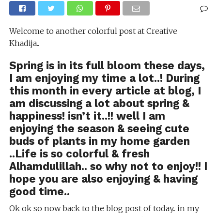
Welcome to another colorful post at Creative
Khadija..
Spring is in its full bloom these days,
I am enjoying my time a lot..! During
this month in every article at blog, I
am discussing a lot about spring &
happiness! isn’t it..!! well I am
enjoying the season & seeing cute
buds of plants in my home garden
..Life is so colorful & fresh
Alhamdulillah.. so why not to enjoy!! I
hope you are also enjoying & having
good time..
Ok ok so now back to the blog post of today.. in my