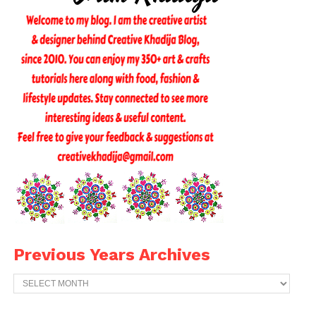
Previous Years Archives
Previous
Years
Archives