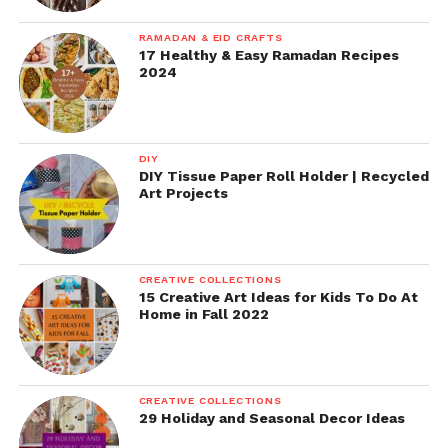
RAMADAN & EID CRAFTS
17 Healthy & Easy Ramadan Recipes
2024
DIY
DIY Tissue Paper Roll Holder | Recycled
Art Projects
CREATIVE COLLECTIONS
15 Creative Art Ideas for Kids To Do At
Home in Fall 2022
CREATIVE COLLECTIONS
29 Holiday and Seasonal Decor Ideas