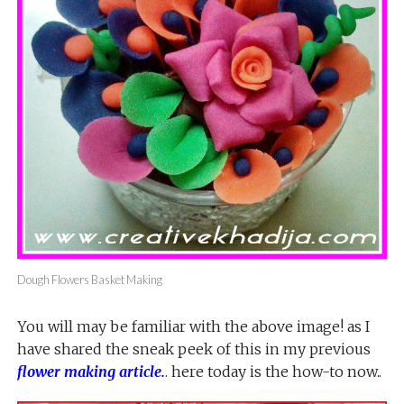
Dough Flowers Basket Making
You will may be familiar with the above image! as I
have shared the sneak peek of this in my previous
flower making article
.
. here today is the how-to now..