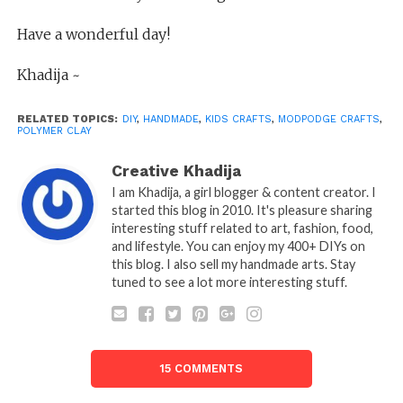
Have a wonderful day!
Khadija ~
RELATED TOPICS:
DIY
,
HANDMADE
,
KIDS CRAFTS
,
MODPODGE CRAFTS
,
POLYMER CLAY
Creative Khadija
I am Khadija, a girl blogger & content creator. I
started this blog in 2010. It's pleasure sharing
interesting stuff related to art, fashion, food,
and lifestyle. You can enjoy my 400+ DIYs on
this blog. I also sell my handmade arts. Stay
tuned to see a lot more interesting stuff.
15 COMMENTS