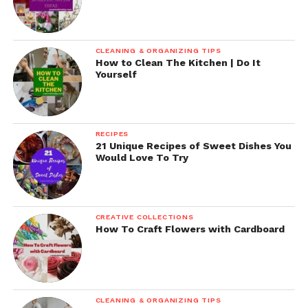
CLEANING & ORGANIZING TIPS
How to Clean The Kitchen | Do It
Yourself
RECIPES
21 Unique Recipes of Sweet Dishes You
Would Love To Try
CREATIVE COLLECTIONS
How To Craft Flowers with Cardboard
CLEANING & ORGANIZING TIPS