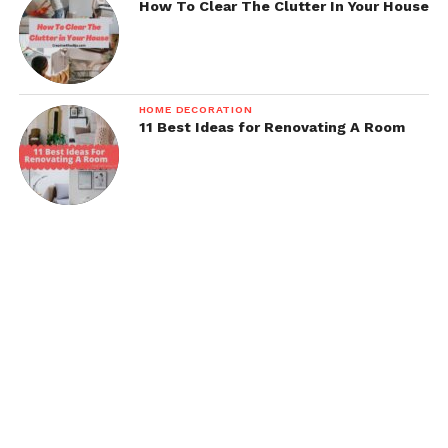
How To Clear The Clutter In Your House
HOME DECORATION
11 Best Ideas for Renovating A Room