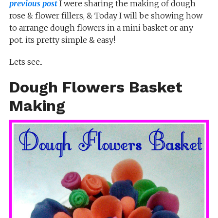
previous post
I were sharing the making of dough
rose & flower fillers, & Today I will be showing how
to arrange dough flowers in a mini basket or any
pot. its pretty simple & easy!
Lets see..
Dough Flowers Basket
Making