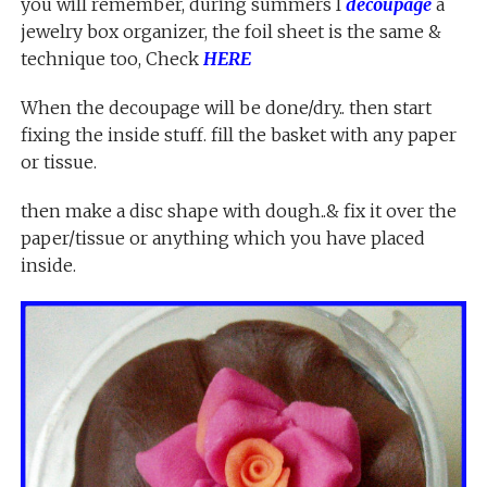
you will remember, during summers I
decoupage
a
jewelry box organizer, the foil sheet is the same &
technique too, Check
HERE
When the decoupage will be done/dry.. then start
fixing the inside stuff. fill the basket with any paper
or tissue.
then make a disc shape with dough..& fix it over the
paper/tissue or anything which you have placed
inside.