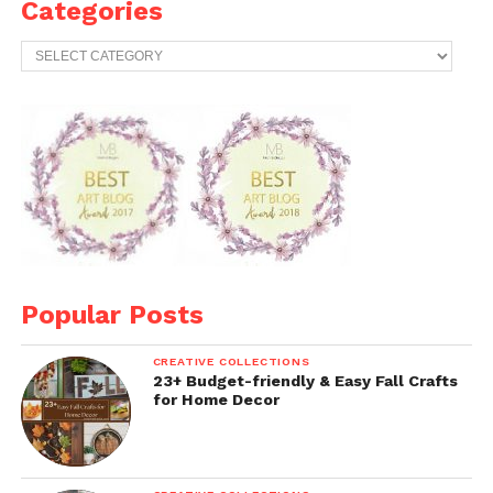
Categories
Categories
Popular Posts
CREATIVE COLLECTIONS
23+ Budget-friendly & Easy Fall Crafts
for Home Decor