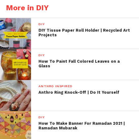
More in DIY
DIY
DIY Tissue Paper Roll Holder | Recycled Art
Projects
DIY
How To Paint Fall Colored Leaves on a
Glass
ANTHRO INSPIRED
Anthro Ring Knock-Off | Do It Yourself
DIY
How To Make Banner For Ramadan 2021 |
Ramadan Mubarak