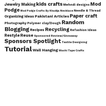
kids crafts
Mod
Jewelry Making
Mehndi designs
Podge
Needle & Thread
Mod Podge Crafts By Khadija
Necklace
Paper craft
Pakistani Articles
Organizing ideas
Random
Photography
Polymer clay/Dough
Blogging
Recycling
Recipes
Refashion Ideas
Reuse
Restyle
Sponsored Review/Giveaway
Sponsors Spotlight
Textile Designing
Tutorial
Wall Hanging
Washi Tape Crafts