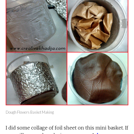
Dough Flowers Basket Making
I did some collage of foil sheet on this mini basket. If