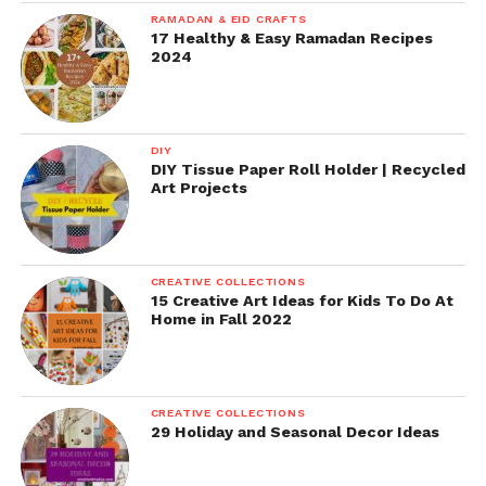
RAMADAN & EID CRAFTS
17 Healthy & Easy Ramadan Recipes
2024
DIY
DIY Tissue Paper Roll Holder | Recycled
Art Projects
CREATIVE COLLECTIONS
15 Creative Art Ideas for Kids To Do At
Home in Fall 2022
CREATIVE COLLECTIONS
29 Holiday and Seasonal Decor Ideas