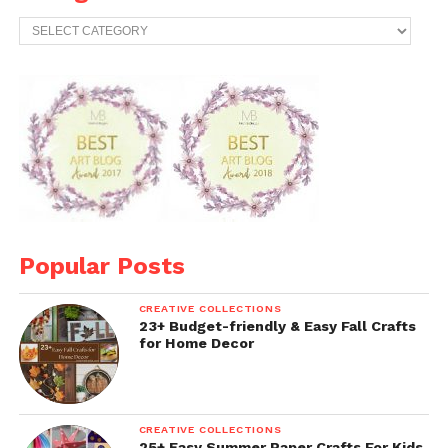
Categories
Popular Posts
CREATIVE COLLECTIONS
23+ Budget-friendly & Easy Fall Crafts
for Home Decor
CREATIVE COLLECTIONS
25+ Easy Summer Paper Crafts For Kids