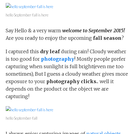
hello September-fall is here
Say Hello & a very warm
welcome to September 2015!
Are you ready to enjoy the upcoming
fall season
?
I captured this
dry leaf
during rain! Cloudy weather
is too good for
photography
! Mostly people prefer
capturing when sunlight is full bright(even me too
sometimes), But I guess a cloudy weather gives more
exposure to your
photography clicks.
. well it
depends on the product or the object we are
capturing!
hello September-fall
I always enjoy capturing images of
natural objects