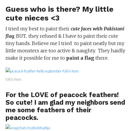
Guess who is there? My little
cute nieces <3
I tried my best to paint their
cute faces with Pakistani
flag
, BUT.. they refused & I have to paint their cute
tiny hands. Believe me I tried to paint neatly but my
little monsters are too active & naughty. They hardly
make it possible for me to
paint a flag
there.
fall is here
For the LOVE of peacock feathers!
So cute! I am glad my neighbors send
me some feathers of their
peacocks.