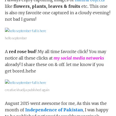
like
flowers, plants, leaves & fruits
etc.. This one
is also my favorite one captured in a cloudy evening!
not bad I guess!
hello september
A
red rose bud
! My all time favorite click! You may
notice all these clicks at
my social media networks
already! I share these on & off. let me know if you
get bored..hehe
creative khadija published again
August 2015 went awesome for me, As this was the
month of
Independence of Pakistan
, I was happy