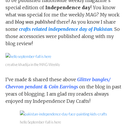
to be published nationwide weekly magazine’s
special edition of
Independence day
! You know
what was special for me the weekly MAG? My work
and
blog was published
there! As you know I share
some
crafts related independence day of Pakistan
. So
those accessories were published along with my
blog review!
creative khadija in the MAG Weekly
I’ve made & shared these above
Glitter bangles/
Chevron pendant & Coin Earrings
on the blog in past
years of blogging. I am glad my readers always
enjoyed my Independence Day Crafts!
hello September-fall is here