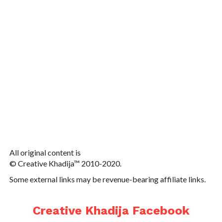
All original content is
© Creative Khadija™ 2010-2020.
Some external links may be revenue-bearing affiliate links.
Creative Khadija Facebook