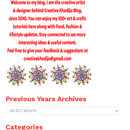
Previous Years Archives
Previous
Years
Archives
Categories