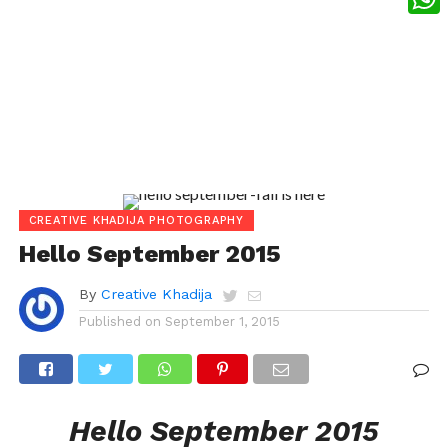
What
CREATIVE KHADIJA PHOTOGRAPHY
Hello September 2015
By
Creative Khadija
Published on
September 1, 2015
Hello September 2015