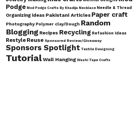
Podge
Needle & Thread
Mod Podge Crafts By Khadija
Necklace
Paper craft
Pakistani Articles
Organizing ideas
Random
Photography
Polymer clay/Dough
Blogging
Recycling
Recipes
Refashion Ideas
Reuse
Restyle
Sponsored Review/Giveaway
Sponsors Spotlight
Textile Designing
Tutorial
Wall Hanging
Washi Tape Crafts