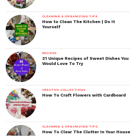
CLEANING & ORGANIZING TIPS
How to Clean The Kitchen | Do It
Yourself
RECIPES
21 Unique Recipes of Sweet Dishes You
Would Love To Try
CREATIVE COLLECTIONS
How To Craft Flowers with Cardboard
CLEANING & ORGANIZING TIPS
How To Clear The Clutter In Your House