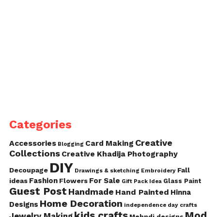
Categories
Creative
Accessories
Card Making
Blogging
Collections
Creative Khadija Photography
DIY
Decoupage
Fall
Drawings & sketching
Embroidery
Fashion
For Sale
ideas
Flowers
Glass Paint
Gift Pack Idea
Guest Post
Handmade
Hand Painted
Hinna
Home Decoration
Designs
independence day crafts
kids crafts
Mod
Jewelry Making
Mehndi designs