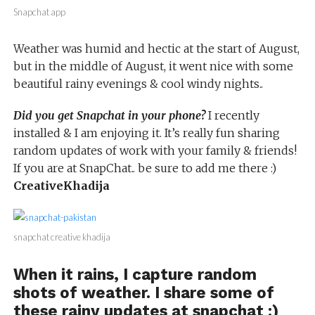
Snapchat app
Weather was humid and hectic at the start of August,
but in the middle of August, it went nice with some
beautiful rainy evenings & cool windy nights..
Did you get Snapchat in your phone?
I recently
installed & I am enjoying it. It’s really fun sharing
random updates of work with your family & friends!
If you are at SnapChat.. be sure to add me there :)
CreativeKhadija
snapchat creative khadija
When it rains, I capture random
shots of weather. I share some of
these rainy updates at snapchat :)