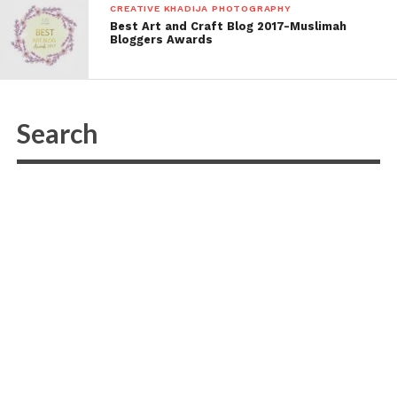
CREATIVE KHADIJA PHOTOGRAPHY
Best Art and Craft Blog 2017-Muslimah
Bloggers Awards