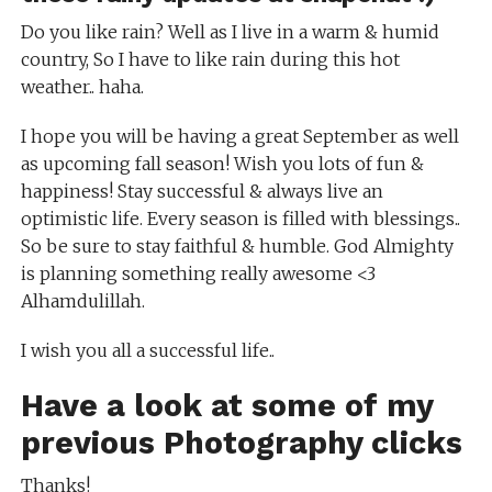
Do you like rain? Well as I live in a warm & humid
country, So I have to like rain during this hot
weather.. haha.
I hope you will be having a great September as well
as upcoming fall season! Wish you lots of fun &
happiness! Stay successful & always live an
optimistic life. Every season is filled with blessings..
So be sure to stay faithful & humble. God Almighty
is planning something really awesome <3
Alhamdulillah.
I wish you all a successful life..
Have a look at some of my
previous
Photography clicks
Thanks!