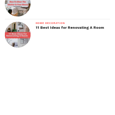
HOME DECORATION
11 Best Ideas for Renovating A Room