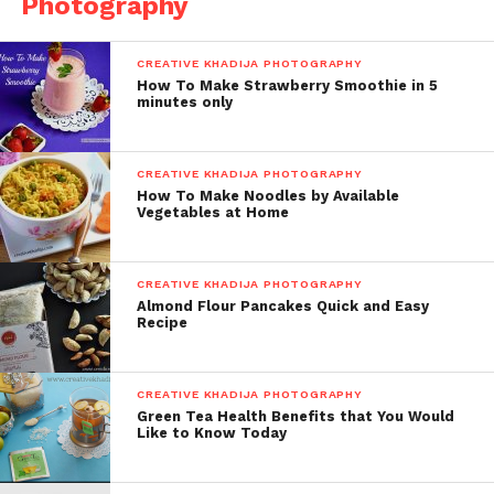
Photography
CREATIVE KHADIJA PHOTOGRAPHY
How To Make Strawberry Smoothie in 5
minutes only
CREATIVE KHADIJA PHOTOGRAPHY
How To Make Noodles by Available
Vegetables at Home
CREATIVE KHADIJA PHOTOGRAPHY
Almond Flour Pancakes Quick and Easy
Recipe
CREATIVE KHADIJA PHOTOGRAPHY
Green Tea Health Benefits that You Would
Like to Know Today