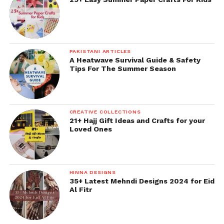
PAKISTANI ARTICLES
A Heatwave Survival Guide & Safety
Tips For The Summer Season
CREATIVE COLLECTIONS
21+ Hajj Gift Ideas and Crafts for your
Loved Ones
HINNA DESIGNS
35+ Latest Mehndi Designs 2024 for Eid
Al Fitr