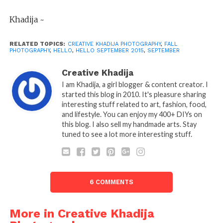
Khadija ~
RELATED TOPICS:
CREATIVE KHADIJA PHOTOGRAPHY
,
FALL
PHOTOGRAPHY
,
HELLO
,
HELLO SEPTEMBER 2015
,
SEPTEMBER
Creative Khadija
I am Khadija, a girl blogger & content creator. I
started this blog in 2010. It's pleasure sharing
interesting stuff related to art, fashion, food,
and lifestyle. You can enjoy my 400+ DIYs on
this blog. I also sell my handmade arts. Stay
tuned to see a lot more interesting stuff.
6 COMMENTS
More in Creative Khadija