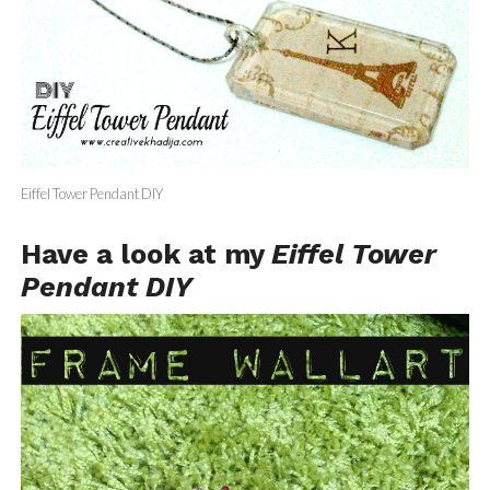
Eiffel Tower Pendant DIY
Have a look at my
Eiffel Tower
Pendant DIY