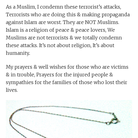
As a Muslim, I condemn these terrorist’s attacks,
Terrorists who are doing this & making propaganda
against Islam are worst. They are NOT Muslims.
Islam is a religion of peace & peace lovers, We
Muslims are not terrorists & we totally condemn
these attacks. It’s not about religion, It’s about
humanity..
My prayers & well wishes for those who are victims
& in trouble, Prayers for the injured people &
sympathies for the families of those who lost their
lives.