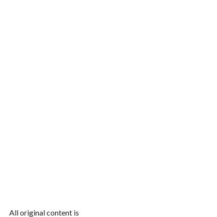
All original content is