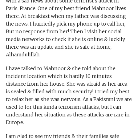
with a sad news about some terrorist’s attack in
Paris, France. One of my best friend Mahnoor lives
there. At breakfast when my father was discussing
the news, I hurriedly pick my phone up to call her,
But no response from her! Then I visit her social
media networks to check if she is online & luckily
there was an update and she is safe at home,
Alhamdulillah.
I have talked to Mahnoor & she told about the
incident location which is hardly 10 minutes
distance from her house. She was afraid as her area
is sealed & filled with much security! I tried my best
to relax her as she was nervous. As a Pakistani we are
used to for this kinda terrorism attacks, but I can
understand her situation as these attacks are rare in
Europe.
I am glad to see my friends & their families safe