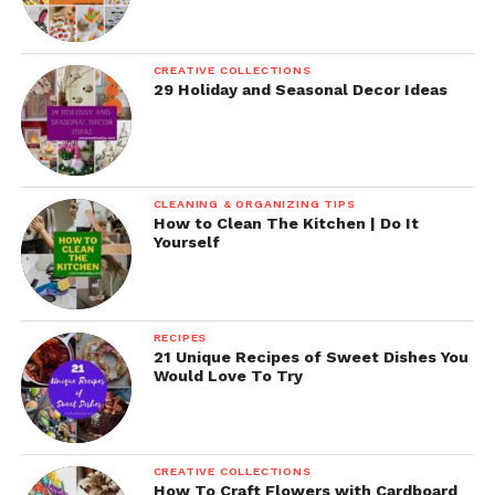
CREATIVE COLLECTIONS
29 Holiday and Seasonal Decor Ideas
CLEANING & ORGANIZING TIPS
How to Clean The Kitchen | Do It
Yourself
RECIPES
21 Unique Recipes of Sweet Dishes You
Would Love To Try
CREATIVE COLLECTIONS
How To Craft Flowers with Cardboard