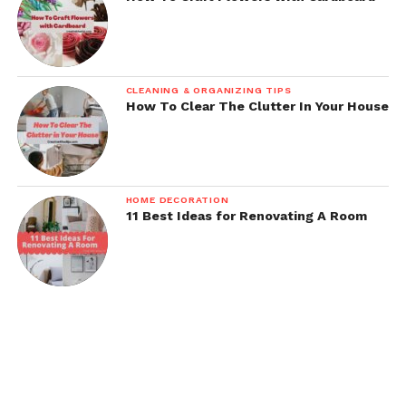
CLEANING & ORGANIZING TIPS
How To Clear The Clutter In Your House
HOME DECORATION
11 Best Ideas for Renovating A Room