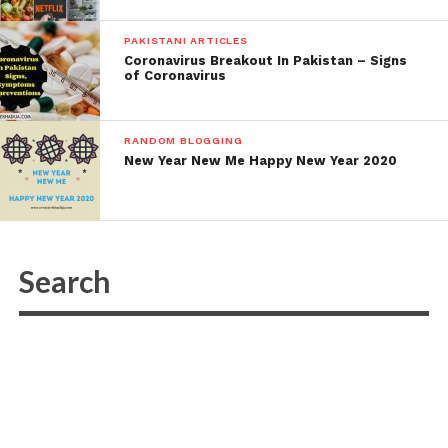
PAKISTANI ARTICLES
Coronavirus Breakout In Pakistan – Signs
of Coronavirus
RANDOM BLOGGING
New Year New Me Happy New Year 2020