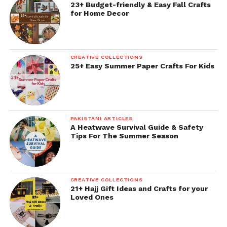
23+ Budget-friendly & Easy Fall Crafts
for Home Decor
CREATIVE COLLECTIONS
25+ Easy Summer Paper Crafts For Kids
PAKISTANI ARTICLES
A Heatwave Survival Guide & Safety
Tips For The Summer Season
CREATIVE COLLECTIONS
21+ Hajj Gift Ideas and Crafts for your
Loved Ones