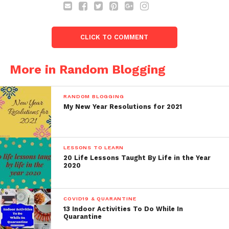
CLICK TO COMMENT
More in Random Blogging
RANDOM BLOGGING
My New Year Resolutions for 2021
LESSONS TO LEARN
20 Life Lessons Taught By Life in the Year
2020
COVID19 & QUARANTINE
13 Indoor Activities To Do While In
Quarantine