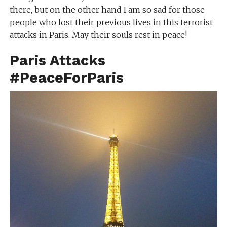
there, but on the other hand I am so sad for those
people who lost their previous lives in this terrorist
attacks in Paris. May their souls rest in peace!
Paris Attacks
#PeaceForParis