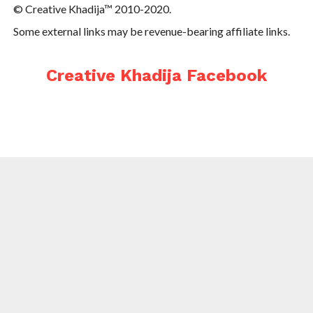
© Creative Khadija™ 2010-2020.
Some external links may be revenue-bearing affiliate links.
Creative Khadija Facebook