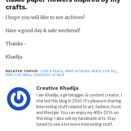
crafts.
I hope you will like to see archives!
Have a good day & safe weekend!
Thanks ~
Khadija
RELATED TOPICS:
LOVE & PEACE
,
PARIS ATTACKS
,
PEACE FOR ALL
,
PRAY FOR PARIS
,
TERRORIST ATTACK
Creative Khadija
I am Khadija, a girl blogger & content creator. I
started this blog in 2010. It's pleasure sharing
interesting stuff related to art, fashion, food,
and lifestyle. You can enjoy my 400+ DIYs on
this blog. I also sell my handmade arts. Stay
tuned to see a lot more interesting stuff.