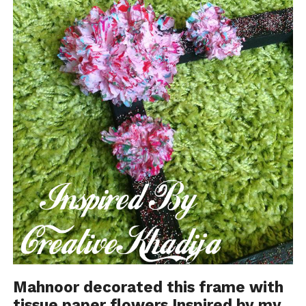
Mahnoor decorated
this frame
with
tissue paper flowers
Inspired by my