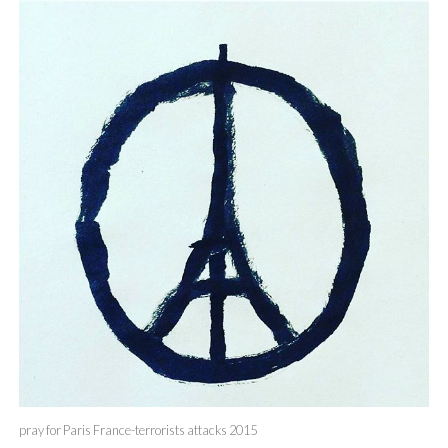
pray for Paris France-terrorists attacks 2015