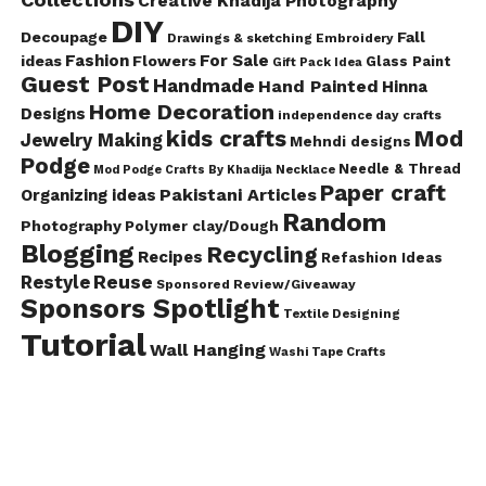
Creative Khadija Photography
DIY
Decoupage
Fall
Drawings & sketching
Embroidery
Fashion
For Sale
ideas
Flowers
Glass Paint
Gift Pack Idea
Guest Post
Handmade
Hand Painted
Hinna
Home Decoration
Designs
independence day crafts
kids crafts
Mod
Jewelry Making
Mehndi designs
Podge
Needle & Thread
Mod Podge Crafts By Khadija
Necklace
Paper craft
Pakistani Articles
Organizing ideas
Random
Photography
Polymer clay/Dough
Blogging
Recycling
Recipes
Refashion Ideas
Reuse
Restyle
Sponsored Review/Giveaway
Sponsors Spotlight
Textile Designing
Tutorial
Wall Hanging
Washi Tape Crafts