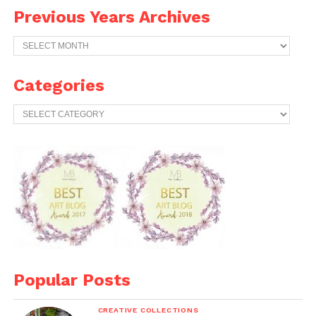
Previous Years Archives
Previous
Years
Archives
Categories
Categories
Popular Posts
CREATIVE COLLECTIONS