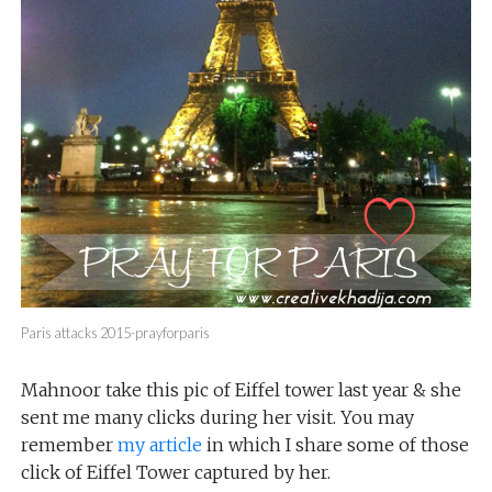
Paris attacks 2015-prayforparis
Mahnoor take this pic of Eiffel tower last year & she
sent me many clicks during her visit. You may
remember
my article
in which I share some of those
click of Eiffel Tower captured by her.