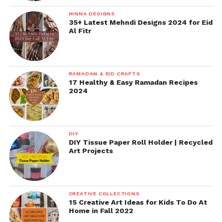
HINNA DESIGNS
35+ Latest Mehndi Designs 2024 for Eid
Al Fitr
RAMADAN & EID CRAFTS
17 Healthy & Easy Ramadan Recipes
2024
DIY
DIY Tissue Paper Roll Holder | Recycled
Art Projects
CREATIVE COLLECTIONS
15 Creative Art Ideas for Kids To Do At
Home in Fall 2022