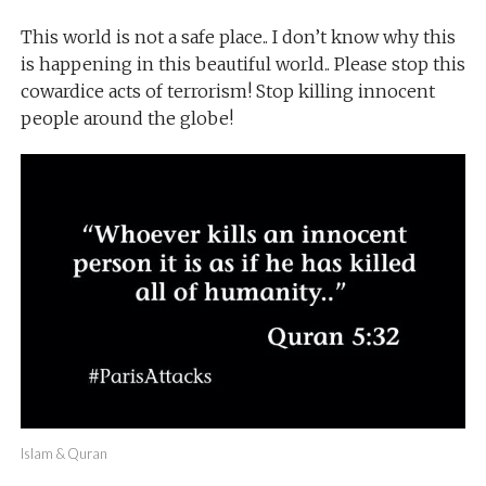
This world is not a safe place.. I don’t know why this
is happening in this beautiful world.. Please stop this
cowardice acts of terrorism! Stop killing innocent
people around the globe!
Islam & Quran