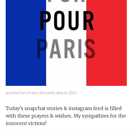
pray for Paris France-terrorists attacks 2015
Today’s snapchat stories & instagram feed is filled
with these prayers & wishes.. My sympathies for the
innocent victims!