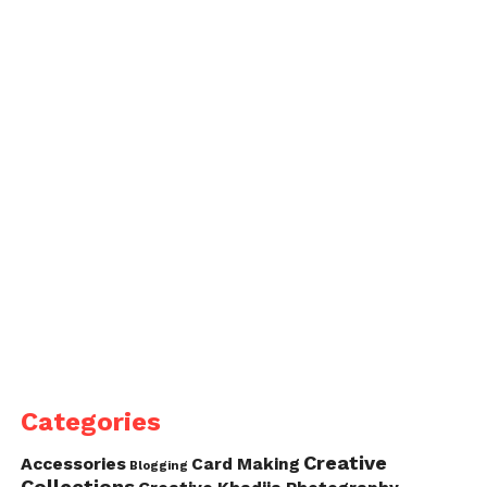
Categories
Creative
Accessories
Card Making
Blogging
Collections