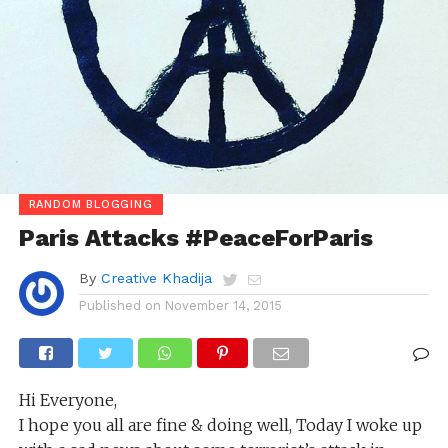
RANDOM BLOGGING
Paris Attacks #PeaceForParis
By
Creative Khadija
Published on
November 14, 2015
Hi Everyone,
I hope you all are fine & doing well, Today I woke up