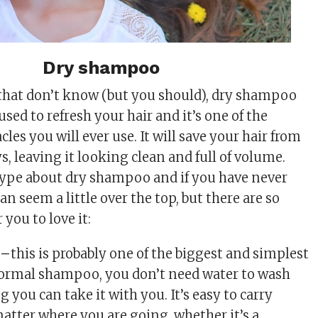
Dry shampoo
 that don’t know (but you should), dry shampoo
 used to refresh your hair and it’s one of the
cles you will ever use. It will save your hair from
s, leaving it looking clean and full of volume.
hype about dry shampoo and if you have never
can seem a little over the top, but there are so
you to love it:
 –
this is probably one of the biggest and simplest
normal shampoo, you don’t need water to wash
 you can take it with you. It’s easy to carry
atter where you are going, whether it’s a