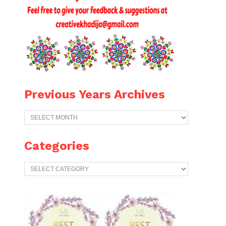
Previous Years Archives
Previous
Years
Archives
Categories
Categories