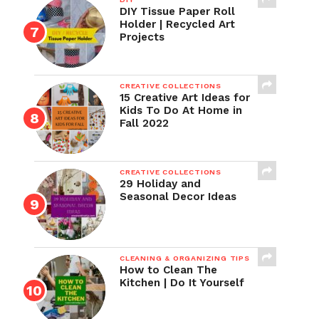
DIY Tissue Paper Roll
Holder | Recycled Art
Projects
CREATIVE COLLECTIONS
15 Creative Art Ideas for
Kids To Do At Home in
Fall 2022
CREATIVE COLLECTIONS
29 Holiday and
Seasonal Decor Ideas
CLEANING & ORGANIZING TIPS
How to Clean The
Kitchen | Do It Yourself