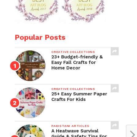
Popular Posts
CREATIVE COLLECTIONS
23+ Budget-friendly &
Easy Fall Crafts for
Home Decor
CREATIVE COLLECTIONS
25+ Easy Summer Paper
Crafts For Kids
PAKISTANI ARTICLES
A Heatwave Survival
Guide & Safety Tips For