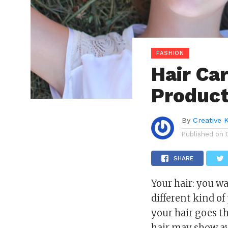
FASHION
Hair Ca
Product
By
Creative 
Published on
SHARE
Your hair: you wa
different kind of 
your hair goes t
hair may show aw