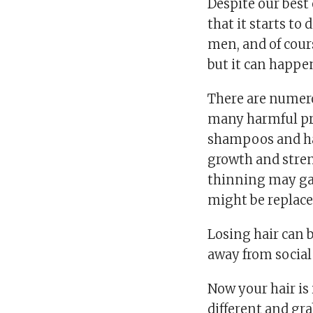
Despite our best
that it starts to
men, and of cours
but it can happe
There are numero
many harmful pro
shampoos and hai
growth and stren
thinning may gai
might be replace
Losing hair can 
away from social 
Now your hair is
different and gra