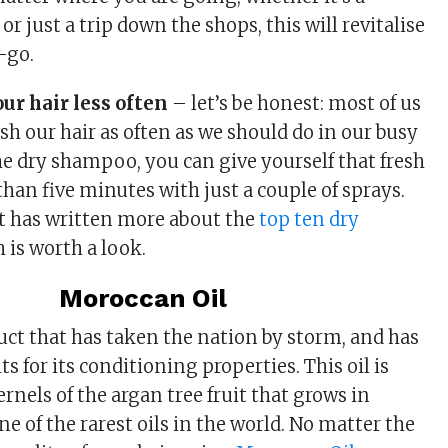
or just a trip down the shops, this will revitalise
-go.
ur hair less often
– let’s be honest: most of us
ash our hair as often as we should do in our busy
the dry shampoo, you can give yourself that fresh
 than five minutes with just a couple of sprays.
 has written more about the
top ten dry
h is worth a look.
Moroccan Oil
duct that has taken the nation by storm, and has
ts for its conditioning properties. This oil is
nels of the argan tree fruit that grows in
e of the rarest oils in the world. No matter the