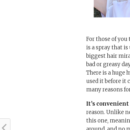
For those of you
is a spray that is
biggest hair mira
bad or greasy day
There is a huge 
used it before it 
many reasons for 
It’s convenient
reason. Unlike 
this one, meaning
around, and no m