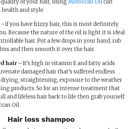
 quality of your hair, using
Moroccan Oil
can
s health and style:
 –
if you have frizzy hair, this is most definitely
u. Because the nature of the oil is light it is ideal
rollable hair. Put a few drops in your hand, rub
ms and then smooth it over the hair.
d hair –
It’s high in vitamin E and fatty acids
uvenate damaged hair that’s suffered endless
drying, straightening, exposure to the weather
yling products. So for an intense treatment that
ll and lifeless hair back to life then grab yourself
can Oil.
Hair loss shampoo