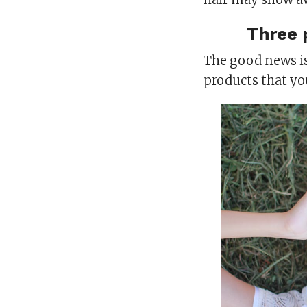
Three 
The good news is
products that yo