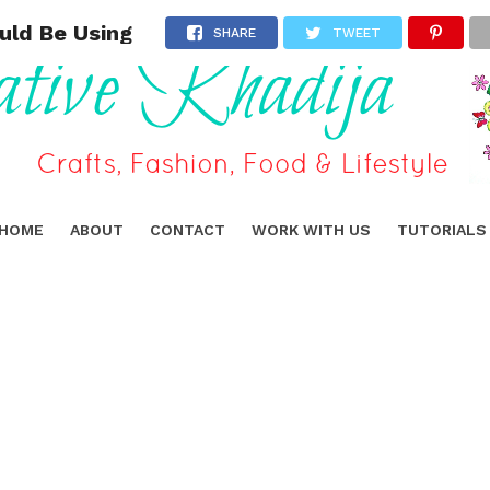
uld Be Using
SHARE
TWEET
HOME
ABOUT
CONTACT
WORK WITH US
TUTORIALS