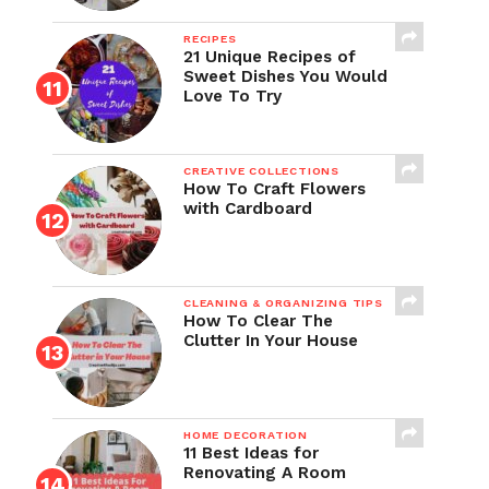
RECIPES
21 Unique Recipes of
Sweet Dishes You Would
Love To Try
CREATIVE COLLECTIONS
How To Craft Flowers
with Cardboard
CLEANING & ORGANIZING TIPS
How To Clear The
Clutter In Your House
HOME DECORATION
11 Best Ideas for
Renovating A Room