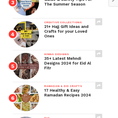
The Summer Season
CREATIVE COLLECTIONS
21+ Hajj Gift Ideas and
Crafts for your Loved
Ones
HINNA DESIGNS
35+ Latest Mehndi
Designs 2024 for Eid Al
Fitr
RAMADAN & EID CRAFTS
17 Healthy & Easy
Ramadan Recipes 2024
DIY