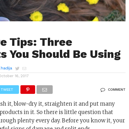
re Tips: Three
s You Should Be Using
Khadija
October 16, 2017
TWEET
COMMENT
sh it, blow-dry it, straighten it and put many
products in it. So there is little question that
hrough plenty every day. Before you know it, your
ful signs of damage and split ends.