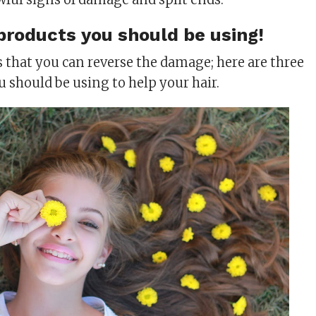
products you should be using!
 that you can reverse the damage; here are three
u should be using to help your hair.