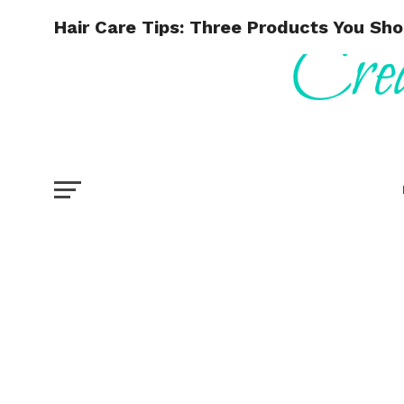
Hair Care Tips: Three Products You Sho