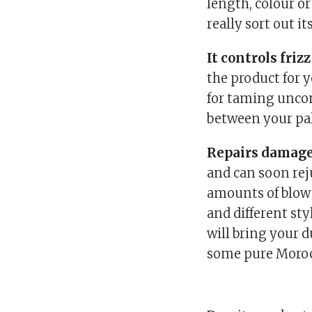
length, colour or
really sort out it
It controls frizz
the product for yo
for taming uncont
between your pal
Repairs damage
and can soon rej
amounts of blow 
and different st
will bring your du
some pure Moroc