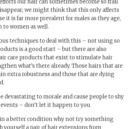
 efforts our hair can sometimes become so frail
 disappear; we might think that this only affects
e it is far more prevalent for males as they age,
n to women as well.
us techniques to deal with this – not using so
ducts is a good start – but there are also
r care products that exist to stimulate hair
gthen what’s there already. Those hairs that are
n extra robustness and those that are dying
d.
be devastating to morale and cause people to shy
events – don’t let it happen to you.
 in a better condition why not try something
b yourself a pair of hair extensions from