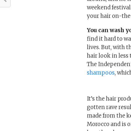
weekend festival 
your hair on-the
You can wash yo
find it hard to w
lives. But, with 
hair look in less
The Independent
shampoos
, whic
It’s the hair pro
gotten rave resul
made from the ker
Morocco and is on