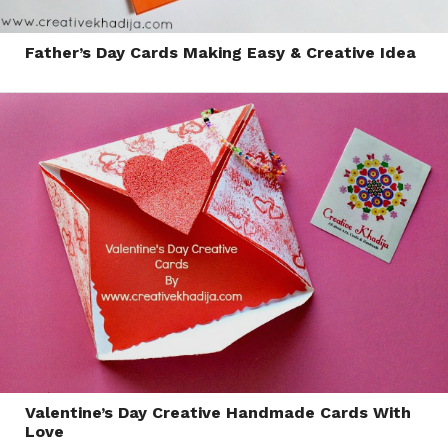
Father’s Day Cards Making Easy & Creative Idea
Valentine’s Day Creative Handmade Cards With
Love