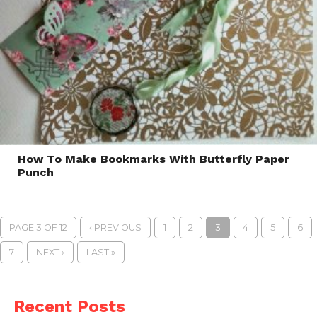
How To Make Bookmarks With Butterfly Paper
Punch
PAGE 3 OF 12
‹ PREVIOUS
1
2
3
4
5
6
7
NEXT ›
LAST »
Recent Posts