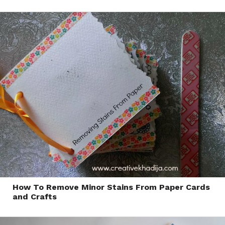
How To Remove Minor Stains From Paper Cards
and Crafts