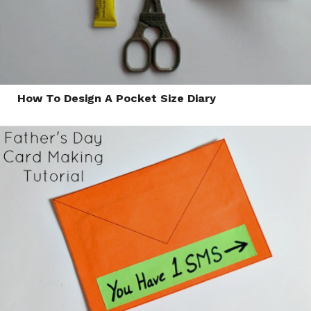
How To Design A Pocket Size Diary