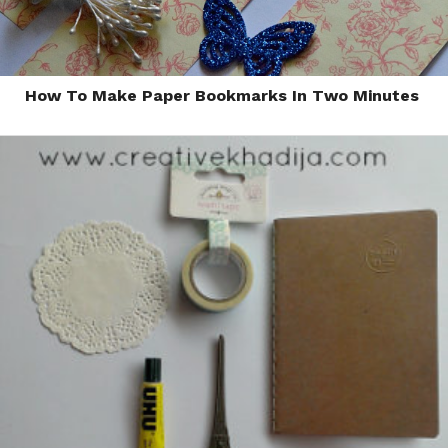
How To Make Paper Bookmarks In Two Minutes