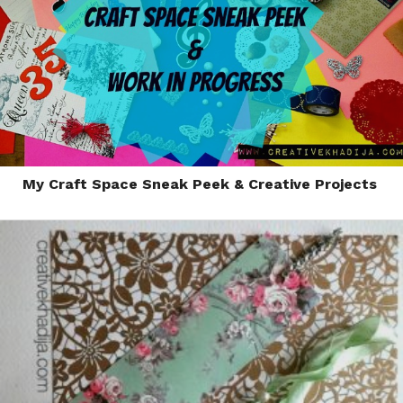
My Craft Space Sneak Peek & Creative Projects