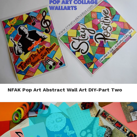
NFAK Pop Art Abstract Wall Art DIY-Part Two