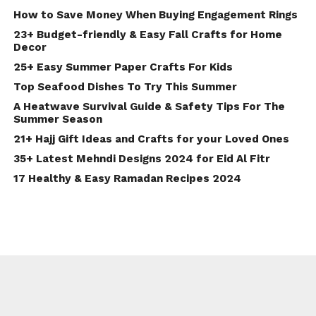
How to Save Money When Buying Engagement Rings
23+ Budget-friendly & Easy Fall Crafts for Home
Decor
25+ Easy Summer Paper Crafts For Kids
Top Seafood Dishes To Try This Summer
A Heatwave Survival Guide & Safety Tips For The
Summer Season
21+ Hajj Gift Ideas and Crafts for your Loved Ones
35+ Latest Mehndi Designs 2024 for Eid Al Fitr
17 Healthy & Easy Ramadan Recipes 2024