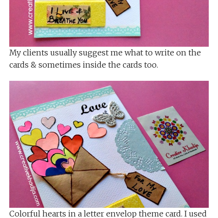
My clients usually suggest me what to write on the
cards & sometimes inside the cards too.
Colorful hearts in a letter envelop theme card. I used