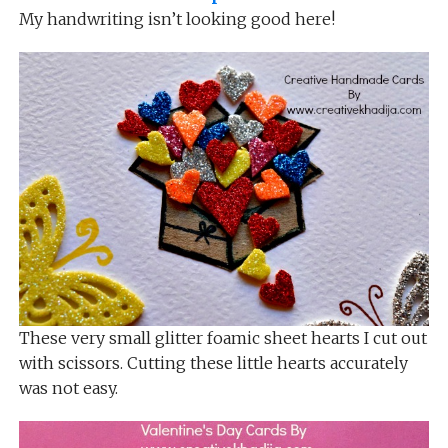
My handwriting isn’t looking good here!
These very small glitter foamic sheet hearts I cut out
with scissors. Cutting these little hearts accurately
was not easy.