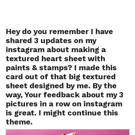
Hey do you remember I have
shared 3 updates on
my
instagram
about making a
textured heart sheet with
paints & stamps? I made this
card out of that big textured
sheet designed by me. By the
way, Your feedback about my 3
pictures in a row on instagram
is great. I might continue this
theme.