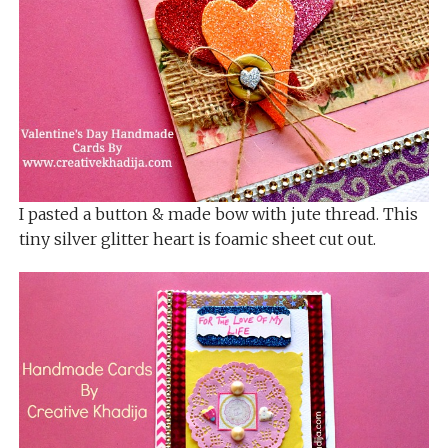
I pasted a button & made bow with jute thread. This
tiny silver glitter heart is foamic sheet cut out.