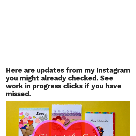
Here are updates from
my Instagram
you might already checked. See
work in progress clicks if you have
missed.