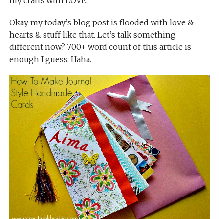
my crafts with LOVE.
Okay my today’s blog post is flooded with love &
hearts & stuff like that. Let’s talk something
different now? 700+ word count of this article is
enough I guess. Haha.