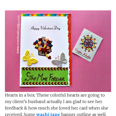
Hearts in a box. These colorful hearts are going to
my client’s husband actually. I am glad to see her
feedback & how much she loved her card when she
received. Some
washi tape
banner outline as well.