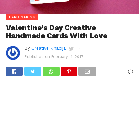
CARD MAKING
Valentine’s Day Creative
Handmade Cards With Love
By
Creative Khadija
Published on
February 11, 2017