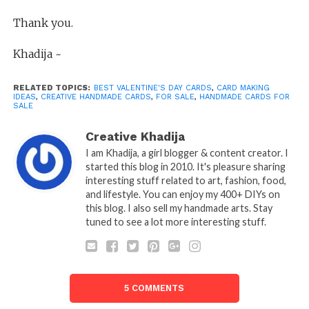
Thank you.
Khadija ~
RELATED TOPICS:
BEST VALENTINE'S DAY CARDS
,
CARD MAKING
IDEAS
,
CREATIVE HANDMADE CARDS
,
FOR SALE
,
HANDMADE CARDS FOR
SALE
Creative Khadija
I am Khadija, a girl blogger & content creator. I
started this blog in 2010. It's pleasure sharing
interesting stuff related to art, fashion, food,
and lifestyle. You can enjoy my 400+ DIYs on
this blog. I also sell my handmade arts. Stay
tuned to see a lot more interesting stuff.
5 COMMENTS