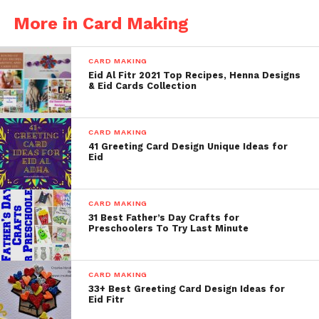
More in Card Making
CARD MAKING
Eid Al Fitr 2021 Top Recipes, Henna Designs
& Eid Cards Collection
CARD MAKING
41 Greeting Card Design Unique Ideas for
Eid
CARD MAKING
31 Best Father’s Day Crafts for
Preschoolers To Try Last Minute
CARD MAKING
33+ Best Greeting Card Design Ideas for
Eid Fitr