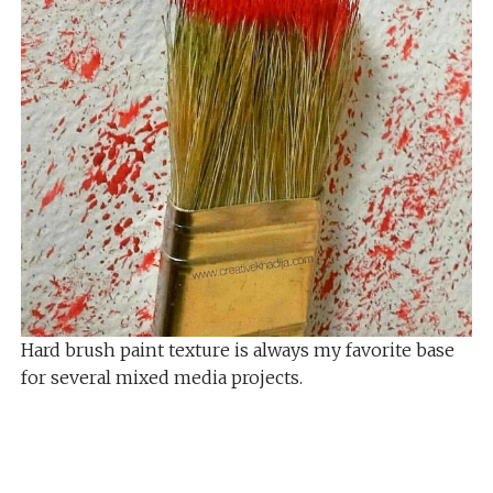
Hard brush paint texture is always my favorite base
for several mixed media projects.