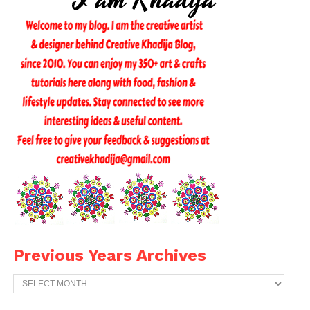
Previous Years Archives
Previous
Years
Archives