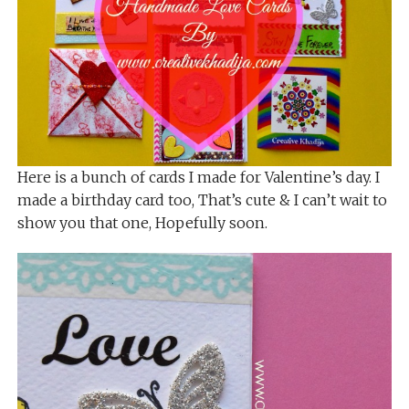
Here is a bunch of cards I made for Valentine’s day. I
made a birthday card too, That’s cute & I can’t wait to
show you that one, Hopefully soon.