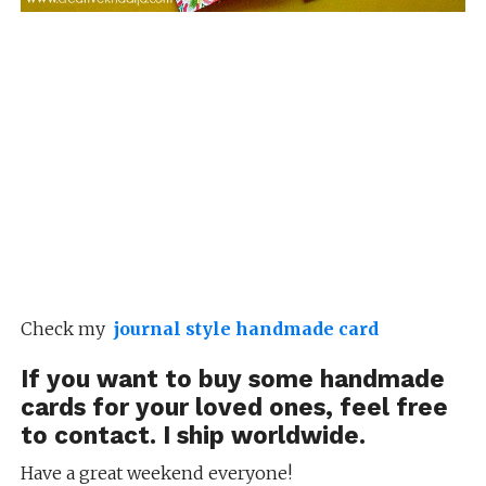
Check my
journal style handmade card
If you want to buy some
handmade
cards
for your loved ones, feel free
to
contact
. I ship worldwide.
Have a great weekend everyone!