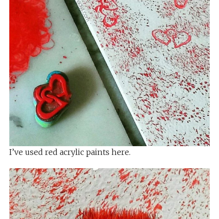
I’ve used red acrylic paints here.