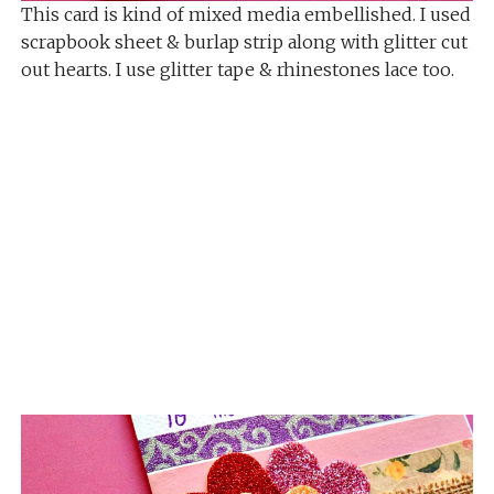
This card is kind of mixed media embellished. I used
scrapbook sheet & burlap strip along with glitter cut
out hearts. I use glitter tape & rhinestones lace too.