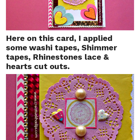
Here on this card, I applied
some
washi tapes
, Shimmer
tapes, Rhinestones lace &
hearts cut outs.