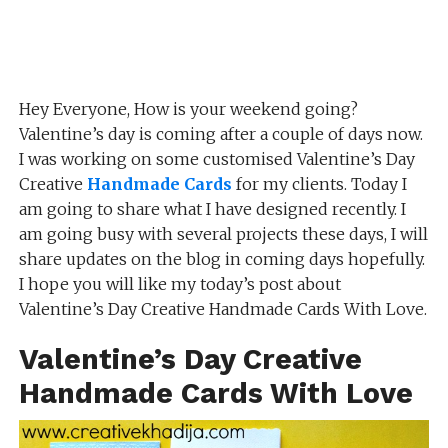
Hey Everyone, How is your weekend going?
Valentine’s day is coming after a couple of days now.
I was working on some customised Valentine’s Day
Creative
Handmade Cards
for my clients. Today I
am going to share what I have designed recently. I
am going busy with several projects these days, I will
share updates on the blog in coming days hopefully.
I hope you will like my today’s post about
Valentine’s Day Creative Handmade Cards With Love.
Valentine’s Day Creative
Handmade Cards With Love