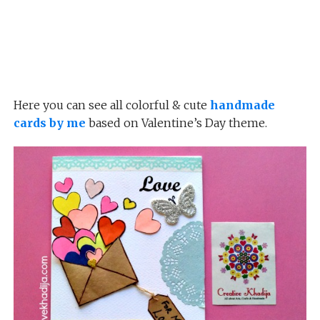
Here you can see all colorful & cute
handmade
cards by me
based on Valentine’s Day theme.