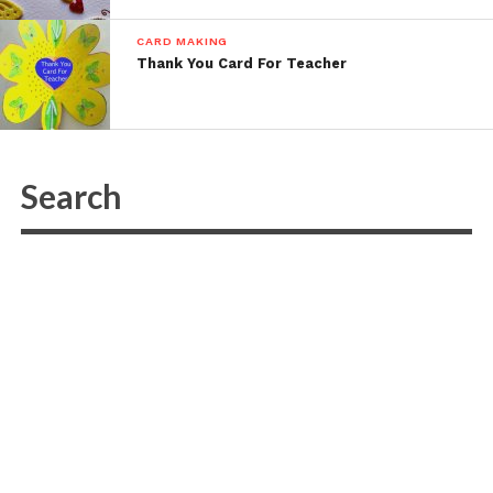
CARD MAKING
Thank You Card For Teacher