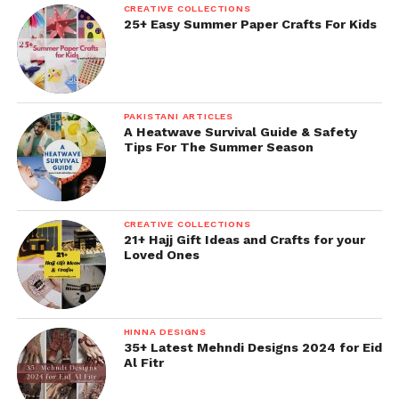
CREATIVE COLLECTIONS
25+ Easy Summer Paper Crafts For Kids
PAKISTANI ARTICLES
A Heatwave Survival Guide & Safety
Tips For The Summer Season
CREATIVE COLLECTIONS
21+ Hajj Gift Ideas and Crafts for your
Loved Ones
HINNA DESIGNS
35+ Latest Mehndi Designs 2024 for Eid
Al Fitr