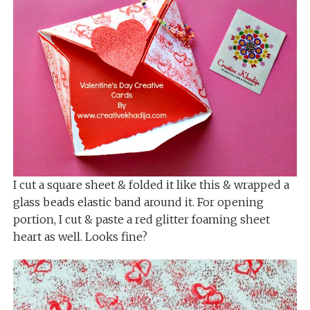
I cut a square sheet & folded it like this & wrapped a
glass beads elastic band around it. For opening
portion, I cut & paste a red glitter foaming sheet
heart as well. Looks fine?