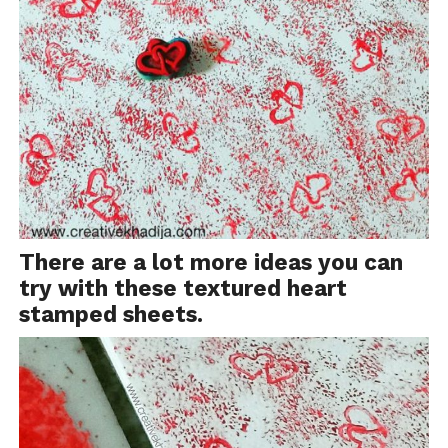
There are a lot more ideas you can
try with these textured heart
stamped sheets.