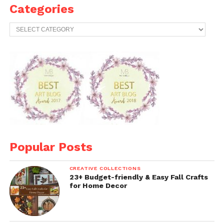
Categories
Categories
Popular Posts
CREATIVE COLLECTIONS
23+ Budget-friendly & Easy Fall Crafts
for Home Decor