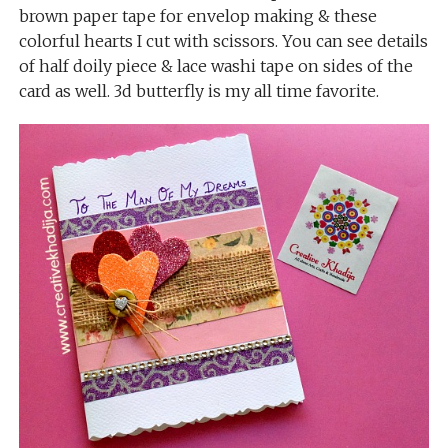
brown paper tape for envelop making & these
colorful hearts I cut with scissors. You can see details
of half doily piece & lace washi tape on sides of the
card as well. 3d butterfly is my all time favorite.