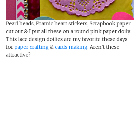
Pearl beads, Foamic heart stickers, Scrapbook paper
cut out & I put all these on a round pink paper doily.
This lace design doilies are my favorite these days
for
paper crafting
&
cards making.
Aren’t these
attractive?