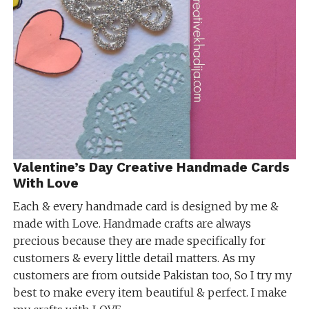
Valentine’s Day Creative Handmade Cards
With Love
Each & every handmade card is designed by me &
made with Love. Handmade crafts are always
precious because they are made specifically for
customers & every little detail matters. As my
customers are from outside Pakistan too, So I try my
best to make every item beautiful & perfect. I make