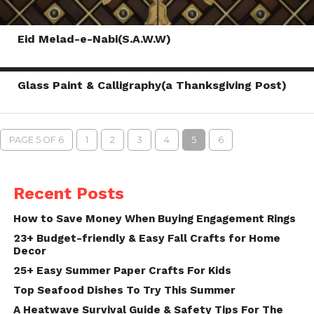
Eid Melad-e-Nabi(S.A.W.W)
Glass Paint & Calligraphy(a Thanksgiving Post)
PAGE 5 OF 6
1
2
3
4
5
6
Recent Posts
How to Save Money When Buying Engagement Rings
23+ Budget-friendly & Easy Fall Crafts for Home
Decor
25+ Easy Summer Paper Crafts For Kids
Top Seafood Dishes To Try This Summer
A Heatwave Survival Guide & Safety Tips For The