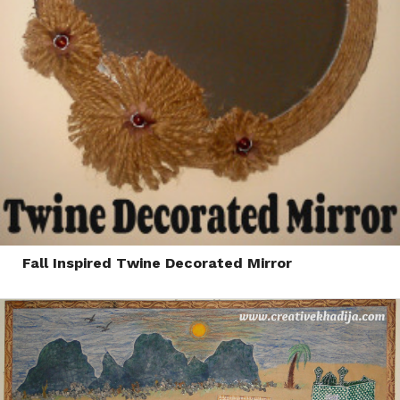
Fall Inspired Twine Decorated Mirror