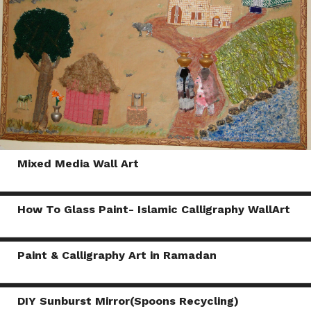
Mixed Media Wall Art
How To Glass Paint- Islamic Calligraphy WallArt
Paint & Calligraphy Art in Ramadan
DIY Sunburst Mirror(Spoons Recycling)