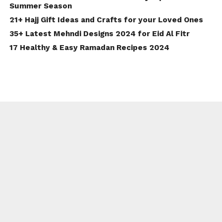
Summer Season
21+ Hajj Gift Ideas and Crafts for your Loved Ones
35+ Latest Mehndi Designs 2024 for Eid Al Fitr
17 Healthy & Easy Ramadan Recipes 2024