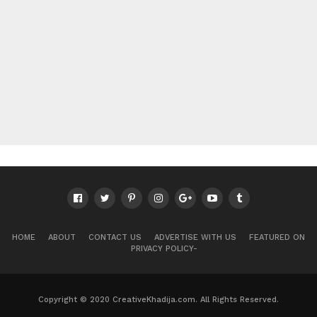
HOME
ABOUT
CONTACT US
ADVERTISE WITH US
FEATURED ON
PRIVACY POLICY-
Copyright © 2020 CreativeKhadija.com. All Rights Reserved.