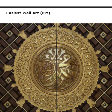
Easiest Wall Art (DIY)