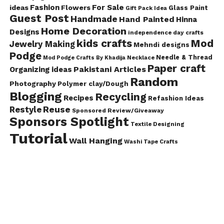
Fashion
For Sale
ideas
Flowers
Glass Paint
Gift Pack Idea
Guest Post
Handmade
Hand Painted
Hinna
Home Decoration
Designs
independence day crafts
kids crafts
Mod
Jewelry Making
Mehndi designs
Podge
Needle & Thread
Mod Podge Crafts By Khadija
Necklace
Paper craft
Pakistani Articles
Organizing ideas
Random
Photography
Polymer clay/Dough
Blogging
Recycling
Recipes
Refashion Ideas
Reuse
Restyle
Sponsored Review/Giveaway
Sponsors Spotlight
Textile Designing
Tutorial
Wall Hanging
Washi Tape Crafts