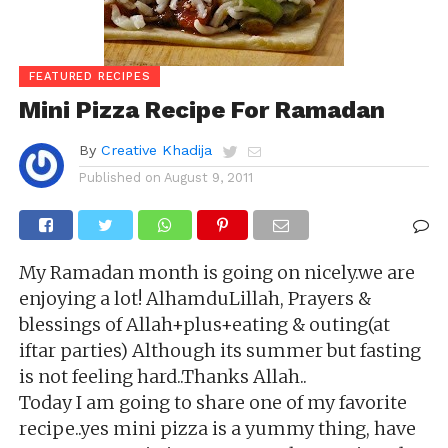
FEATURED RECIPES
Mini Pizza Recipe For Ramadan
By
Creative Khadija
Published on
August 9, 2011
My Ramadan month is going on nicely.we are
enjoying a lot! AlhamduLillah, Prayers &
blessings of Allah
+plus+eating & outing(at
iftar parties)
Although its summer but fasting
is not feeling hard..Thanks Allah..
Today I am going to share one of my favorite
recipe..yes mini pizza is a yummy thing, have