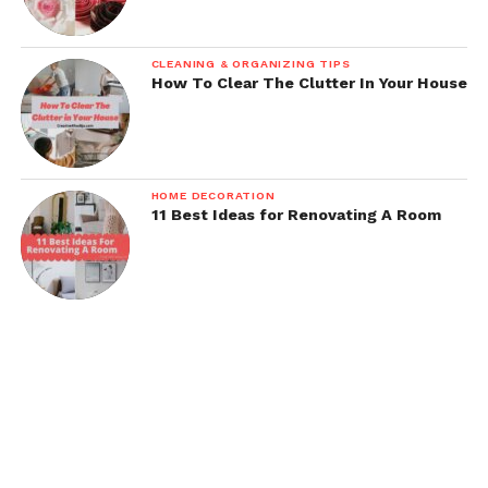
CLEANING & ORGANIZING TIPS
How To Clear The Clutter In Your House
HOME DECORATION
11 Best Ideas for Renovating A Room