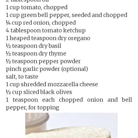
1 cup tomato, chopped
1 cup green bell pepper, seeded and chopped
¼ cup red onion, chopped
4 tablespoon tomato ketchup
1 heaped teaspoon dry oregano
½ teaspoon dry basil
½ teaspoon dry thyme
½ teaspoon pepper powder
pinch garlic powder (optional)
salt, to taste
1 cup shredded mozzarella cheese
½ cup sliced black olives
1 teaspoon each chopped onion and bell
pepper, for topping