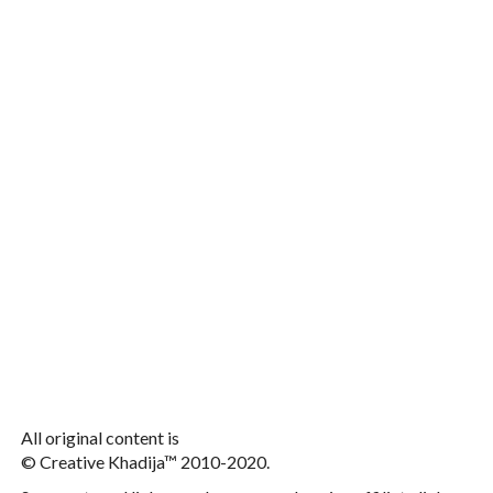
All original content is
© Creative Khadija™ 2010-2020.