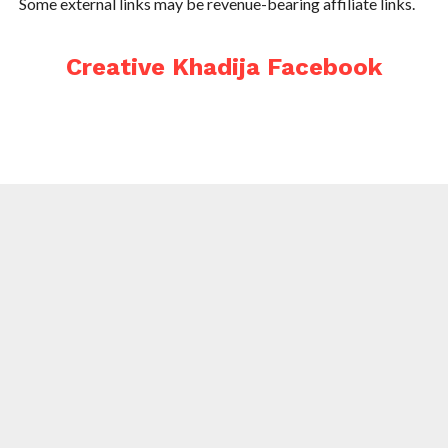
Some external links may be revenue-bearing affiliate links.
Creative Khadija Facebook