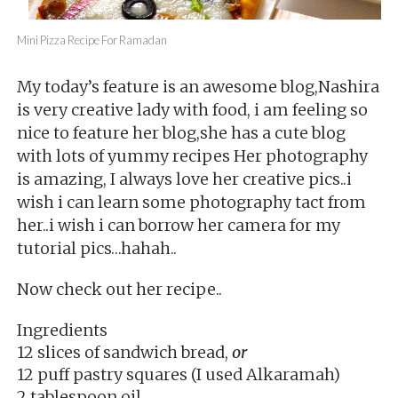
Mini Pizza Recipe For Ramadan
My today’s feature is an awesome blog,Nashira
is very creative lady with food, i am feeling so
nice to feature her blog,she has a cute blog
with lots of yummy recipes Her photography
is amazing, I always love her creative pics..i
wish i can learn some photography tact from
her..i wish i can borrow her camera for my
tutorial pics…hahah..
Now check out her recipe..
Ingredients
12 slices of sandwich bread,
or
12 puff pastry squares (I used Alkaramah)
2 tablespoon oil