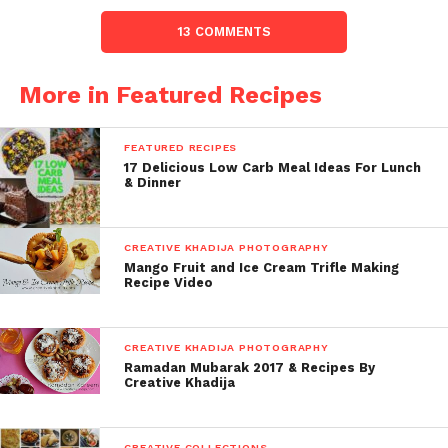
13 COMMENTS
More in Featured Recipes
FEATURED RECIPES
17 Delicious Low Carb Meal Ideas For Lunch
& Dinner
CREATIVE KHADIJA PHOTOGRAPHY
Mango Fruit and Ice Cream Trifle Making
Recipe Video
CREATIVE KHADIJA PHOTOGRAPHY
Ramadan Mubarak 2017 & Recipes By
Creative Khadija
CREATIVE COLLECTIONS