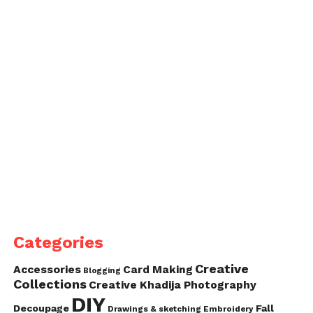
Categories
Creative
Accessories
Card Making
Blogging
Collections
Creative Khadija Photography
DIY
Decoupage
Fall
Drawings & sketching
Embroidery