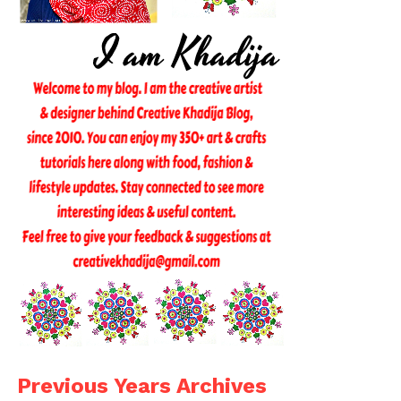
Previous Years Archives