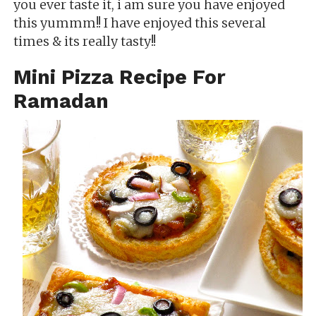
you ever taste it, i am sure you have enjoyed
this yummm!! I have enjoyed this several
times & its really tasty!!
Mini Pizza Recipe For
Ramadan