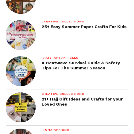
CREATIVE COLLECTIONS
25+ Easy Summer Paper Crafts For Kids
PAKISTANI ARTICLES
A Heatwave Survival Guide & Safety
Tips For The Summer Season
CREATIVE COLLECTIONS
21+ Hajj Gift Ideas and Crafts for your
Loved Ones
HINNA DESIGNS