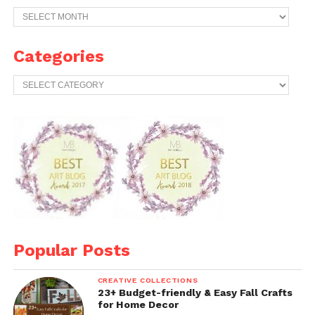
Previous
Years
Archives
Categories
Categories
Popular Posts
CREATIVE COLLECTIONS
23+ Budget-friendly & Easy Fall Crafts
for Home Decor