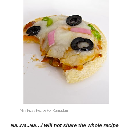
Mini Pizza Recipe For Ramadan
Na..Na..Na…i will not share the whole recipe