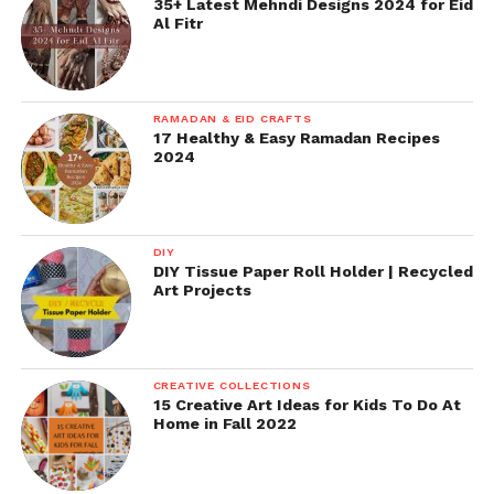
35+ Latest Mehndi Designs 2024 for Eid
Al Fitr
RAMADAN & EID CRAFTS
17 Healthy & Easy Ramadan Recipes
2024
DIY
DIY Tissue Paper Roll Holder | Recycled
Art Projects
CREATIVE COLLECTIONS
15 Creative Art Ideas for Kids To Do At
Home in Fall 2022