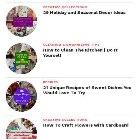
CREATIVE COLLECTIONS
29 Holiday and Seasonal Decor Ideas
CLEANING & ORGANIZING TIPS
How to Clean The Kitchen | Do It
Yourself
RECIPES
21 Unique Recipes of Sweet Dishes You
Would Love To Try
CREATIVE COLLECTIONS
How To Craft Flowers with Cardboard