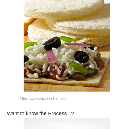
Mini Pizza Recipe For Ramadan
Want to know the Process ..?