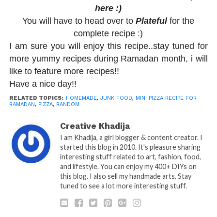
here :)
You will have to head over to
Plateful
for the
complete recipe :)
I am sure you will enjoy this recipe..stay tuned for
more yummy recipes during Ramadan month, i will
like to feature more recipes!!
Have a nice day!!
RELATED TOPICS:
HOMEMADE
,
JUNK FOOD
,
MINI PIZZA RECIPE FOR
RAMADAN
,
PIZZA
,
RANDOM
Creative Khadija
I am Khadija, a girl blogger & content creator. I
started this blog in 2010. It's pleasure sharing
interesting stuff related to art, fashion, food,
and lifestyle. You can enjoy my 400+ DIYs on
this blog. I also sell my handmade arts. Stay
tuned to see a lot more interesting stuff.