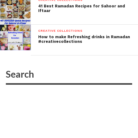
41 Best Ramadan Recipes for Sahoor and
Iftaar
CREATIVE COLLECTIONS
How to make Refreshing drinks in Ramadan
#creativecollections