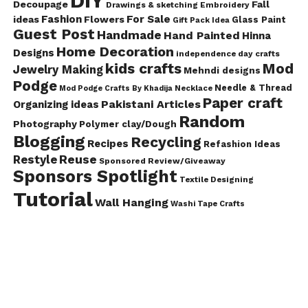
DIY
Decoupage
Fall
Drawings & sketching
Embroidery
Fashion
For Sale
ideas
Flowers
Glass Paint
Gift Pack Idea
Guest Post
Handmade
Hand Painted
Hinna
Home Decoration
Designs
independence day crafts
kids crafts
Mod
Jewelry Making
Mehndi designs
Podge
Needle & Thread
Mod Podge Crafts By Khadija
Necklace
Paper craft
Pakistani Articles
Organizing ideas
Random
Photography
Polymer clay/Dough
Blogging
Recycling
Recipes
Refashion Ideas
Reuse
Restyle
Sponsored Review/Giveaway
Sponsors Spotlight
Textile Designing
Tutorial
Wall Hanging
Washi Tape Crafts