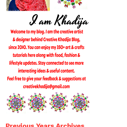
Previous Years Archives