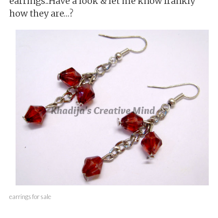
earrings..Have a look & let me know frankly
how they are…?
earrings for sale