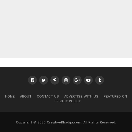
HOME
ABOUT
CONTACT US
ADVERTISE WITH US
FEATURED ON
PRIVACY POLICY-
Copyright © 2020 CreativeKhadija.com. All Rights Reserved.