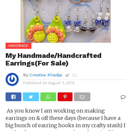
HANDMADE
My Handmade/Handcrafted
Earrings(For Sale)
By
Creative Khadija
Published on
August 3, 2012
As you know I am working on making
earrings on & off these days (because I have a
big bunch of earring hooks in my crafty stash) I