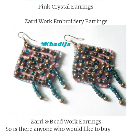
Pink Crystal Earrings
Zarri Work Embroidery Earrings
Zarri & Bead Work Earrings
So is there anyone who would like to buy