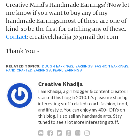
Creative Mind’s Handmade Earrings??Now let
me know if you want to buy any of my
handmade Earrings..most of these are one of
kind..so be the first for catching any of these..
Contact
: creativekhadija @ gmail dot com
Thank You ~
RELATED TOPICS:
DOUGH EARRINGS
,
EARRINGS
,
FASHION EARRINGS
,
HAND CRAFTED EARRINGS
,
PEARL EARRINGS
Creative Khadija
I am Khadija, a girl blogger & content creator. I
started this blog in 2010. It's pleasure sharing
interesting stuff related to art, fashion, food,
and lifestyle. You can enjoy my 400+ DIYs on
this blog. I also sell my handmade arts. Stay
tuned to see a lot more interesting stuff.