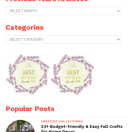
Previous
Years
Archives
Categories
Categories
Popular Posts
CREATIVE COLLECTIONS
23+ Budget-friendly & Easy Fall Crafts
for Home Decor