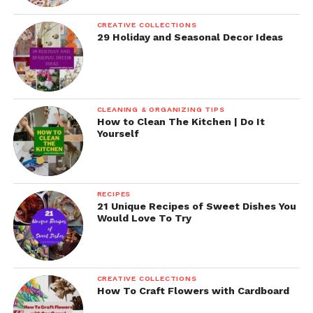
CREATIVE COLLECTIONS
29 Holiday and Seasonal Decor Ideas
CLEANING & ORGANIZING TIPS
How to Clean The Kitchen | Do It
Yourself
RECIPES
21 Unique Recipes of Sweet Dishes You
Would Love To Try
CREATIVE COLLECTIONS
How To Craft Flowers with Cardboard