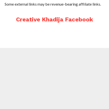
Some external links may be revenue-bearing affiliate links.
Creative Khadija Facebook