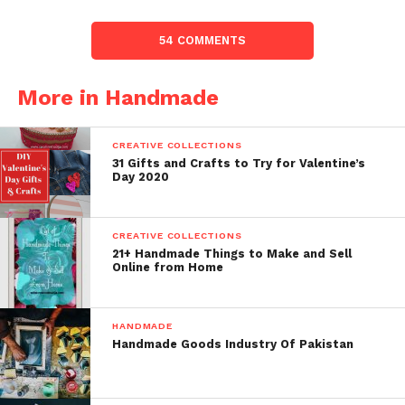
54 COMMENTS
More in Handmade
CREATIVE COLLECTIONS
31 Gifts and Crafts to Try for Valentine’s
Day 2020
CREATIVE COLLECTIONS
21+ Handmade Things to Make and Sell
Online from Home
HANDMADE
Handmade Goods Industry Of Pakistan