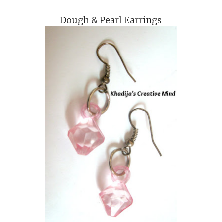
Dough & Pearl Earrings