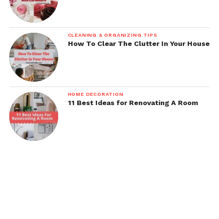
CLEANING & ORGANIZING TIPS
How To Clear The Clutter In Your House
HOME DECORATION
11 Best Ideas for Renovating A Room