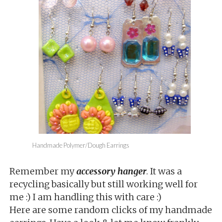
Handmade Polymer/Dough Earrings
Remember my
accessory hanger
. It was a
recycling basically but still working well for
me :) I am handling this with care :)
Here are some random clicks of my handmade