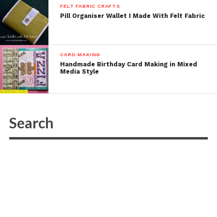
FELT FABRIC CRAFTS
Pill Organiser Wallet I Made With Felt Fabric
CARD MAKING
Handmade Birthday Card Making in Mixed
Media Style