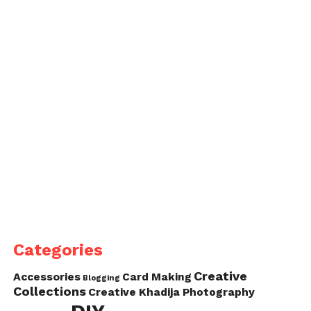
Categories
Creative
Accessories
Card Making
Blogging
Collections
Creative Khadija Photography