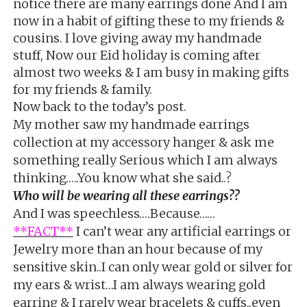
notice there are many earrings done And I am
now in a habit of gifting these to my friends &
cousins. I love giving away my handmade
stuff, Now our Eid holiday is coming after
almost two weeks & I am busy in making gifts
for my friends & family.
Now back to the today’s post.
My mother saw my handmade earrings
collection at my accessory hanger & ask me
something really Serious which I am always
thinking…..You know what she said..?
Who will be wearing all these earrings??
And I was speechless….Because……
**FACT**
I can’t wear any artificial earrings or
Jewelry more than an hour because of my
sensitive skin..I can only wear gold or silver for
my ears & wrist…I am always wearing gold
earring & I rarely wear bracelets & cuffs..even