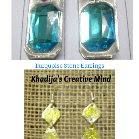
Turquoise Stone Earrings