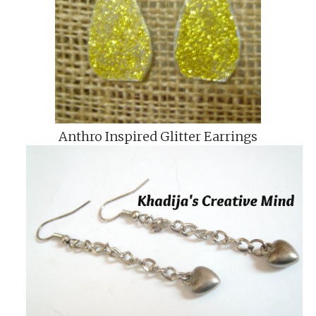
Anthro Inspired Glitter Earrings