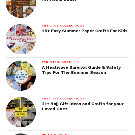
CREATIVE COLLECTIONS
25+ Easy Summer Paper Crafts For Kids
PAKISTANI ARTICLES
A Heatwave Survival Guide & Safety
Tips For The Summer Season
CREATIVE COLLECTIONS
21+ Hajj Gift Ideas and Crafts for your
Loved Ones
HINNA DESIGNS