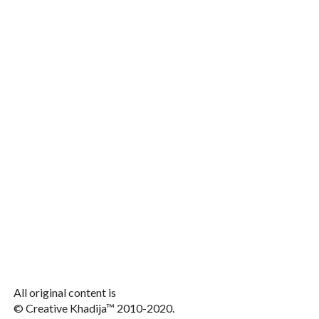
All original content is
© Creative Khadija™ 2010-2020.