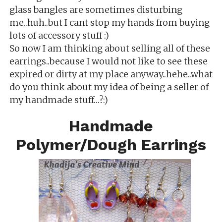
glass bangles are sometimes disturbing
me..huh..but I cant stop my hands from buying
lots of accessory stuff :)
So now I am thinking about selling all of these
earrings..because I would not like to see these
expired or dirty at my place anyway..hehe..what
do you think about my idea of being a seller of
my handmade stuff…?:)
Handmade
Polymer/Dough Earrings