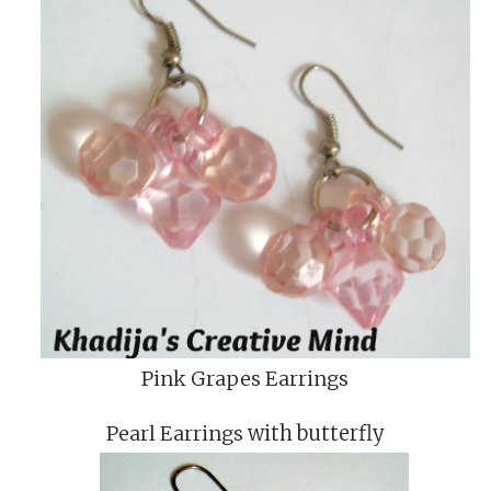
Pink Grapes Earrings
Pearl Earrings
with butterfly