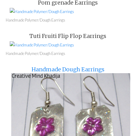
Pom grenade Earrings
Handmade Polymer/Dough Earrings
Tuti Fruiti Flip Flop Earrings
Handmade Polymer/Dough Earrings
Handmade Dough Earrings