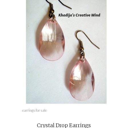
earrings for sale
Crystal Drop Earrings