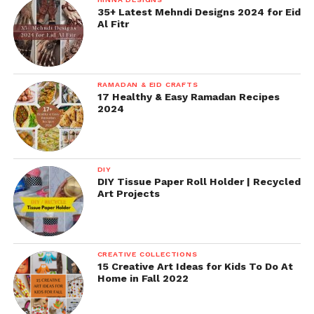
35+ Latest Mehndi Designs 2024 for Eid
Al Fitr
RAMADAN & EID CRAFTS
17 Healthy & Easy Ramadan Recipes
2024
DIY
DIY Tissue Paper Roll Holder | Recycled
Art Projects
CREATIVE COLLECTIONS
15 Creative Art Ideas for Kids To Do At
Home in Fall 2022