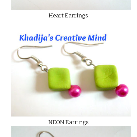
Heart Earrings
NEON Earrings