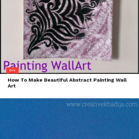
DIY
How To Make Beautiful Abstract Painting Wall
Art