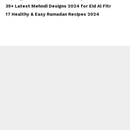
35+ Latest Mehndi Designs 2024 for Eid Al Fitr
17 Healthy & Easy Ramadan Recipes 2024