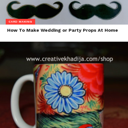
CARD MAKING
How To Make Wedding or Party Props At Home