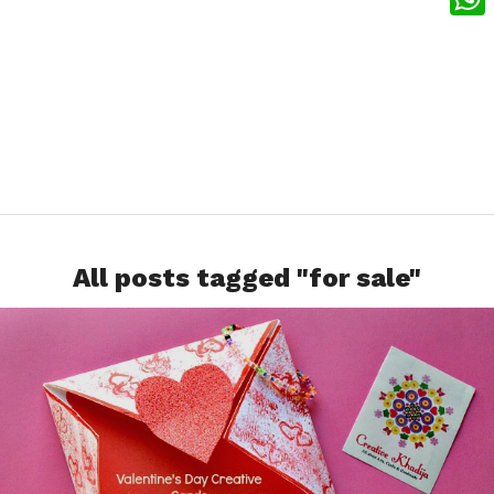
What
All posts tagged "for sale"