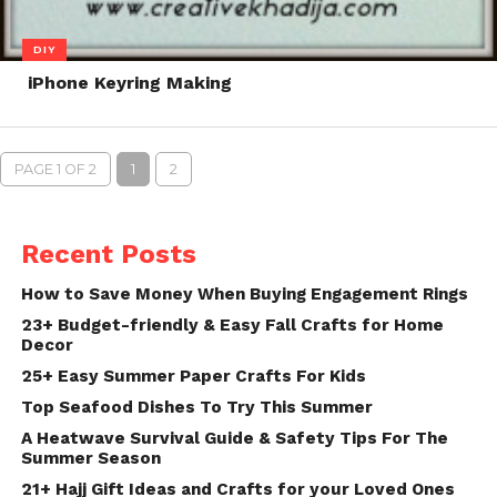
DIY
iPhone Keyring Making
PAGE 1 OF 2
1
2
Recent Posts
How to Save Money When Buying Engagement Rings
23+ Budget-friendly & Easy Fall Crafts for Home
Decor
25+ Easy Summer Paper Crafts For Kids
Top Seafood Dishes To Try This Summer
A Heatwave Survival Guide & Safety Tips For The
Summer Season
21+ Hajj Gift Ideas and Crafts for your Loved Ones