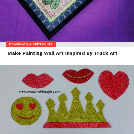
DRAWINGS & SKETCHING
Make Painting Wall Art Inspired By Truck Art