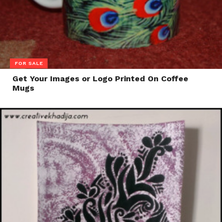
FOR SALE
Get Your Images or Logo Printed On Coffee
Mugs