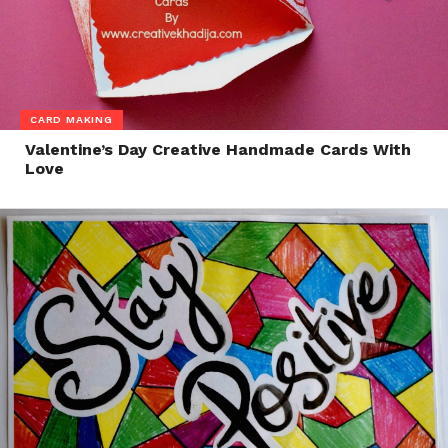
CARD MAKING
Valentine’s Day Creative Handmade Cards With
Love