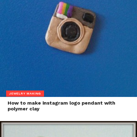
JEWELRY MAKING
How to make instagram logo pendant with
polymer clay