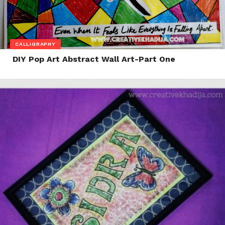
CALLIGRAPHY
DIY Pop Art Abstract Wall Art-Part One