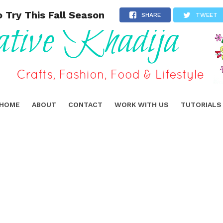
 Try This Fall Season
SHARE
TWEET
HOME
ABOUT
CONTACT
WORK WITH US
TUTORIALS