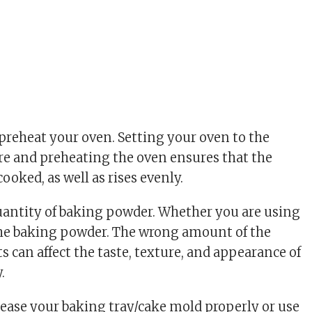
 preheat your oven. Setting your oven to the
e and preheating the oven ensures that the
cooked, as well as rises evenly.
quantity of baking powder. Whether you are using
the baking powder. The wrong amount of the
s can affect the taste, texture, and appearance of
.
rease your baking tray/cake mold properly or use