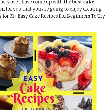
d because I have come up with the
best cake
ion
for you that you are going to enjoy creating.
 for 31+ Easy Cake Recipes For Beginners To Try