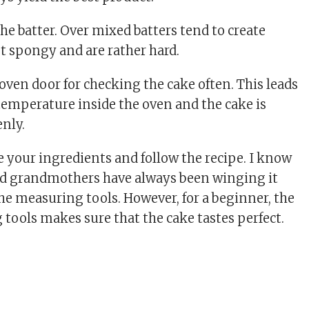
he batter. Over mixed batters tend to create
ot spongy and are rather hard.
oven door for checking the cake often. This leads
e temperature inside the oven and the cake is
enly.
 your ingredients and follow the recipe. I know
d grandmothers have always been winging it
he measuring tools. However, for a beginner, the
 tools makes sure that the cake tastes perfect.