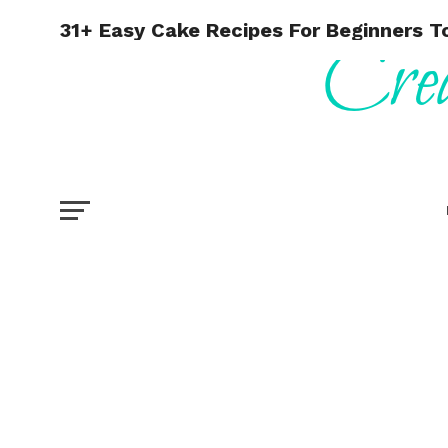
31+ Easy Cake Recipes For Beginners To