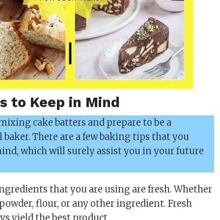
s to Keep in Mind
 mixing cake batters and prepare to be a
l baker. There are a few baking tips that you
nd, which will surely assist you in your future
.
ingredients that you are using are fresh. Whether
 powder, flour, or any other ingredient. Fresh
ys yield the best product.