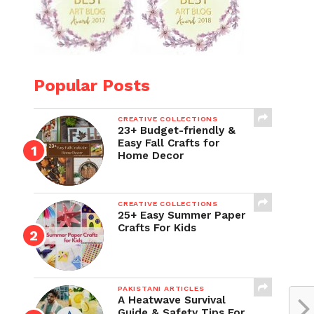
Popular Posts
CREATIVE COLLECTIONS
23+ Budget-friendly &
Easy Fall Crafts for
Home Decor
CREATIVE COLLECTIONS
25+ Easy Summer Paper
Crafts For Kids
PAKISTANI ARTICLES
A Heatwave Survival
Guide & Safety Tips For