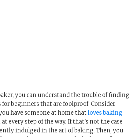
baker, you can understand the trouble of finding
 for beginners that are foolproof. Consider
f you have someone at home that
loves baking
at every step of the way. If that’s not the case
ently indulged in the art of baking. Then, you