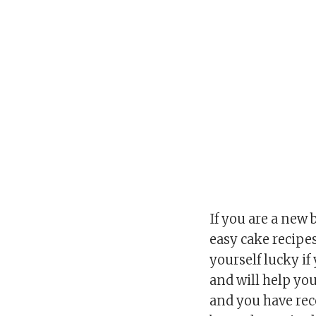
If you are a new 
easy cake recipes
yourself lucky i
and will help you 
and you have rec