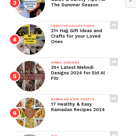
The Summer Season
CREATIVE COLLECTIONS
21+ Hajj Gift Ideas and
Crafts for your Loved
Ones
HINNA DESIGNS
35+ Latest Mehndi
Designs 2024 for Eid Al
Fitr
RAMADAN & EID CRAFTS
17 Healthy & Easy
Ramadan Recipes 2024
DIY