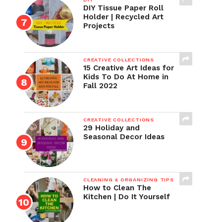
DIY Tissue Paper Roll
Holder | Recycled Art
Projects
CREATIVE COLLECTIONS
15 Creative Art Ideas for
Kids To Do At Home in
Fall 2022
CREATIVE COLLECTIONS
29 Holiday and
Seasonal Decor Ideas
CLEANING & ORGANIZING TIPS
How to Clean The
Kitchen | Do It Yourself