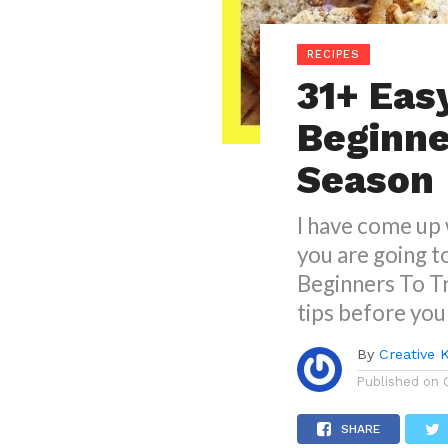
RECIPES
31+ Eas
Beginner
Season
I have come up 
you are going t
Beginners To Tr
tips before you
By
Creative 
Published on
SHARE