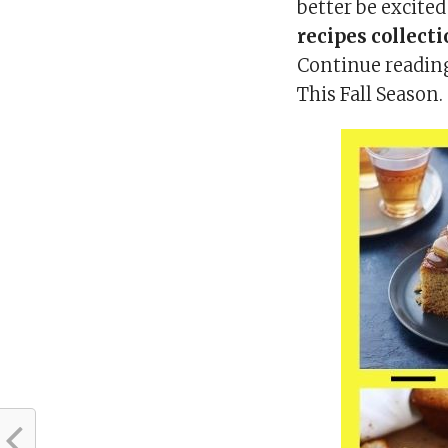
better be excite
recipes collect
Continue reading
This Fall Season.