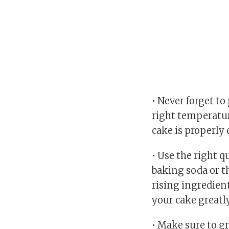
• Never forget to
right temperatur
cake is properly 
• Use the right 
baking soda or 
rising ingredient
your cake greatly
• Make sure to g