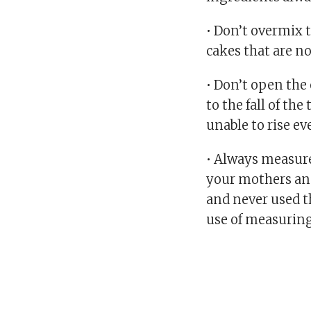
• Don’t overmix t
cakes that are n
• Don’t open the 
to the fall of th
unable to rise ev
• Always measure
your mothers an
and never used t
use of measuring