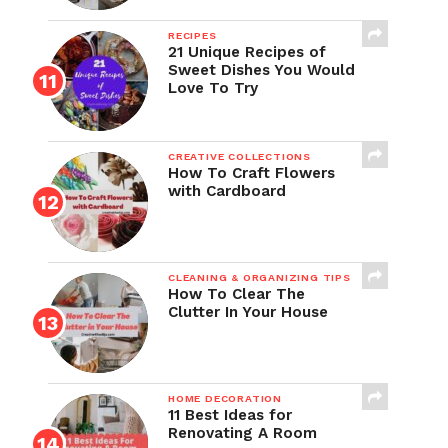
RECIPES
21 Unique Recipes of
Sweet Dishes You Would
Love To Try
CREATIVE COLLECTIONS
How To Craft Flowers
with Cardboard
CLEANING & ORGANIZING TIPS
How To Clear The
Clutter In Your House
HOME DECORATION
11 Best Ideas for
Renovating A Room