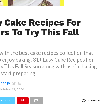
y Cake Recipes For
s To Try This Fall
with the best cake recipes collection that
o enjoy baking. 31+ Easy Cake Recipes For
y This Fall Season along with useful baking
 start preparing.
Khadija
October 13, 2020
TWEET
COMMENT