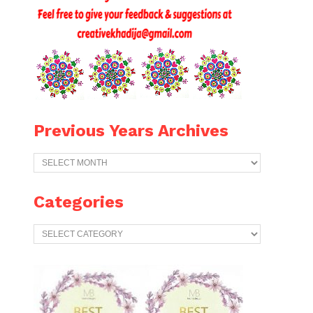
Previous Years Archives
Previous
Years
Archives
Categories
Categories