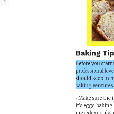
Baking Tip
Before you start
professional leve
should keep in mi
baking ventures
• Make sure the 
it’s eggs, baking
ingredients alwa