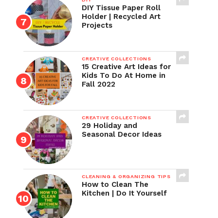
DIY Tissue Paper Roll
Holder | Recycled Art
Projects
CREATIVE COLLECTIONS
15 Creative Art Ideas for
Kids To Do At Home in
Fall 2022
CREATIVE COLLECTIONS
29 Holiday and
Seasonal Decor Ideas
CLEANING & ORGANIZING TIPS
How to Clean The
Kitchen | Do It Yourself