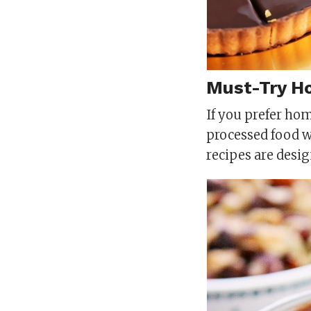
Must-Try H
If you prefer ho
processed food 
recipes are desig