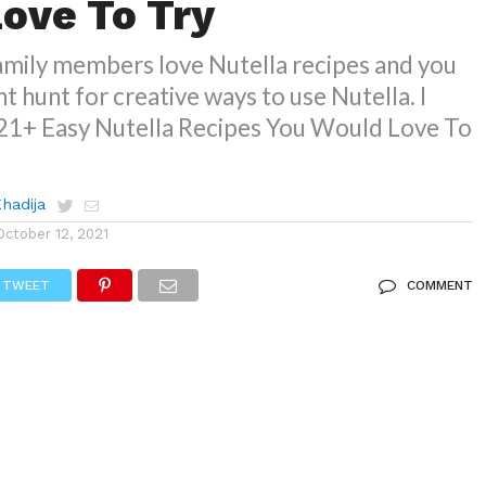
ove To Try
family members love Nutella recipes and you
t hunt for creative ways to use Nutella. I
21+ Easy Nutella Recipes You Would Love To
Khadija
October 12, 2021
TWEET
COMMENT