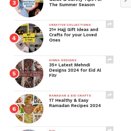
The Summer Season
CREATIVE COLLECTIONS
21+ Hajj Gift Ideas and
Crafts for your Loved
Ones
HINNA DESIGNS
35+ Latest Mehndi
Designs 2024 for Eid Al
Fitr
RAMADAN & EID CRAFTS
17 Healthy & Easy
Ramadan Recipes 2024
DIY