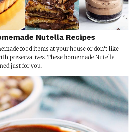
omemade Nutella Recipes
memade food items at your house or don’t like
with preservatives. These homemade Nutella
ned just for you.