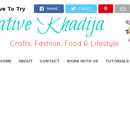
ve To Try
SHARE
TWEET
HOME
ABOUT
CONTACT
WORK WITH US
TUTORIALS