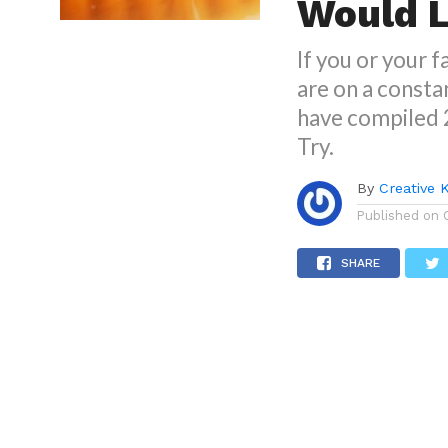
Would L
If you or your 
are on a constan
have compiled 
Try.
By
Creative 
Published on
SHARE