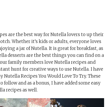
pes are the best way for Nutella lovers to up their
tch. Whether it’s kids or adults, everyone loves
ying a jar of Nutella. It is great for breakfast, as
lla desserts are the best things you can find on a
your family members love Nutella recipes and
tant hunt for creative ways to use Nutella. I have
y Nutella Recipes You Would Love To Try. These
to follow and as a bonus, I have added some easy
 recipes as well.