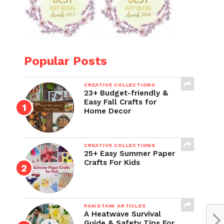
Popular Posts
CREATIVE COLLECTIONS
23+ Budget-friendly &
Easy Fall Crafts for
Home Decor
CREATIVE COLLECTIONS
25+ Easy Summer Paper
Crafts For Kids
PAKISTANI ARTICLES
A Heatwave Survival
Guide & Safety Tips For