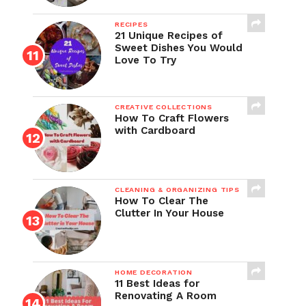
RECIPES
21 Unique Recipes of
Sweet Dishes You Would
Love To Try
CREATIVE COLLECTIONS
How To Craft Flowers
with Cardboard
CLEANING & ORGANIZING TIPS
How To Clear The
Clutter In Your House
HOME DECORATION
11 Best Ideas for
Renovating A Room