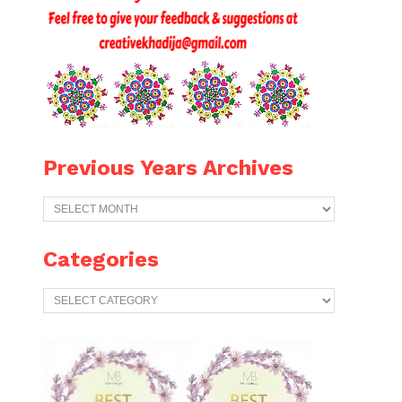
Previous Years Archives
Previous
Years
Archives
Categories
Categories