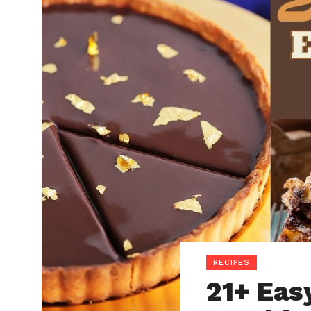
RECIPES
21+ Eas