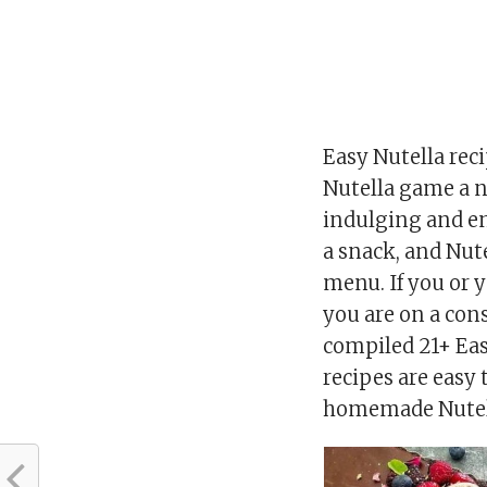
Easy Nutella reci
Nutella game a no
indulging and enjo
a snack, and Nute
menu. If you or 
you are on a cons
compiled 21+ Eas
recipes are easy 
homemade Nutella