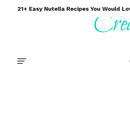
21+ Easy Nutella Recipes You Would Lo