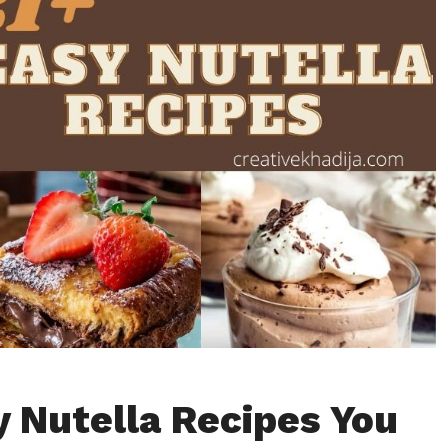
y Nutella Recipes You