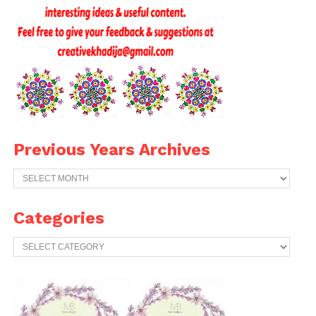
Previous Years Archives
Previous
Years
Archives
Categories
Categories