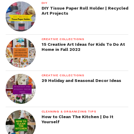
DIY
DIY Tissue Paper Roll Holder | Recycled
Art Projects
CREATIVE COLLECTIONS
15 Creative Art Ideas for Kids To Do At
Home in Fall 2022
CREATIVE COLLECTIONS
29 Holiday and Seasonal Decor Ideas
CLEANING & ORGANIZING TIPS
How to Clean The Kitchen | Do It
Yourself