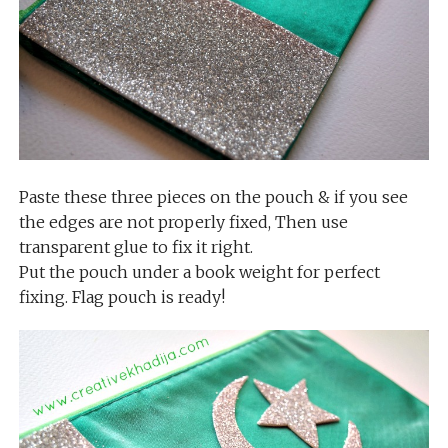
Paste these three pieces on the pouch & if you see
the edges are not properly fixed, Then use
transparent glue to fix it right.
Put the pouch under a book weight for perfect
fixing. Flag pouch is ready!