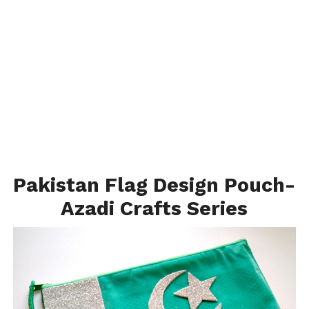
Pakistan Flag Design Pouch-
Azadi Crafts Series