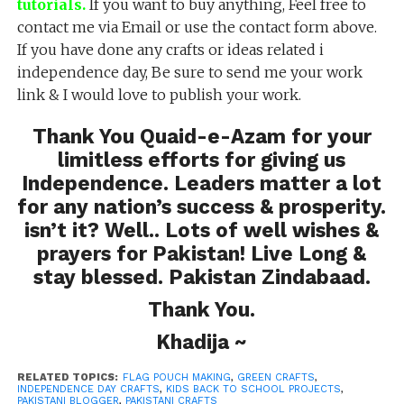
tutorials.
If you want to buy anything, Feel free to
contact me via Email or use the contact form above.
If you have done any crafts or ideas related i
independence day, Be sure to send me your work
link & I would love to publish your work.
Thank You Quaid-e-Azam for your
limitless efforts for giving us
Independence. Leaders matter a lot
for any nation’s success & prosperity.
isn’t it? Well.. Lots of well wishes &
prayers for Pakistan! Live Long &
stay blessed. Pakistan Zindabaad.
Thank You.
Khadija ~
RELATED TOPICS:
FLAG POUCH MAKING
,
GREEN CRAFTS
,
INDEPENDENCE DAY CRAFTS
,
KIDS BACK TO SCHOOL PROJECTS
,
PAKISTANI BLOGGER
,
PAKISTANI CRAFTS