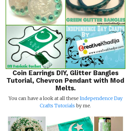
Coin Earrings DIY
,
Glitter Bangles
Tutorial
,
Chevron Pendant with Mod
Melts
.
You can have a look at all these
Independence Day
Crafts Tutorials
by me.