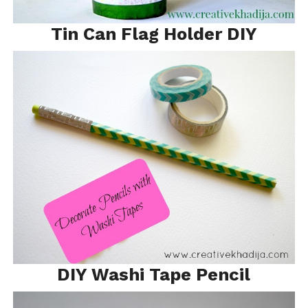
Tin Can Flag Holder DIY
DIY Washi Tape Pencil