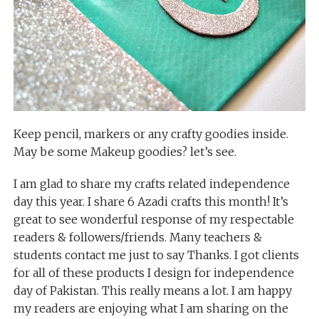
Keep pencil, markers or any crafty goodies inside.
May be some Makeup goodies? let’s see.
I am glad to share my crafts related independence
day this year. I share 6 Azadi crafts this month! It’s
great to see wonderful response of my respectable
readers & followers/friends. Many teachers &
students contact me just to say Thanks. I got clients
for all of these products I design for independence
day of Pakistan. This really means a lot. I am happy
my readers are enjoying what I am sharing on the