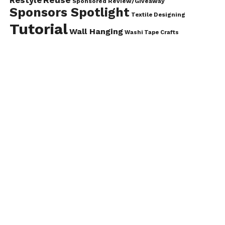
Sponsored Review/Giveaway
Sponsors Spotlight
Textile Designing
Tutorial
Wall Hanging
Washi Tape Crafts