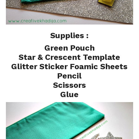
Supplies :
Green Pouch
Star & Crescent Template
Glitter Sticker Foamic Sheets
Pencil
Scissors
Glue