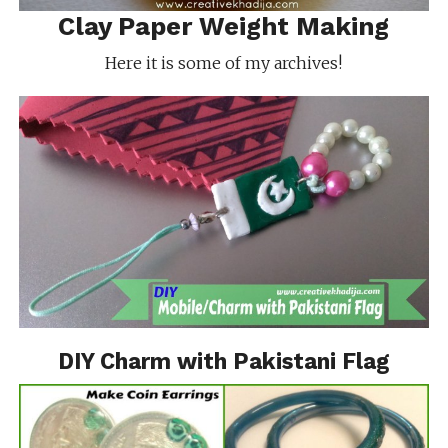
Clay Paper Weight Making
Here it is some of my archives!
DIY Charm with Pakistani Flag