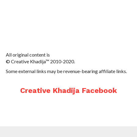
All original content is
© Creative Khadija™ 2010-2020.
Some external links may be revenue-bearing affiliate links.
Creative Khadija Facebook