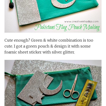
Cute enough? Green & white combination is too
cute. I got a green pouch & design it with some
foamic sheet sticker with silver glitter.