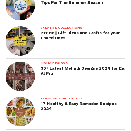
Tips For The Summer Season
CREATIVE COLLECTIONS
21+ Hajj Gift Ideas and Crafts for your
Loved Ones
HINNA DESIGNS
35+ Latest Mehndi Designs 2024 for Eid
Al Fitr
RAMADAN & EID CRAFTS
17 Healthy & Easy Ramadan Recipes
2024