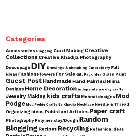
Categories
Creative
Accessories
Card Making
Blogging
Collections
Creative Khadija Photography
DIY
Decoupage
Fall
Drawings & sketching
Embroidery
Fashion
For Sale
ideas
Flowers
Glass Paint
Gift Pack Idea
Guest Post
Handmade
Hand Painted
Hinna
Home Decoration
Designs
independence day crafts
kids crafts
Mod
Jewelry Making
Mehndi designs
Podge
Needle & Thread
Mod Podge Crafts By Khadija
Necklace
Paper craft
Pakistani Articles
Organizing ideas
Random
Photography
Polymer clay/Dough
Blogging
Recycling
Recipes
Refashion Ideas
Reuse
Restyle