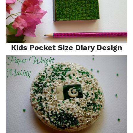
Kids Pocket Size Diary Design