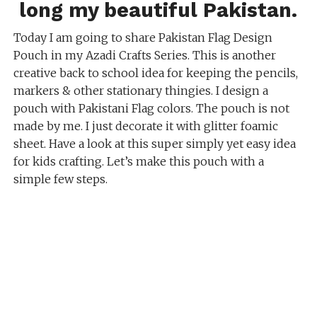
long my beautiful Pakistan.
Today I am going to share Pakistan Flag Design
Pouch in my Azadi Crafts Series. This is another
creative back to school idea for keeping the pencils,
markers & other stationary thingies. I design a
pouch with Pakistani Flag colors. The pouch is not
made by me. I just decorate it with glitter foamic
sheet. Have a look at this super simply yet easy idea
for kids crafting. Let’s make this pouch with a
simple few steps.