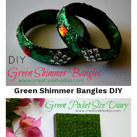
Green Shimmer Bangles DIY