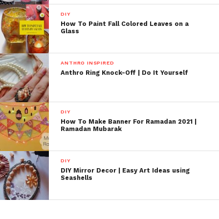
DIY
How To Paint Fall Colored Leaves on a
Glass
ANTHRO INSPIRED
Anthro Ring Knock-Off | Do It Yourself
DIY
How To Make Banner For Ramadan 2021 |
Ramadan Mubarak
DIY
DIY Mirror Decor | Easy Art Ideas using
Seashells