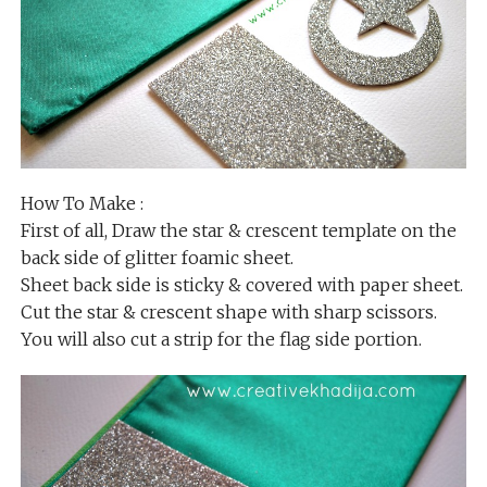
How To Make :
First of all, Draw the star & crescent template on the
back side of glitter foamic sheet.
Sheet back side is sticky & covered with paper sheet.
Cut the star & crescent shape with sharp scissors.
You will also cut a strip for the flag side portion.