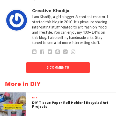
Creative Khadija
I am Khadija, a girl blogger & content creator. I
started this blog in 2010. It's pleasure sharing
interesting stuff related to art, fashion, food,
and lifestyle. You can enjoy my 400+ DIYs on
this blog. I also sell my handmade arts. Stay
tuned to see a lot more interesting stuff.
5 COMMENTS
More in DIY
DIY
DIY Tissue Paper Roll Holder | Recycled Art
Projects