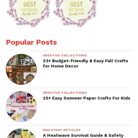
Popular Posts
CREATIVE COLLECTIONS
23+ Budget-friendly & Easy Fall Crafts
for Home Decor
CREATIVE COLLECTIONS
25+ Easy Summer Paper Crafts For Kids
PAKISTANI ARTICLES
A Heatwave Survival Guide & Safety