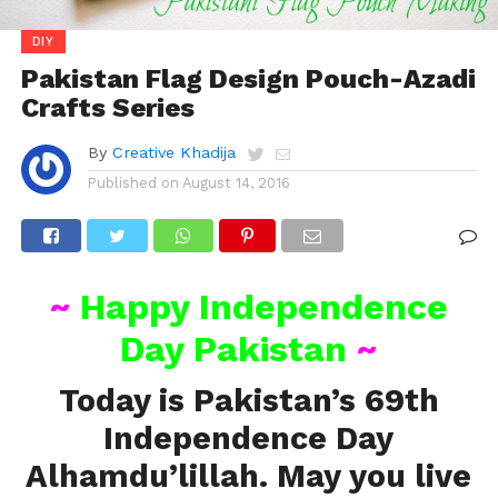
DIY
Pakistan Flag Design Pouch-Azadi
Crafts Series
By
Creative Khadija
Published on
August 14, 2016
~
Happy Independence
Day Pakistan
~
Today is Pakistan’s 69th
Independence Day
Alhamdu’lillah. May you live