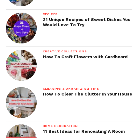
RECIPES
21 Unique Recipes of Sweet Dishes You
Would Love To Try
CREATIVE COLLECTIONS
How To Craft Flowers with Cardboard
CLEANING & ORGANIZING TIPS
How To Clear The Clutter In Your House
HOME DECORATION
11 Best Ideas for Renovating A Room