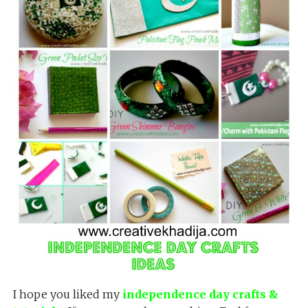
I hope you liked my
independence day crafts &