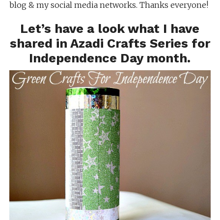
blog & my social media networks. Thanks everyone!
Let’s have a look what I have
shared in Azadi Crafts Series for
Independence Day month.