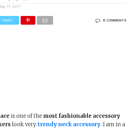
May 17, 2017
TWEET
6 COMMENTS
lace
is one of the
most fashionable accessory
kers
look very
trendy neck accessory
. I am in a