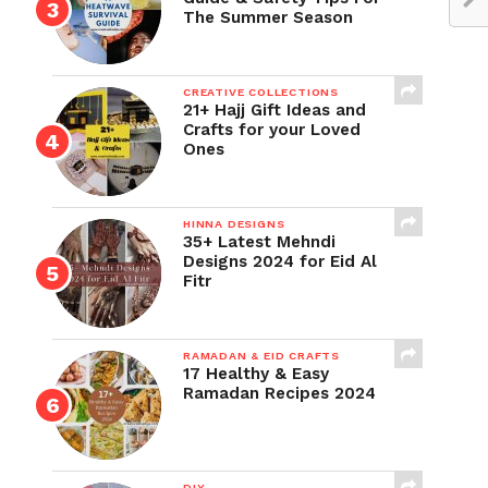
The Summer Season
CREATIVE COLLECTIONS
21+ Hajj Gift Ideas and
Crafts for your Loved
Ones
HINNA DESIGNS
35+ Latest Mehndi
Designs 2024 for Eid Al
Fitr
RAMADAN & EID CRAFTS
17 Healthy & Easy
Ramadan Recipes 2024
DIY