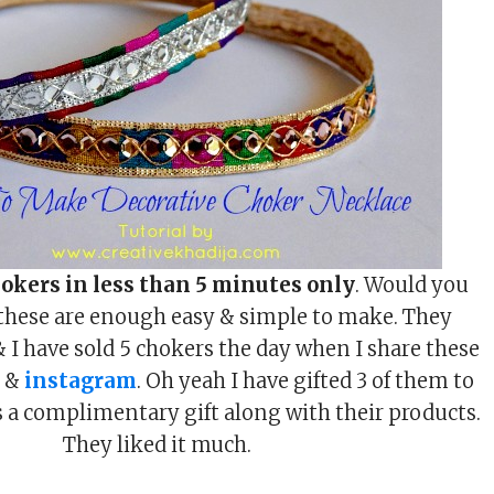
okers in less than 5 minutes only
. Would you
 these are enough easy & simple to make. They
& I have sold 5 chokers the day when I share these
t &
instagram
. Oh yeah I have gifted 3 of them to
as a complimentary gift along with their products.
They liked it much.