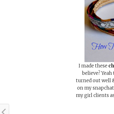
I made these
ch
believe? Yeah
turned out well 
on my snapcha
my girl clients 