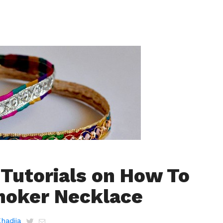
 Tutorials on How To
hoker Necklace
Khadija