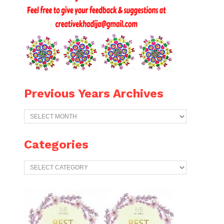
Previous Years Archives
Previous
Years
Archives
Categories
Categories