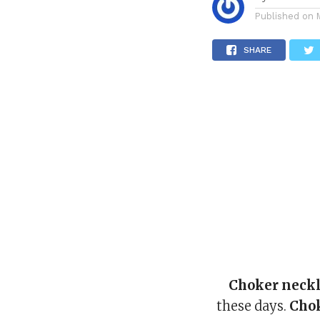
Published on
SHARE
Choker neck
these days.
Cho