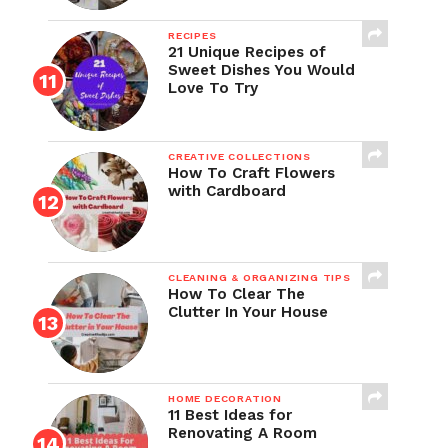
RECIPES
21 Unique Recipes of
Sweet Dishes You Would
Love To Try
CREATIVE COLLECTIONS
How To Craft Flowers
with Cardboard
CLEANING & ORGANIZING TIPS
How To Clear The
Clutter In Your House
HOME DECORATION
11 Best Ideas for
Renovating A Room