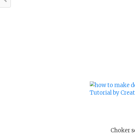
Choker s