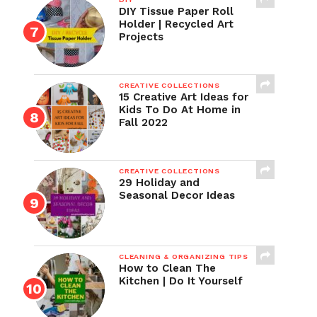
DIY Tissue Paper Roll
Holder | Recycled Art
Projects
CREATIVE COLLECTIONS
15 Creative Art Ideas for
Kids To Do At Home in
Fall 2022
CREATIVE COLLECTIONS
29 Holiday and
Seasonal Decor Ideas
CLEANING & ORGANIZING TIPS
How to Clean The
Kitchen | Do It Yourself