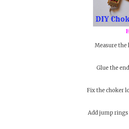
H
Measure the l
Glue the ends
Fix the choker l
Add jump rings t