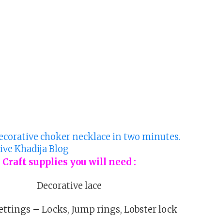
Craft supplies you will need :
Decorative lace
ettings – Locks, Jump rings, Lobster lock