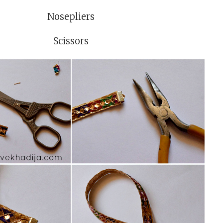
Nosepliers
Scissors