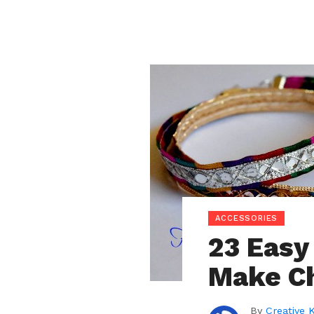
ACCESSORIES
23 Easy
Make C
By
Creative 