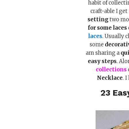
habit of collect
craft-able I ge
setting
two mon
for some laces
laces
. Usually 
some
decorati
am sharing a
qu
easy steps
. Al
collections
Necklace
. 
23 Eas