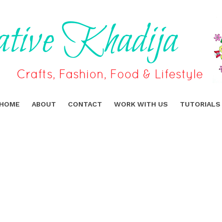
HOME
ABOUT
CONTACT
WORK WITH US
TUTORIALS