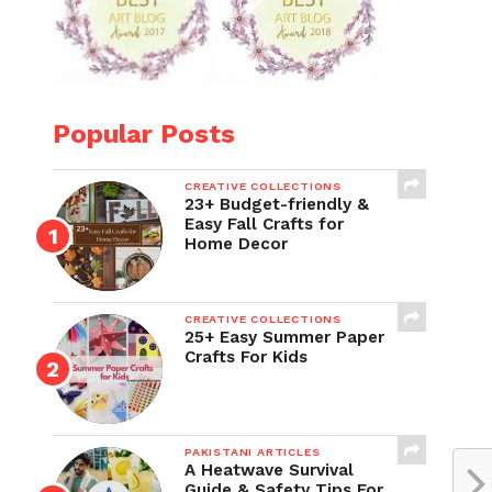
Popular Posts
CREATIVE COLLECTIONS
23+ Budget-friendly &
Easy Fall Crafts for
Home Decor
CREATIVE COLLECTIONS
25+ Easy Summer Paper
Crafts For Kids
PAKISTANI ARTICLES
A Heatwave Survival
Guide & Safety Tips For