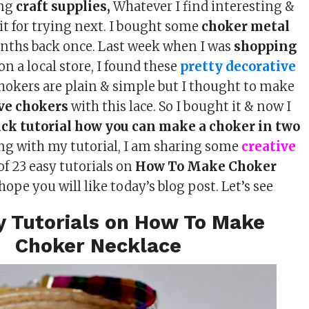
ing
craft supplies,
Whatever I find interesting &
t it for trying next. I bought some
choker metal
ths back once. Last week when I was
shopping
on a local store, I found these
pretty decorative
chokers are plain & simple but I thought to make
ve chokers
with this lace. So I bought it & now I
ick tutorial how you can make a choker in two
ong with my tutorial, I am sharing some
creative
of 23 easy tutorials on
How To Make Choker
I hope you will like today’s blog post. Let’s see
y Tutorials on How To Make
Choker Necklace