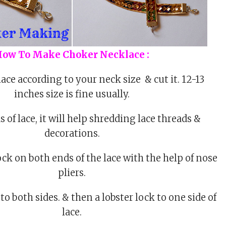
ow To Make Choker Necklace :
ace according to your neck size & cut it. 12-13
inches size is fine usually.
 of lace, it will help shredding lace threads &
decorations.
ock on both ends of the lace with the help of nose
pliers.
o both sides. & then a lobster lock to one side of
lace.