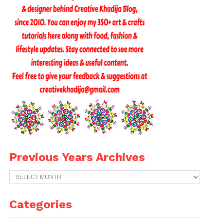
Previous Years Archives
Previous
Years
Archives
Categories