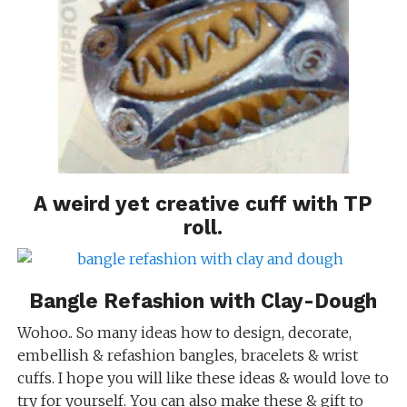
A weird yet
creative cuff with TP
roll
.
Bangle Refashion with Clay-Dough
Wohoo.. So many ideas how to design, decorate,
embellish & refashion bangles, bracelets & wrist
cuffs. I hope you will like these ideas & would love to
try for yourself. You can also make these & gift to