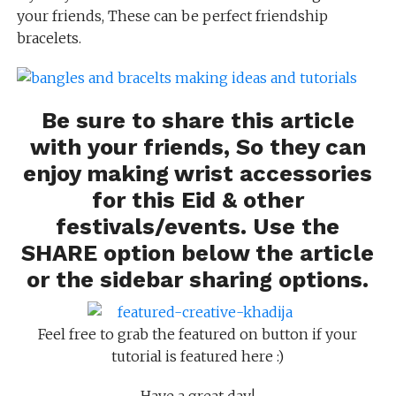
your friends, These can be perfect friendship
bracelets.
Be sure to share this article
with your friends, So they can
enjoy making wrist accessories
for this Eid & other
festivals/events. Use the
SHARE option below the article
or the sidebar sharing options.
Feel free to grab the featured on button if your
tutorial is featured here :)
Have a great day!