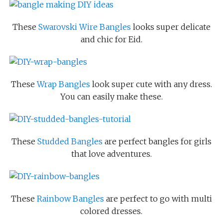
These
Swarovski Wire Bangles
looks super delicate
and chic for Eid.
These
Wrap Bangles
look super cute with any dress.
You can easily make these.
These
Studded Bangles
are perfect bangles for girls
that love adventures.
These
Rainbow Bangles
are perfect to go with multi
colored dresses.