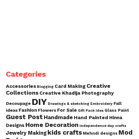
Categories
Creative
Accessories
Card Making
Blogging
Collections
Creative Khadija Photography
DIY
Decoupage
Fall
Drawings & sketching
Embroidery
Fashion
For Sale
ideas
Flowers
Glass Paint
Gift Pack Idea
Guest Post
Handmade
Hand Painted
Hinna
Home Decoration
Designs
independence day crafts
kids crafts
Mod
Jewelry Making
Mehndi designs