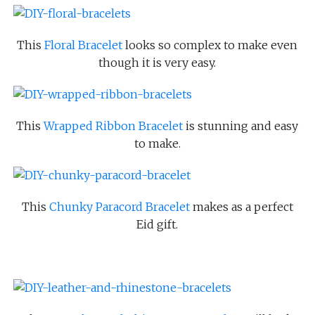
This
Floral Bracelet
looks so complex to make even
though it is very easy.
This
Wrapped Ribbon Bracelet
is stunning and easy
to make.
This
Chunky Paracord Bracelet
makes as a perfect
Eid gift.