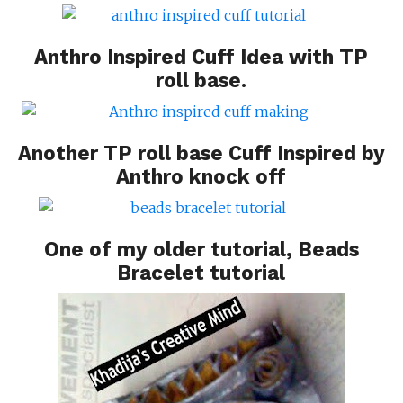
Anthro Inspired Cuff Idea
with TP
roll base.
Another TP roll base
Cuff Inspired by
Anthro
knock off
One of my older tutorial,
Beads
Bracelet tutorial