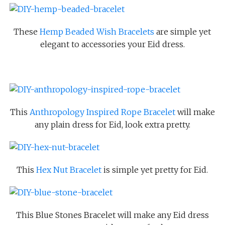
These
Hemp Beaded Wish Bracelets
are simple yet
elegant to accessories your Eid dress.
This
Anthropology Inspired Rope Bracelet
will make
any plain dress for Eid, look extra pretty.
This
Hex Nut Bracelet
is simple yet pretty for Eid.
This Blue Stones Bracelet will make any Eid dress