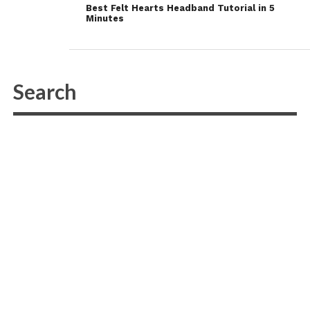
Best Felt Hearts Headband Tutorial in 5
Minutes