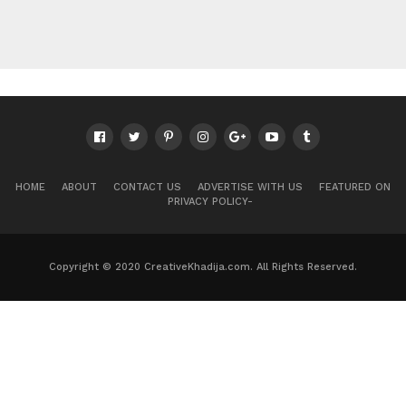
HOME
ABOUT
CONTACT US
ADVERTISE WITH US
FEATURED ON
PRIVACY POLICY-
Copyright © 2020 CreativeKhadija.com. All Rights Reserved.