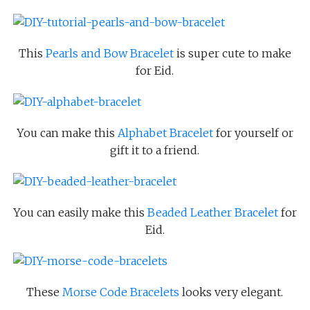
This
Pearls and Bow Bracelet
is super cute to make
for Eid.
You can make this
Alphabet Bracelet
for yourself or
gift it to a friend.
You can easily make this
Beaded Leather Bracelet
for
Eid.
These
Morse Code Bracelets
looks very elegant.