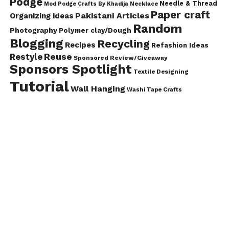
Podge
Needle & Thread
Mod Podge Crafts By Khadija
Necklace
Paper craft
Pakistani Articles
Organizing ideas
Random
Photography
Polymer clay/Dough
Blogging
Recycling
Recipes
Refashion Ideas
Reuse
Restyle
Sponsored Review/Giveaway
Sponsors Spotlight
Textile Designing
Tutorial
Wall Hanging
Washi Tape Crafts