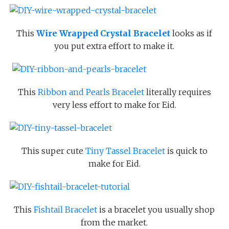
This
Wire Wrapped Crystal Bracelet
looks as if
you put extra effort to make it.
This
Ribbon and Pearls Bracelet
literally requires
very less effort to make for Eid.
This super cute
Tiny Tassel Bracelet
is quick to
make for Eid.
This
Fishtail Bracelet
is a bracelet you usually shop
from the market.