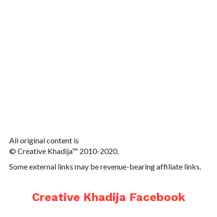
All original content is
© Creative Khadija™ 2010-2020.
Some external links may be revenue-bearing affiliate links.
Creative Khadija Facebook