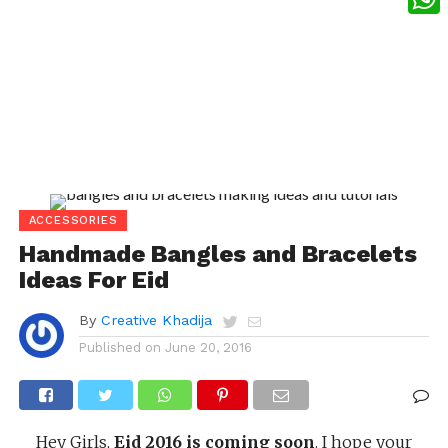
What
ACCESSORIES
Handmade Bangles and Bracelets
Ideas For Eid
By
Creative Khadija
Published on
June 20, 2016
Hey Girls,
Eid 2016 is coming soon
. I hope your