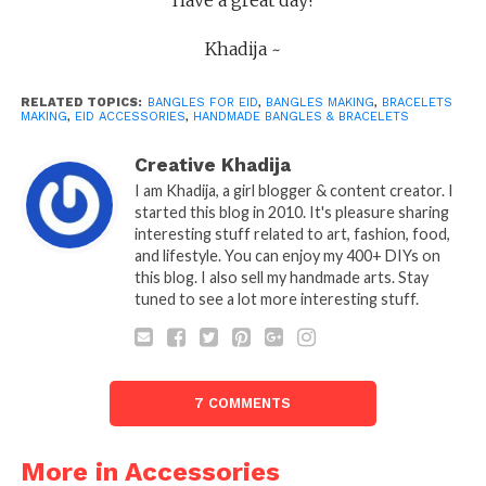
Khadija ~
RELATED TOPICS:
BANGLES FOR EID
,
BANGLES MAKING
,
BRACELETS
MAKING
,
EID ACCESSORIES
,
HANDMADE BANGLES & BRACELETS
Creative Khadija
I am Khadija, a girl blogger & content creator. I
started this blog in 2010. It's pleasure sharing
interesting stuff related to art, fashion, food,
and lifestyle. You can enjoy my 400+ DIYs on
this blog. I also sell my handmade arts. Stay
tuned to see a lot more interesting stuff.
7 COMMENTS
More in Accessories