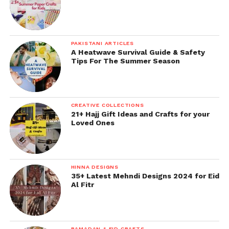
PAKISTANI ARTICLES
A Heatwave Survival Guide & Safety
Tips For The Summer Season
CREATIVE COLLECTIONS
21+ Hajj Gift Ideas and Crafts for your
Loved Ones
HINNA DESIGNS
35+ Latest Mehndi Designs 2024 for Eid
Al Fitr
RAMADAN & EID CRAFTS