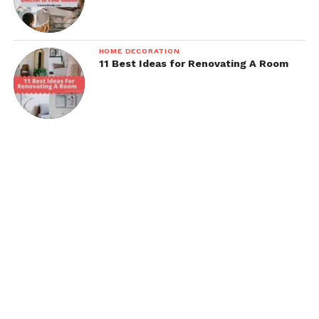
HOME DECORATION
11 Best Ideas for Renovating A Room