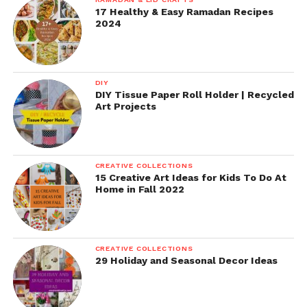
17 Healthy & Easy Ramadan Recipes
2024
DIY
DIY Tissue Paper Roll Holder | Recycled
Art Projects
CREATIVE COLLECTIONS
15 Creative Art Ideas for Kids To Do At
Home in Fall 2022
CREATIVE COLLECTIONS
29 Holiday and Seasonal Decor Ideas