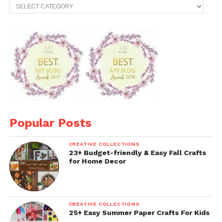
Categories
Popular Posts
CREATIVE COLLECTIONS
23+ Budget-friendly & Easy Fall Crafts
for Home Decor
CREATIVE COLLECTIONS
25+ Easy Summer Paper Crafts For Kids