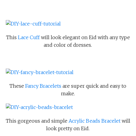
This
Lace Cuff
will look elegant on Eid with any type
and color of dresses.
These
Fancy Bracelets
are super quick and easy to
make.
This gorgeous and simple
Acrylic Beads Bracelet
will
look pretty on Eid.