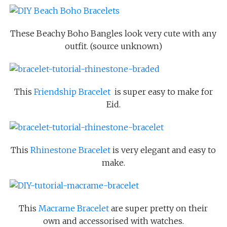
These Beachy Boho Bangles look very cute with any
outfit. (source unknown)
This
Friendship Bracelet
is super easy to make for
Eid.
This
Rhinestone Bracelet
is very elegant and easy to
make.
This
Macrame Bracelet
are super pretty on their
own and accessorised with watches.