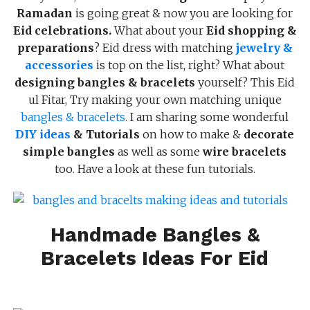
Ramadan
is going great & now you are looking for
Eid celebrations.
What about your
Eid shopping &
preparations
? Eid dress with matching
jewelry &
accessories
is top on the list, right? What about
designing bangles & bracelets
yourself? This Eid
ul Fitar, Try making your own matching unique
bangles & bracelets
. I am sharing some wonderful
DIY ideas
& Tutorials
on how to make &
decorate
simple bangles
as well as some
wire bracelets
too. Have a look at these fun tutorials.
Handmade Bangles &
Bracelets Ideas For Eid