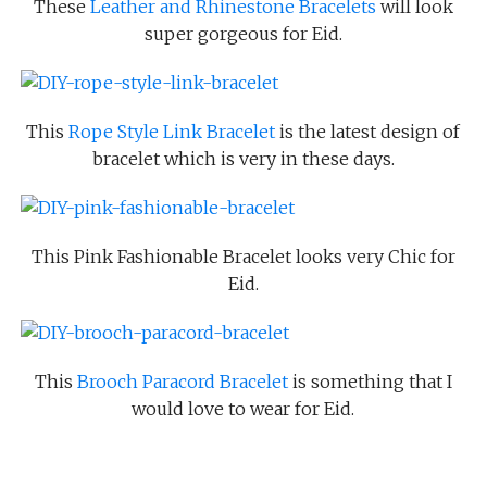
These
Leather and Rhinestone Bracelets
will look
super gorgeous for Eid.
This
Rope Style Link Bracelet
is the latest design of
bracelet which is very in these days.
This Pink Fashionable Bracelet looks very Chic for
Eid.
This
Brooch Paracord Bracelet
is something that I
would love to wear for Eid.