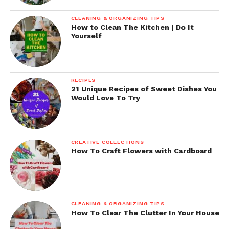
CLEANING & ORGANIZING TIPS
How to Clean The Kitchen | Do It
Yourself
RECIPES
21 Unique Recipes of Sweet Dishes You
Would Love To Try
CREATIVE COLLECTIONS
How To Craft Flowers with Cardboard
CLEANING & ORGANIZING TIPS
How To Clear The Clutter In Your House