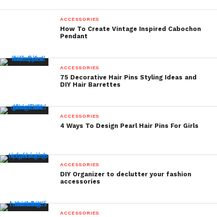
ACCESSORIES
How To Create Vintage Inspired Cabochon
Pendant
ACCESSORIES
75 Decorative Hair Pins Styling Ideas and
DIY Hair Barrettes
ACCESSORIES
4 Ways To Design Pearl Hair Pins For Girls
ACCESSORIES
DIY Organizer to declutter your fashion
accessories
ACCESSORIES