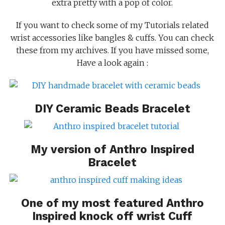
extra pretty with a pop of color.
If you want to check some of my Tutorials related
wrist accessories like bangles & cuffs. You can check
these from my archives. If you have missed some,
Have a look again :
DIY Ceramic Beads Bracelet
My version of
Anthro Inspired
Bracelet
One of my most featured
Anthro
Inspired knock off wrist Cuff