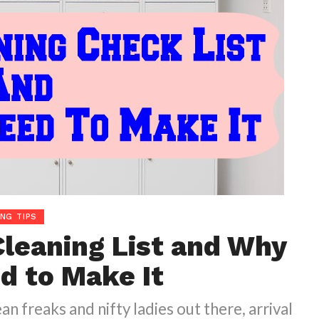
ING TIPS
Cleaning List and Why
d to Make It
ean freaks and nifty ladies out there, arrival