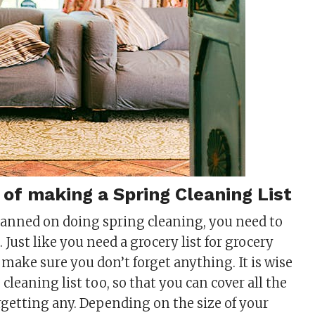
of making a Spring Cleaning List
lanned on doing spring cleaning, you need to
Just like you need a grocery list for grocery
 make sure you don’t forget anything. It is wise
cleaning list too, so that you can cover all the
rgetting any. Depending on the size of your