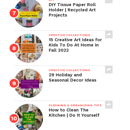
DIY Tissue Paper Roll
Holder | Recycled Art
Projects
CREATIVE COLLECTIONS
15 Creative Art Ideas for
Kids To Do At Home in
Fall 2022
CREATIVE COLLECTIONS
29 Holiday and
Seasonal Decor Ideas
CLEANING & ORGANIZING TIPS
How to Clean The
Kitchen | Do It Yourself