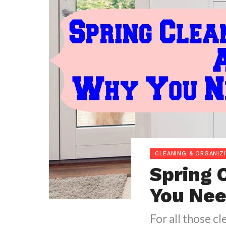
CLEANING & ORGANIZ
Spring 
You Nee
For all those cl