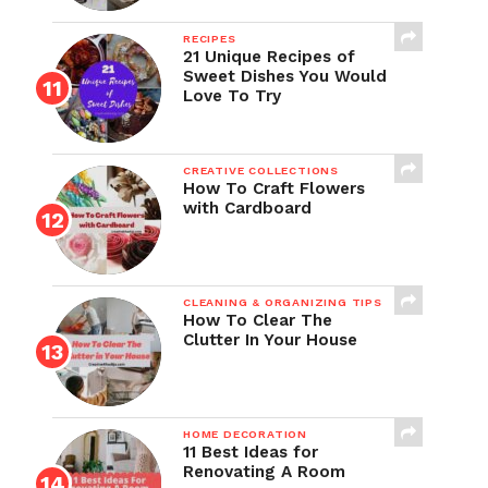
RECIPES
21 Unique Recipes of
Sweet Dishes You Would
Love To Try
CREATIVE COLLECTIONS
How To Craft Flowers
with Cardboard
CLEANING & ORGANIZING TIPS
How To Clear The
Clutter In Your House
HOME DECORATION
11 Best Ideas for
Renovating A Room