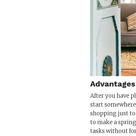
Advantages 
After you have p
start somewhere. 
shopping just to
to make a spring 
tasks without fo