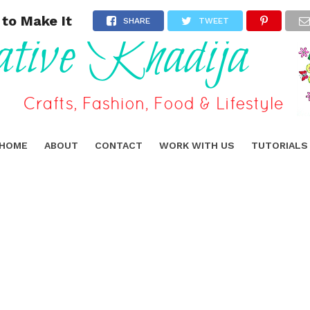
 to Make It
SHARE
TWEET
HOME
ABOUT
CONTACT
WORK WITH US
TUTORIALS