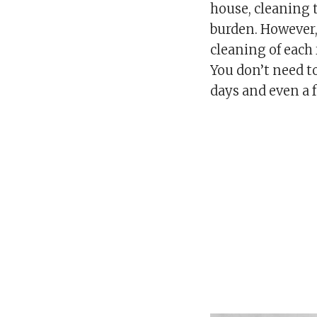
house, cleaning
burden. However, 
cleaning of each 
You don’t need to 
days and even a 