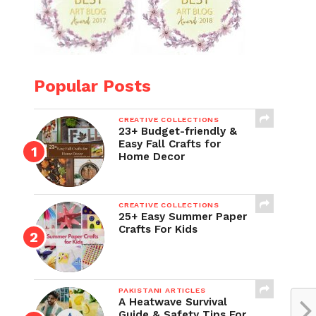
Popular Posts
CREATIVE COLLECTIONS
23+ Budget-friendly &
Easy Fall Crafts for
Home Decor
CREATIVE COLLECTIONS
25+ Easy Summer Paper
Crafts For Kids
PAKISTANI ARTICLES
A Heatwave Survival
Guide & Safety Tips For