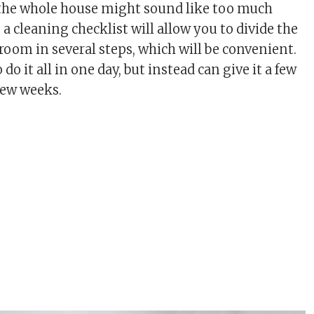
 the whole house might sound like too much
a cleaning checklist will allow you to divide the
room in several steps, which will be convenient.
do it all in one day, but instead can give it a few
few weeks.