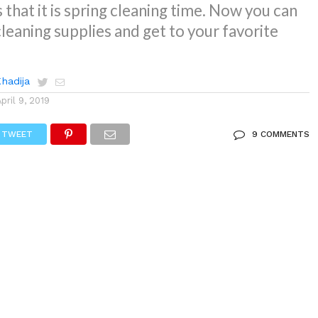
 that it is spring cleaning time. Now you can
cleaning supplies and get to your favorite
Khadija
April 9, 2019
TWEET
9 COMMENTS