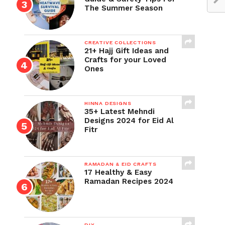
The Summer Season
CREATIVE COLLECTIONS
21+ Hajj Gift Ideas and
Crafts for your Loved
Ones
HINNA DESIGNS
35+ Latest Mehndi
Designs 2024 for Eid Al
Fitr
RAMADAN & EID CRAFTS
17 Healthy & Easy
Ramadan Recipes 2024
DIY