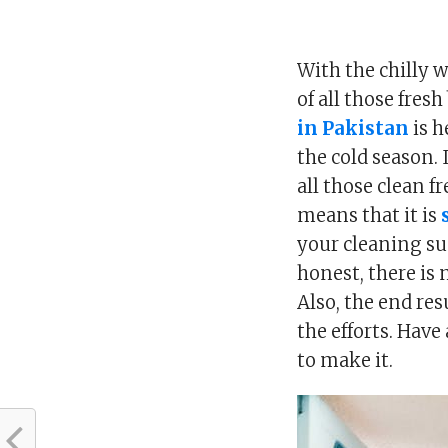
With the chilly 
of all those fre
in Pakistan
is h
the cold season. 
all those clean fr
means that it is
your cleaning sup
honest, there is
Also, the end res
the efforts. Have
to make it.