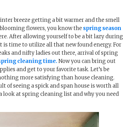
winter breeze getting a bit warmer and the smell
sh blooming flowers, you know the
spring season
ere. After allowing yourself to be a bit lazy during
It is time to utilize all that new found energy. For
eaks and nifty ladies out there, arrival of spring
spring cleaning time.
Now you can bring out
plies and get to your favorite task. Let’s be
 nothing more satisfying than house cleaning.
ult of seeing a spick and span house is worth all
 a look at spring cleaning list and why you need