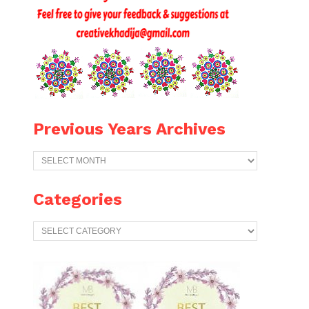
Previous Years Archives
Previous
Years
Archives
Categories
Categories