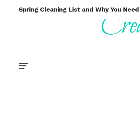
Spring Cleaning List and Why You Need