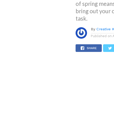
of spring means
bring out your 
task.
By
Creative 
Published on
SHARE